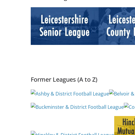
Former Leagues (A to Z)