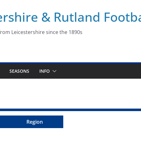
ershire & Rutland Footba
rom Leicestershire since the 1890s
SEASONS
INFO
Region