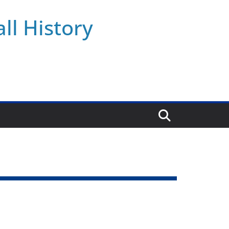
ll History