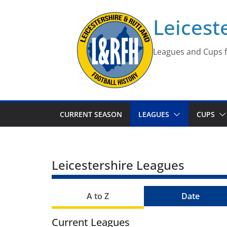
Skip
Leicest
to
content
Leagues and Cups f
CURRENT SEASON
LEAGUES
CUPS
Leicestershire Leagues
A to Z
Date
Current Leagues