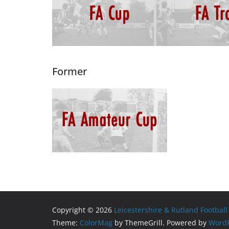
Former
Copyright © 2026
Leicestershire & Rutland Football
Theme:
ColorMag
by ThemeGrill. Powered by
WordP