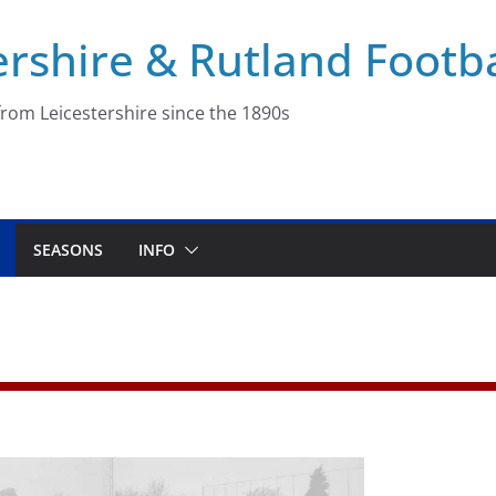
ershire & Rutland Footba
rom Leicestershire since the 1890s
SEASONS
INFO