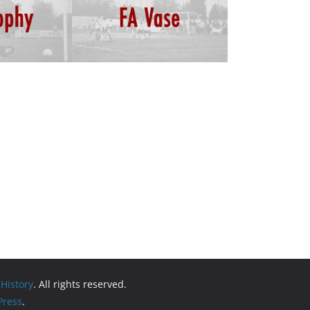
 History
. All rights reserved.
ress
.