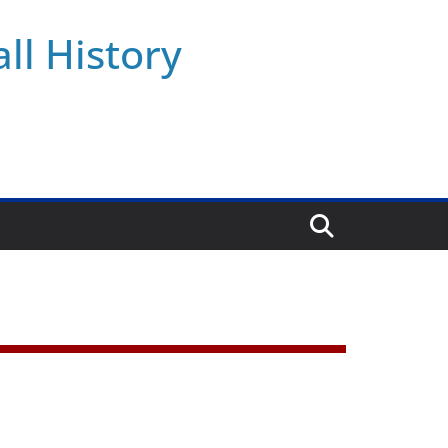
ll History