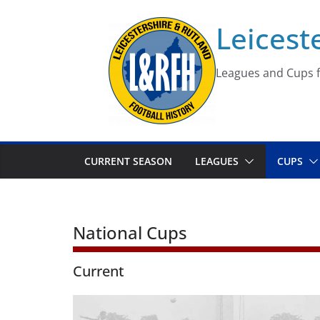
Skip
Leicest
to
content
Leagues and Cups f
CURRENT SEASON
LEAGUES
CUPS
National Cups
Current