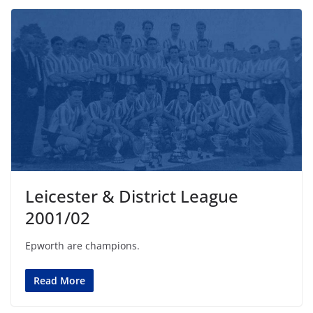
Leicester & District League
2001/02
Epworth are champions.
Read More