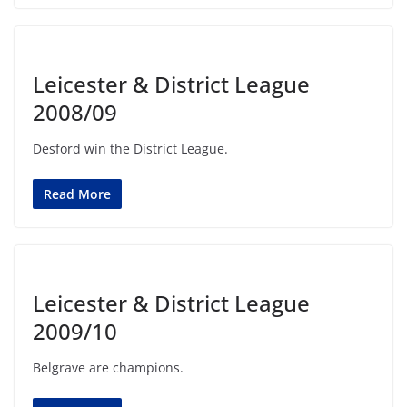
Leicester & District League
2008/09
Desford win the District League.
Read More
Leicester & District League
2009/10
Belgrave are champions.