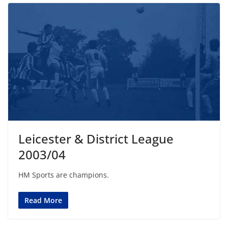
Leicester & District League
2003/04
HM Sports are champions.
Read More