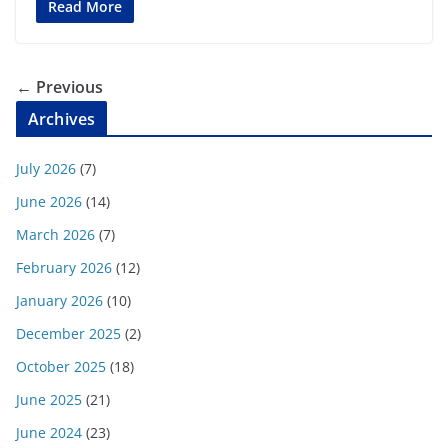
Read More
← Previous
Archives
July 2026
(7)
June 2026
(14)
March 2026
(7)
February 2026
(12)
January 2026
(10)
December 2025
(2)
October 2025
(18)
June 2025
(21)
June 2024
(23)