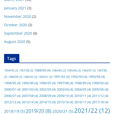
January 2021
(3)
November 2020
(2)
October 2020
(3)
September 2020
(8)
August 2020
(5)
Tags
1968/69
(4)
1894/95
(3)
1907/08
(3)
1984/85
(3)
1985/86
(3)
1986/87
(3)
1987/88
1991/92
(4)
1992/93
(4)
1993/94
(4)
(3)
1988/89
(3)
1989/90
(3)
1990/91
(3)
1994/95
(4)
1995/96
(4)
1996/97
(4)
1997/98
(4)
1998/99
(4)
1999/00
(4)
2000/01
(4)
2001/02
(4)
2002/03
(4)
2003/04
(4)
2004/05
(4)
2005/06
(4)
2006/07
(4)
2007/08
(4)
2008/09
(4)
2009/10
(4)
2010/11
(4)
2011/12
(4)
2012/13
(4)
2013/14
(4)
2014/15
(4)
2015/16
(4)
2016/17
(4)
2017/18
(4)
2021/22
(12)
2019/20
(8)
2018/19
(5)
2020/21
(5)