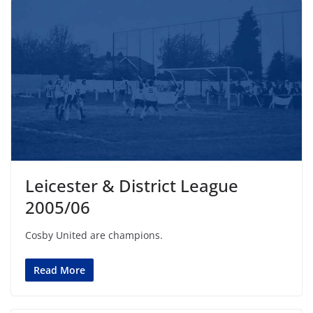
Leicester & District League
2005/06
Cosby United are champions.
Read More