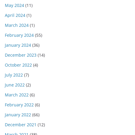
May 2024
(11)
April 2024
(1)
March 2024
(1)
February 2024
(55)
January 2024
(36)
December 2023
(14)
October 2022
(4)
July 2022
(7)
June 2022
(2)
March 2022
(6)
February 2022
(6)
January 2022
(66)
December 2021
(12)
March 2021
(38)