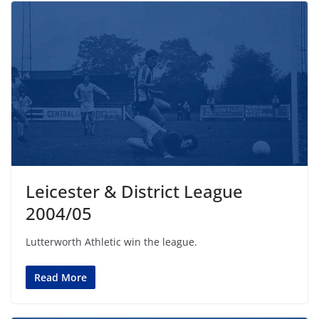
Leicester & District League
2004/05
Lutterworth Athletic win the league.
Read More