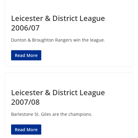
Leicester & District League
2006/07
Dunton & Broughton Rangers win the league.
Read More
Leicester & District League
2007/08
Barlestone St. Giles are the champions.
Read More