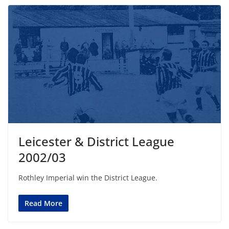
Leicester & District League
2002/03
Rothley Imperial win the District League.
Read More