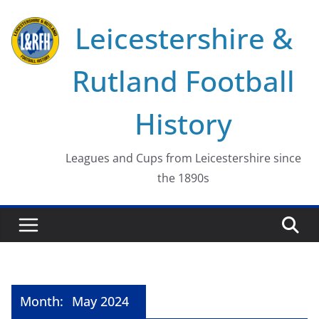
Skip
Leicestershire &
to
content
Rutland Football
History
Leagues and Cups from Leicestershire since
the 1890s
Month:
May 2024