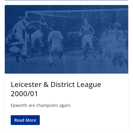
Leicester & District League
2000/01
Epworth are champions again.
Read More