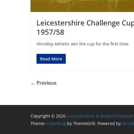
Leicestershire Challenge Cu
1957/58
Hinckley Athletic win the cup for the first time.
Read More
← Previous
Copyright © 2026
Leicestershire & Rutland Football
Theme:
ColorMag
by ThemeGrill. Powered by
WordP