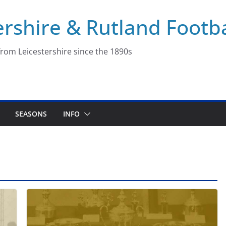
ershire & Rutland Footba
rom Leicestershire since the 1890s
SEASONS
INFO