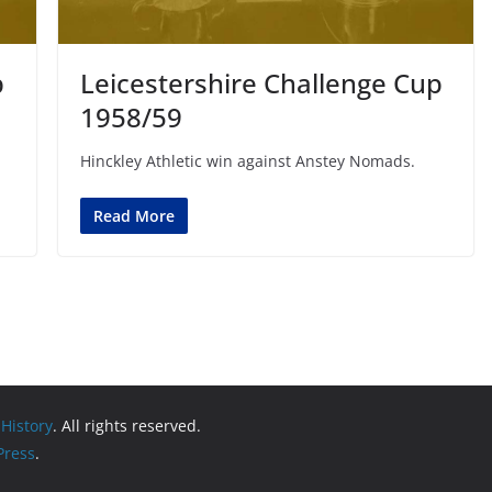
p
Leicestershire Challenge Cup
1958/59
Hinckley Athletic win against Anstey Nomads.
Read More
 History
. All rights reserved.
ress
.