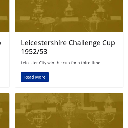
p
Leicestershire Challenge Cup
1952/53
Leicester City win the cup for a third time.
Read More