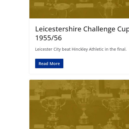
Leicestershire Challenge Cu
1955/56
Leicester City beat Hinckley Athletic in the final.
Read More