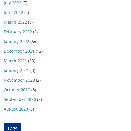
July 2022
(7)
June 2022
(2)
March 2022
(6)
February 2022
(6)
January 2022
(66)
December 2021
(12)
March 2021
(38)
January 2021
(3)
November 2020
(2)
October 2020
(3)
September 2020
(8)
August 2020
(5)
Tags