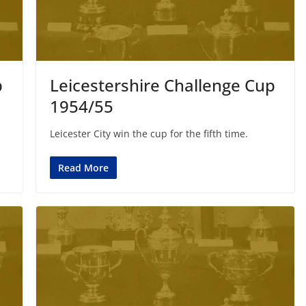
p
Leicestershire Challenge Cup
1954/55
Leicester City win the cup for the fifth time.
Read More