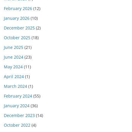
February 2026
(12)
January 2026
(10)
December 2025
(2)
October 2025
(18)
June 2025
(21)
June 2024
(23)
May 2024
(11)
April 2024
(1)
March 2024
(1)
February 2024
(55)
January 2024
(36)
December 2023
(14)
October 2022
(4)