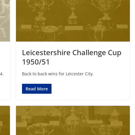
Leicestershire Challenge Cup
1950/51
4.
Back to back wins for Leicester City.
Read More