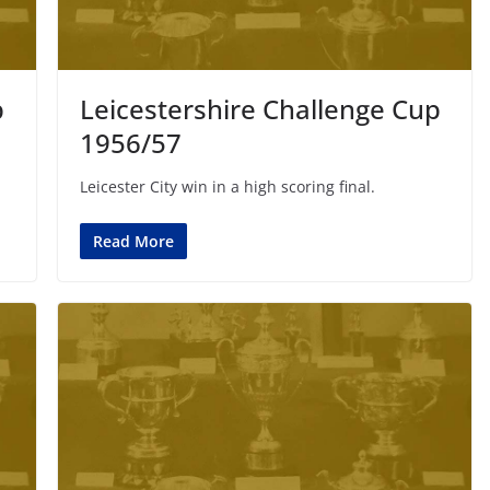
p
Leicestershire Challenge Cup
1956/57
Leicester City win in a high scoring final.
Read More