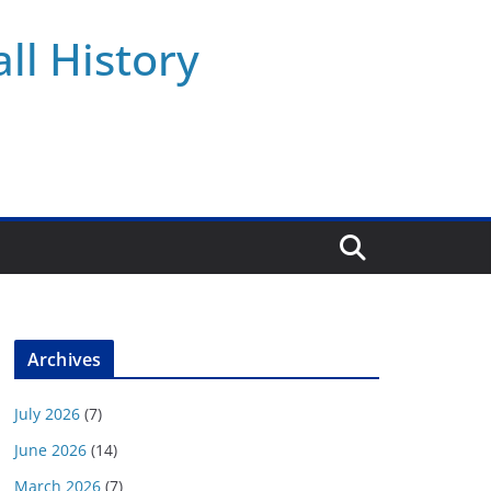
ll History
Archives
July 2026
(7)
June 2026
(14)
March 2026
(7)