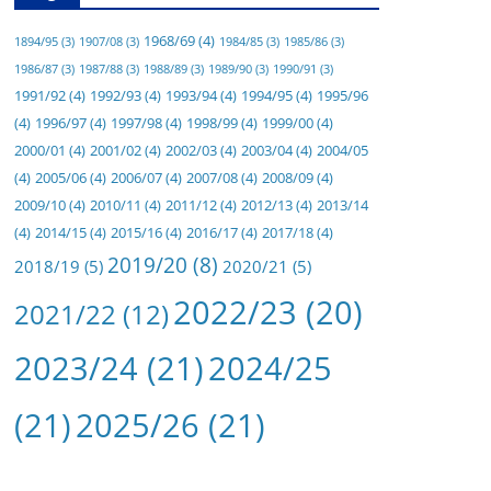
1968/69
(4)
1894/95
(3)
1907/08
(3)
1984/85
(3)
1985/86
(3)
1986/87
(3)
1987/88
(3)
1988/89
(3)
1989/90
(3)
1990/91
(3)
1991/92
(4)
1992/93
(4)
1993/94
(4)
1994/95
(4)
1995/96
(4)
1996/97
(4)
1997/98
(4)
1998/99
(4)
1999/00
(4)
2000/01
(4)
2001/02
(4)
2002/03
(4)
2003/04
(4)
2004/05
(4)
2005/06
(4)
2006/07
(4)
2007/08
(4)
2008/09
(4)
2009/10
(4)
2010/11
(4)
2011/12
(4)
2012/13
(4)
2013/14
(4)
2014/15
(4)
2015/16
(4)
2016/17
(4)
2017/18
(4)
2019/20
(8)
2018/19
(5)
2020/21
(5)
2022/23
(20)
2021/22
(12)
2023/24
(21)
2024/25
(21)
2025/26
(21)