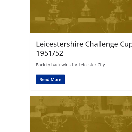
Leicestershire Challenge Cu
1951/52
Back to back wins for Leicester City.
Read More