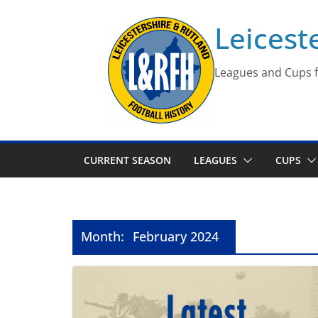
Skip
Leicest
to
content
Leagues and Cups f
CURRENT SEASON
LEAGUES
CUPS
Month:
February 2024