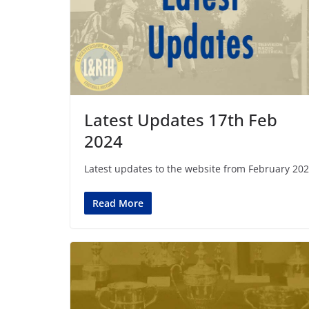
Latest Updates 17th Feb
2024
Latest updates to the website from February 202
Read More