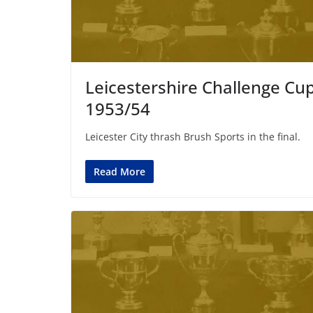
Leicestershire Challenge Cu
1953/54
Leicester City thrash Brush Sports in the final.
Read More