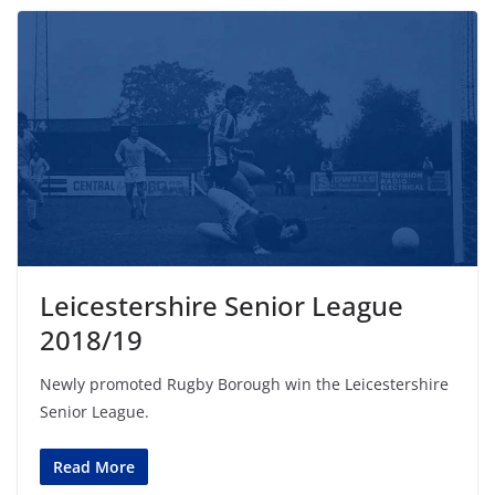
Leicestershire Senior League
2018/19
Newly promoted Rugby Borough win the Leicestershire
Senior League.
Read More