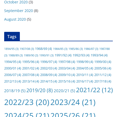
October 2020
(3)
September 2020
(8)
August 2020
(5)
Tags
1968/69
(4)
1894/95
(3)
1907/08
(3)
1984/85
(3)
1985/86
(3)
1986/87
(3)
1987/88
1991/92
(4)
1992/93
(4)
1993/94
(4)
(3)
1988/89
(3)
1989/90
(3)
1990/91
(3)
1994/95
(4)
1995/96
(4)
1996/97
(4)
1997/98
(4)
1998/99
(4)
1999/00
(4)
2000/01
(4)
2001/02
(4)
2002/03
(4)
2003/04
(4)
2004/05
(4)
2005/06
(4)
2006/07
(4)
2007/08
(4)
2008/09
(4)
2009/10
(4)
2010/11
(4)
2011/12
(4)
2012/13
(4)
2013/14
(4)
2014/15
(4)
2015/16
(4)
2016/17
(4)
2017/18
(4)
2021/22
(12)
2019/20
(8)
2018/19
(5)
2020/21
(5)
2022/23
(20)
2023/24
(21)
2024/25
(21)
2025/26
(21)