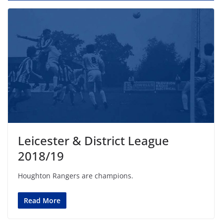
Leicester & District League
2018/19
Houghton Rangers are champions.
Read More