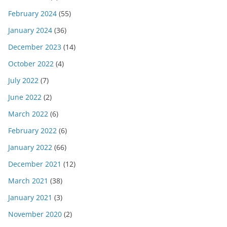
February 2024
(55)
January 2024
(36)
December 2023
(14)
October 2022
(4)
July 2022
(7)
June 2022
(2)
March 2022
(6)
February 2022
(6)
January 2022
(66)
December 2021
(12)
March 2021
(38)
January 2021
(3)
November 2020
(2)