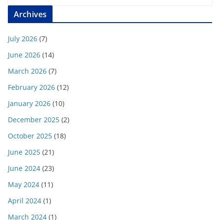
Archives
July 2026
(7)
June 2026
(14)
March 2026
(7)
February 2026
(12)
January 2026
(10)
December 2025
(2)
October 2025
(18)
June 2025
(21)
June 2024
(23)
May 2024
(11)
April 2024
(1)
March 2024
(1)