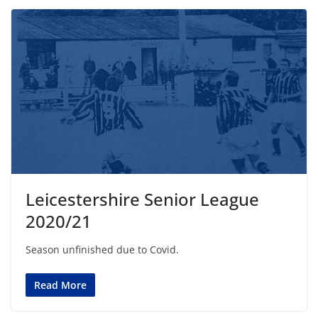
Leicestershire Senior League
2020/21
Season unfinished due to Covid.
Read More