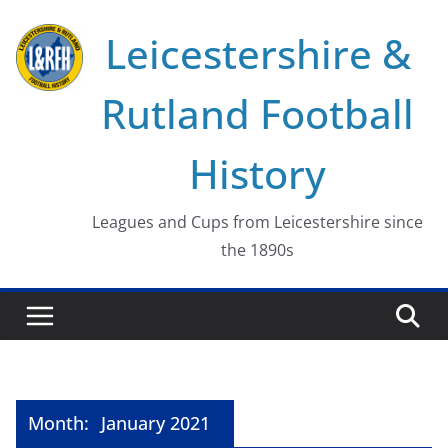
Skip
Leicestershire &
to
content
Rutland Football
History
Leagues and Cups from Leicestershire since
the 1890s
Month:
January 2021