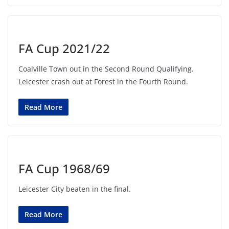
FA Cup 2021/22
Coalville Town out in the Second Round Qualifying.
Leicester crash out at Forest in the Fourth Round.
Read More
FA Cup 1968/69
Leicester City beaten in the final.
Read More