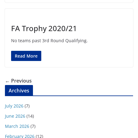
FA Trophy 2020/21
No teams past 3rd Round Qualifying.
Read More
← Previous
Archives
July 2026
(7)
June 2026
(14)
March 2026
(7)
February 2026
(12)