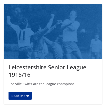
Leicestershire Senior League
1915/16
Coalville Swifts are the league champions.
Read More