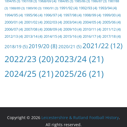
1968/69
(4)
1894/95
(3)
1907/08
(3)
1984/85
(3)
1985/86
(3)
1986/87
(3)
1987/88
1991/92
(4)
1992/93
(4)
1993/94
(4)
(3)
1988/89
(3)
1989/90
(3)
1990/91
(3)
1994/95
(4)
1995/96
(4)
1996/97
(4)
1997/98
(4)
1998/99
(4)
1999/00
(4)
2000/01
(4)
2001/02
(4)
2002/03
(4)
2003/04
(4)
2004/05
(4)
2005/06
(4)
2006/07
(4)
2007/08
(4)
2008/09
(4)
2009/10
(4)
2010/11
(4)
2011/12
(4)
2012/13
(4)
2013/14
(4)
2014/15
(4)
2015/16
(4)
2016/17
(4)
2017/18
(4)
2021/22
(12)
2019/20
(8)
2018/19
(5)
2020/21
(5)
2022/23
(20)
2023/24
(21)
2024/25
(21)
2025/26
(21)
Copyright © 2026
Leicestershire & Rutland Football History
.
All rights reserved.