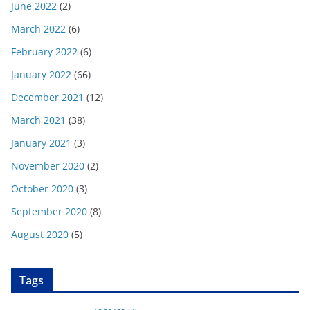
June 2022
(2)
March 2022
(6)
February 2022
(6)
January 2022
(66)
December 2021
(12)
March 2021
(38)
January 2021
(3)
November 2020
(2)
October 2020
(3)
September 2020
(8)
August 2020
(5)
Tags