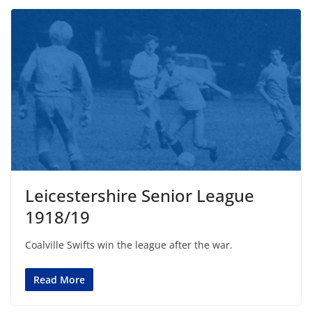
Leicestershire Senior League
1918/19
Coalville Swifts win the league after the war.
Read More