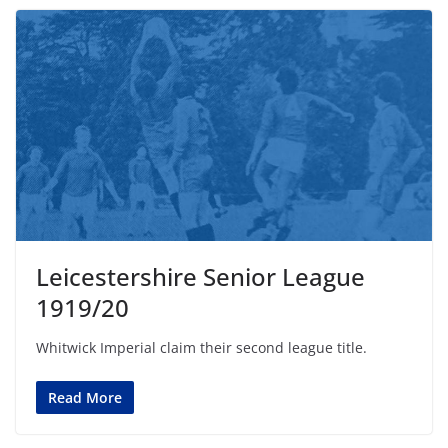
Leicestershire Senior League
1919/20
Whitwick Imperial claim their second league title.
Read More