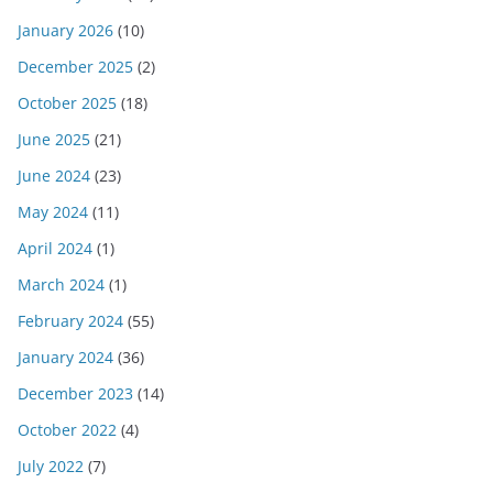
January 2026
(10)
December 2025
(2)
October 2025
(18)
June 2025
(21)
June 2024
(23)
May 2024
(11)
April 2024
(1)
March 2024
(1)
February 2024
(55)
January 2024
(36)
December 2023
(14)
October 2022
(4)
July 2022
(7)