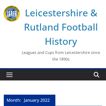
Skip
Leicestershire &
to
content
Rutland Football
History
Leagues and Cups from Leicestershire since
the 1890s
Month:
January 2022