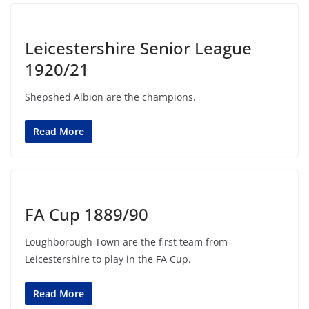
Leicestershire Senior League
1920/21
Shepshed Albion are the champions.
Read More
FA Cup 1889/90
Loughborough Town are the first team from
Leicestershire to play in the FA Cup.
Read More