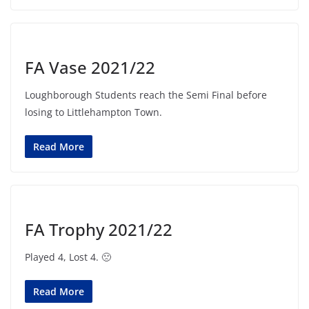
FA Vase 2021/22
Loughborough Students reach the Semi Final before
losing to Littlehampton Town.
Read More
FA Trophy 2021/22
Played 4, Lost 4. 🙁
Read More