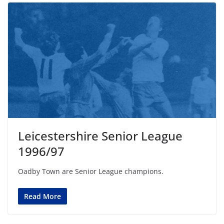
Leicestershire Senior League
1996/97
Oadby Town are Senior League champions.
Read More