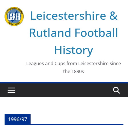
Skip
Leicestershire &
to
content
Rutland Football
History
Leagues and Cups from Leicestershire since
the 1890s
1996/97