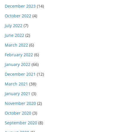
December 2023
(14)
October 2022
(4)
July 2022
(7)
June 2022
(2)
March 2022
(6)
February 2022
(6)
January 2022
(66)
December 2021
(12)
March 2021
(38)
January 2021
(3)
November 2020
(2)
October 2020
(3)
September 2020
(8)