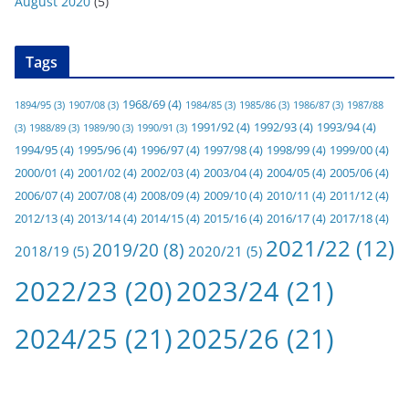
August 2020
(5)
Tags
1968/69
(4)
1894/95
(3)
1907/08
(3)
1984/85
(3)
1985/86
(3)
1986/87
(3)
1987/88
1991/92
(4)
1992/93
(4)
1993/94
(4)
(3)
1988/89
(3)
1989/90
(3)
1990/91
(3)
1994/95
(4)
1995/96
(4)
1996/97
(4)
1997/98
(4)
1998/99
(4)
1999/00
(4)
2000/01
(4)
2001/02
(4)
2002/03
(4)
2003/04
(4)
2004/05
(4)
2005/06
(4)
2006/07
(4)
2007/08
(4)
2008/09
(4)
2009/10
(4)
2010/11
(4)
2011/12
(4)
2012/13
(4)
2013/14
(4)
2014/15
(4)
2015/16
(4)
2016/17
(4)
2017/18
(4)
2021/22
(12)
2019/20
(8)
2018/19
(5)
2020/21
(5)
2022/23
(20)
2023/24
(21)
2024/25
(21)
2025/26
(21)