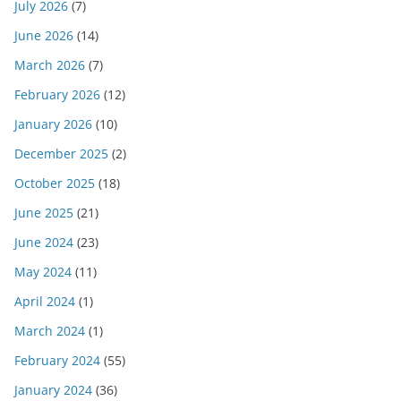
July 2026
(7)
June 2026
(14)
March 2026
(7)
February 2026
(12)
January 2026
(10)
December 2025
(2)
October 2025
(18)
June 2025
(21)
June 2024
(23)
May 2024
(11)
April 2024
(1)
March 2024
(1)
February 2024
(55)
January 2024
(36)