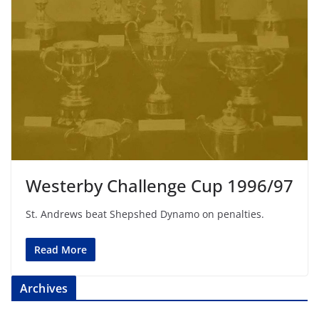
Westerby Challenge Cup 1996/97
St. Andrews beat Shepshed Dynamo on penalties.
Read More
Archives