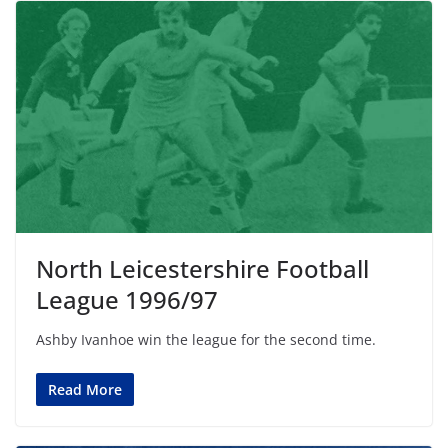
North Leicestershire Football
League 1996/97
Ashby Ivanhoe win the league for the second time.
Read More