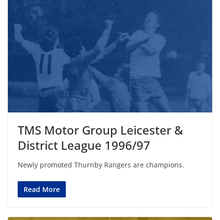
TMS Motor Group Leicester &
District League 1996/97
Newly promoted Thurnby Rangers are champions.
Read More