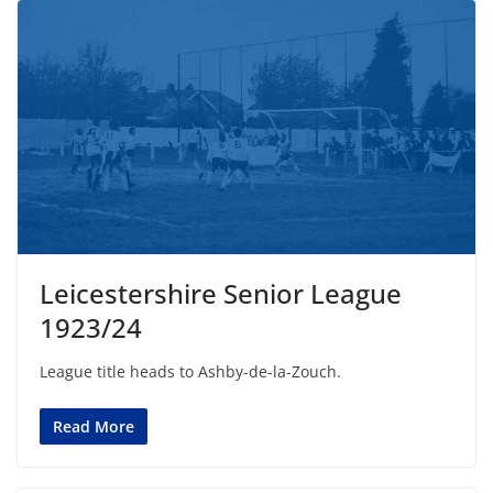
Leicestershire Senior League
1923/24
League title heads to Ashby-de-la-Zouch.
Read More