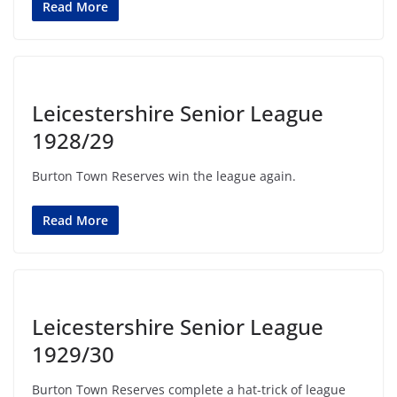
Read More
Leicestershire Senior League
1928/29
Burton Town Reserves win the league again.
Read More
Leicestershire Senior League
1929/30
Burton Town Reserves complete a hat-trick of league