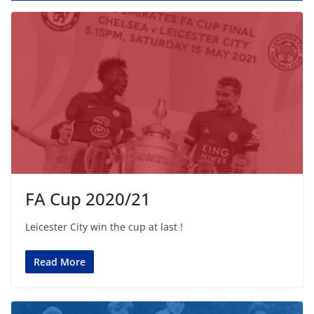
FA Cup 2020/21
Leicester City win the cup at last !
Read More