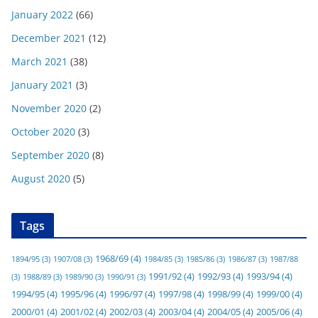
January 2022
(66)
December 2021
(12)
March 2021
(38)
January 2021
(3)
November 2020
(2)
October 2020
(3)
September 2020
(8)
August 2020
(5)
Tags
1968/69
(4)
1894/95
(3)
1907/08
(3)
1984/85
(3)
1985/86
(3)
1986/87
(3)
1987/88
1991/92
(4)
1992/93
(4)
1993/94
(4)
(3)
1988/89
(3)
1989/90
(3)
1990/91
(3)
1994/95
(4)
1995/96
(4)
1996/97
(4)
1997/98
(4)
1998/99
(4)
1999/00
(4)
2000/01
(4)
2001/02
(4)
2002/03
(4)
2003/04
(4)
2004/05
(4)
2005/06
(4)