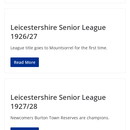
Leicestershire Senior League
1926/27
League title goes to Mountsorrel for the first time.
Read More
Leicestershire Senior League
1927/28
Newcomers Burton Town Reserves are champions.