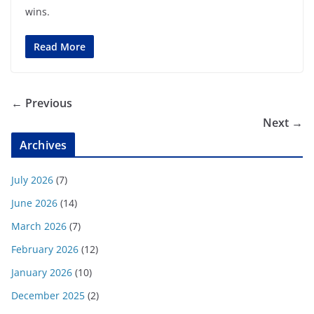
wins.
Read More
← Previous
Next →
Archives
July 2026
(7)
June 2026
(14)
March 2026
(7)
February 2026
(12)
January 2026
(10)
December 2025
(2)