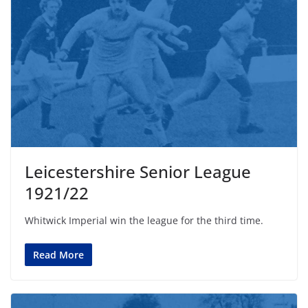
Leicestershire Senior League
1921/22
Whitwick Imperial win the league for the third time.
Read More