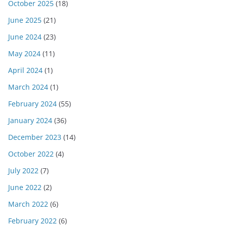
October 2025
(18)
June 2025
(21)
June 2024
(23)
May 2024
(11)
April 2024
(1)
March 2024
(1)
February 2024
(55)
January 2024
(36)
December 2023
(14)
October 2022
(4)
July 2022
(7)
June 2022
(2)
March 2022
(6)
February 2022
(6)