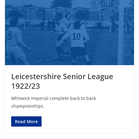
Leicestershire Senior League
1922/23
Whitwick Imperial complete back to back
championships.
Read More