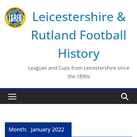
Skip
Leicestershire &
to
content
Rutland Football
History
Leagues and Cups from Leicestershire since
the 1890s
Month:
January 2022