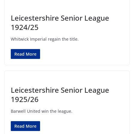
Leicestershire Senior League
1924/25
Whitwick Imperial regain the title.
Read More
Leicestershire Senior League
1925/26
Barwell United win the league.
Read More