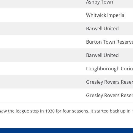
Ashby Town
Whitwick Imperial
Barwell United
Burton Town Reserv
Barwell United
Loughborough Corin
Gresley Rovers Rese
Gresley Rovers Rese
saw the league stop in 1930 for four seasons. It started back up in