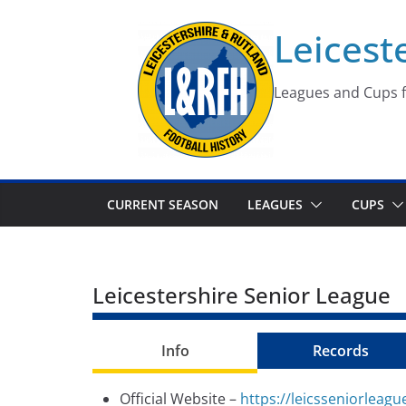
Skip
Leicest
to
content
Leagues and Cups f
CURRENT SEASON
LEAGUES
CUPS
Leicestershire Senior League
Info
Records
Official Website –
https://leicsseniorleagu