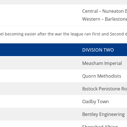
Central – Nuneaton 
Western – Barleston
l becoming easier after the war the league ran First and Second d
DIVISION TWO
Measham Imperial
Quorn Methodists
Ibstock Penistone R
Oadby Town
Bentley Engineering