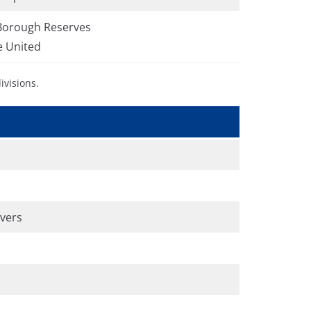
Borough Reserves
e United
ivisions.
overs