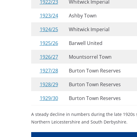
1922/23
Whitwick Imperial
1923/24
Ashby Town
1924/25
Whitwick Imperial
1925/26
Barwell United
1926/27
Mountsorrel Town
1927/28
Burton Town Reserves
1928/29
Burton Town Reserves
1929/30
Burton Town Reserves
A steady decline in numbers during the late 1920s 
Northern Leicestershire and South Derbyshire.