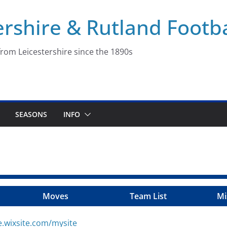
ershire & Rutland Footba
rom Leicestershire since the 1890s
SEASONS
INFO
Moves
Team List
Mi
e.wixsite.com/mysite