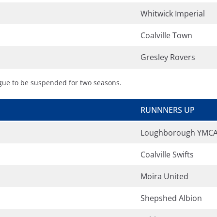
Whitwick Imperial
Coalville Town
Gresley Rovers
ague to be suspended for two seasons.
RUNNNERS UP
Loughborough YMC
Coalville Swifts
Moira United
Shepshed Albion