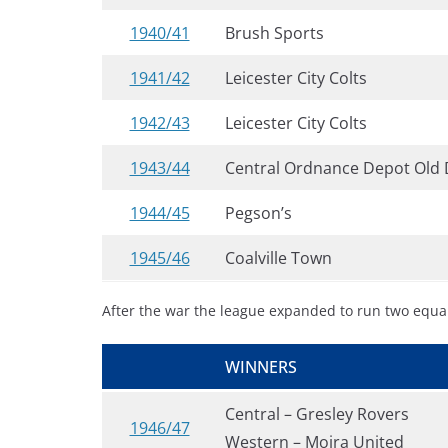
1940/41
Brush Sports
1941/42
Leicester City Colts
1942/43
Leicester City Colts
1943/44
Central Ordnance Depot Old 
1944/45
Pegson’s
1945/46
Coalville Town
After the war the league expanded to run two equa
WINNERS
Central – Gresley Rovers
1946/47
Western – Moira United