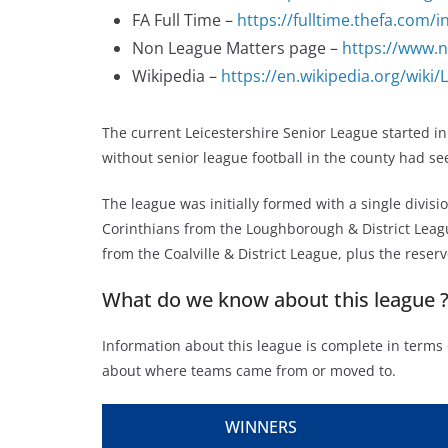
FA Full Time –
https://fulltime.thefa.com
Non League Matters page –
https://www.n
Wikipedia –
https://en.wikipedia.org/wiki
The current Leicestershire Senior League started in
without senior league football in the county had se
The league was initially formed with a single divi
Corinthians from the Loughborough & District League
from the Coalville & District League, plus the res
What do we know about this league 
Information about this league is complete in terms 
about where teams came from or moved to.
WINNERS