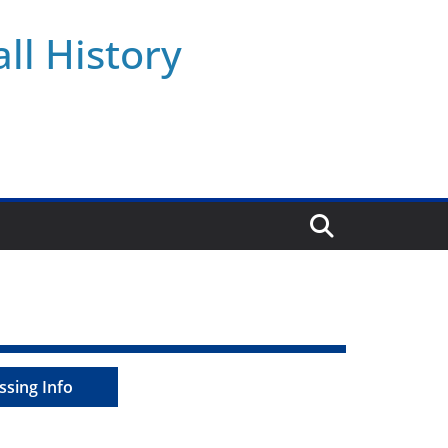
ll History
ssing Info