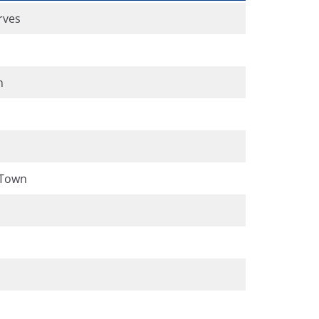
rves
n
 Town