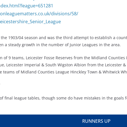
/index.html?league=651281
onleaguematters.co.uk/divisions/58/
/Leicestershire_Senior_League
 the 1903/04 season and was the third attempt to establish a count
en a steady growth in the number of Junior Leagues in the area.
sion of 9 teams, Leicester Fosse Reserves from the Midland Countie
, Leicester Imperial & South Wigston Albion from the Leicester & D
erve teams of Midland Counties League Hinckley Town & Whitwick Wh
?
of final league tables, though some do have mistakes in the goals f
RUNNERS UP