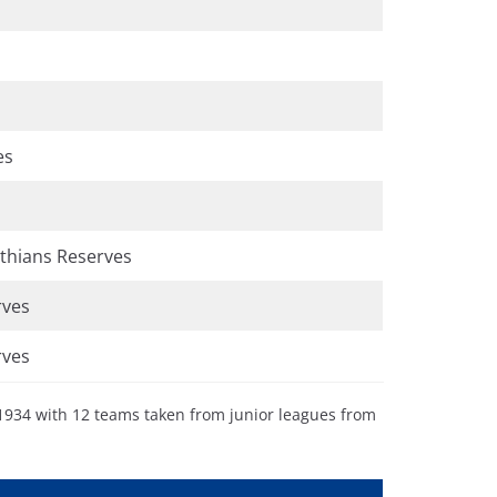
es
thians Reserves
rves
rves
 1934 with 12 teams taken from junior leagues from