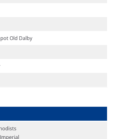
pot Old Dalby
y
hodists
Imperial