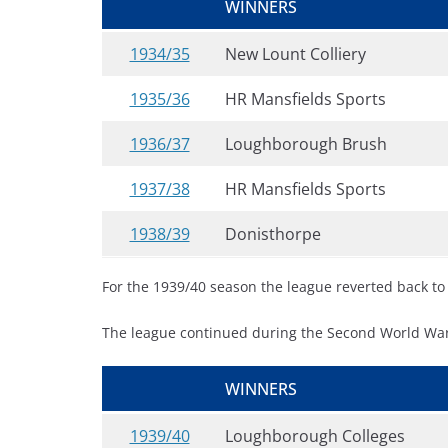
WINNERS
1934/35
New Lount Colliery
1935/36
HR Mansfields Sports
1936/37
Loughborough Brush
1937/38
HR Mansfields Sports
1938/39
Donisthorpe
For the 1939/40 season the league reverted back to it
The league continued during the Second World War
WINNERS
1939/40
Loughborough Colleges