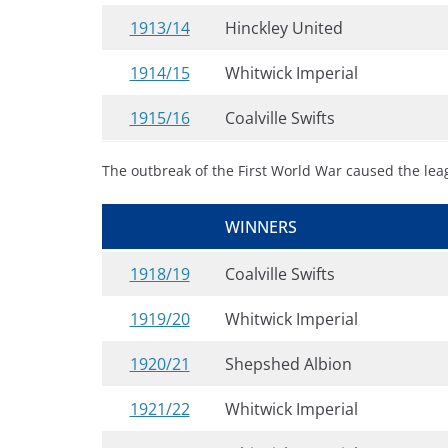
1913/14
Hinckley United
1914/15
Whitwick Imperial
1915/16
Coalville Swifts
The outbreak of the First World War caused the le
WINNERS
1918/19
Coalville Swifts
1919/20
Whitwick Imperial
1920/21
Shepshed Albion
1921/22
Whitwick Imperial