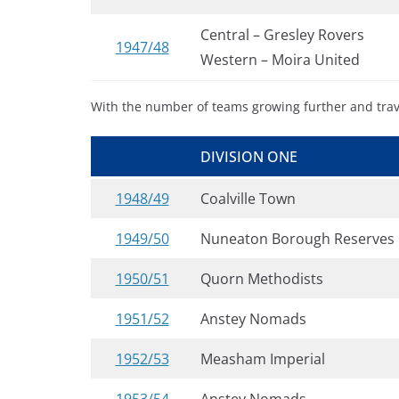
Central – Gresley Rovers
1947/48
Western – Moira United
With the number of teams growing further and trave
DIVISION ONE
1948/49
Coalville Town
1949/50
Nuneaton Borough Reserves
1950/51
Quorn Methodists
1951/52
Anstey Nomads
1952/53
Measham Imperial