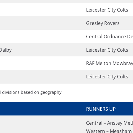
Leicester City Colts
Gresley Rovers
Central Ordnance De
Dalby
Leicester City Colts
RAF Melton Mowbra
Leicester City Colts
l divisions based on geography.
RUNNERS UP
Central – Anstey Met
Western – Measham 