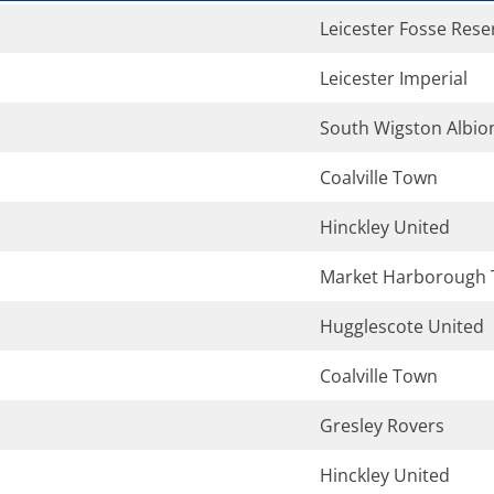
Leicester Fosse Rese
Leicester Imperial
South Wigston Albio
Coalville Town
Hinckley United
Market Harborough
Hugglescote United
Coalville Town
Gresley Rovers
Hinckley United