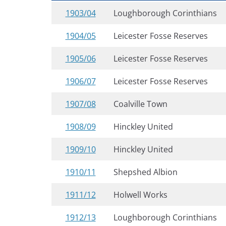
1903/04
Loughborough Corinthians
1904/05
Leicester Fosse Reserves
1905/06
Leicester Fosse Reserves
1906/07
Leicester Fosse Reserves
1907/08
Coalville Town
1908/09
Hinckley United
1909/10
Hinckley United
1910/11
Shepshed Albion
1911/12
Holwell Works
1912/13
Loughborough Corinthians