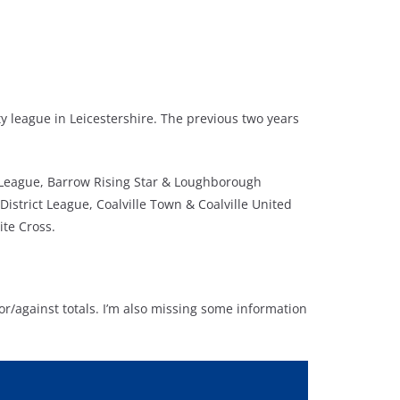
y league in Leicestershire. The previous two years
s League, Barrow Rising Star & Loughborough
istrict League, Coalville Town & Coalville United
ite Cross.
or/against totals. I’m also missing some information