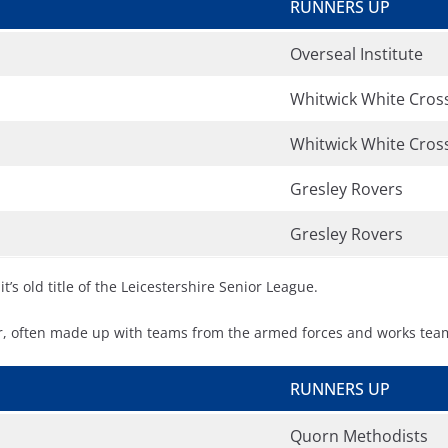
RUNNERS UP
Overseal Institute
Whitwick White Cros
Whitwick White Cros
Gresley Rovers
Gresley Rovers
’s old title of the Leicestershire Senior League.
, often made up with teams from the armed forces and works tea
RUNNERS UP
Quorn Methodists