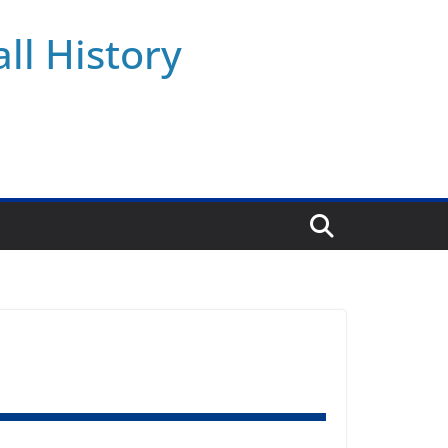
ll History