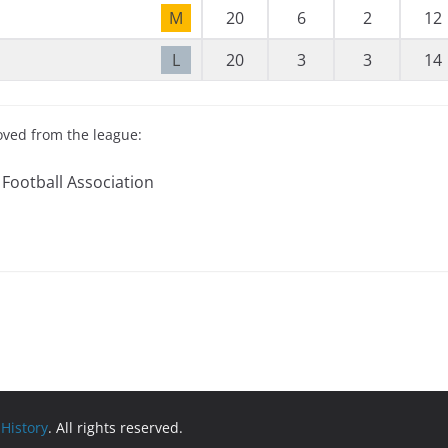
M
20
6
2
12
L
20
3
3
14
oved from the league:
 Football Association
 History
. All rights reserved.