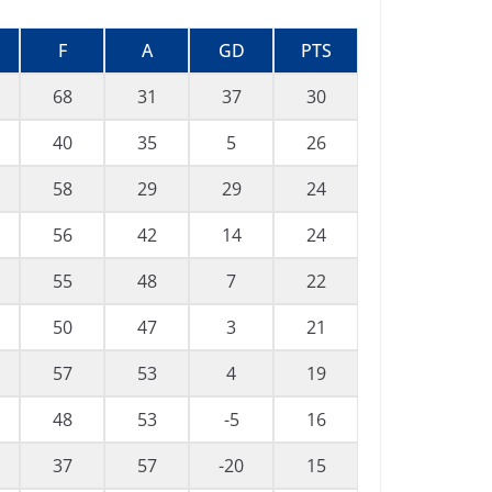
F
A
GD
PTS
68
31
37
30
40
35
5
26
58
29
29
24
56
42
14
24
55
48
7
22
50
47
3
21
57
53
4
19
48
53
-5
16
37
57
-20
15