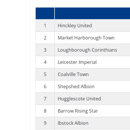
1
Hinckley United
2
Market Harborough Town
3
Loughborough Corinthians
4
Leicester Imperial
5
Coalville Town
6
Shepshed Albion
7
Hugglescote United
8
Barrow Rising Star
9
Ibstock Albion