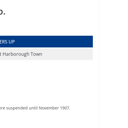
p.
ERS UP
t Harborough Town
 were suspended until November 1907.