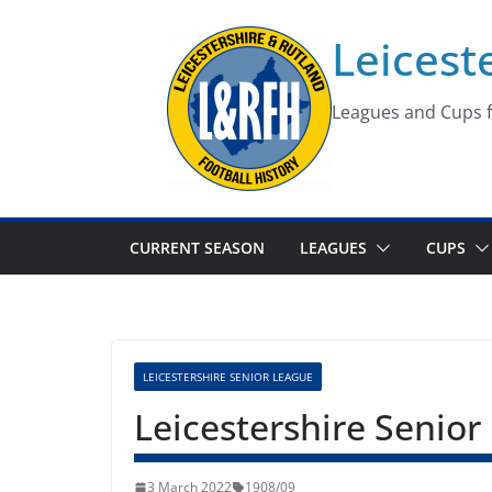
Skip
Leicest
to
content
Leagues and Cups f
CURRENT SEASON
LEAGUES
CUPS
LEICESTERSHIRE SENIOR LEAGUE
Leicestershire Senio
3 March 2022
1908/09