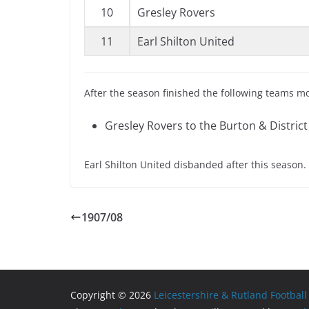
10
Gresley Rovers
11
Earl Shilton United
After the season finished the following teams m
Gresley Rovers to the Burton & District
Earl Shilton United disbanded after this season.
1907/08
Copyright © 2026
Leicestershire & Rutland Football