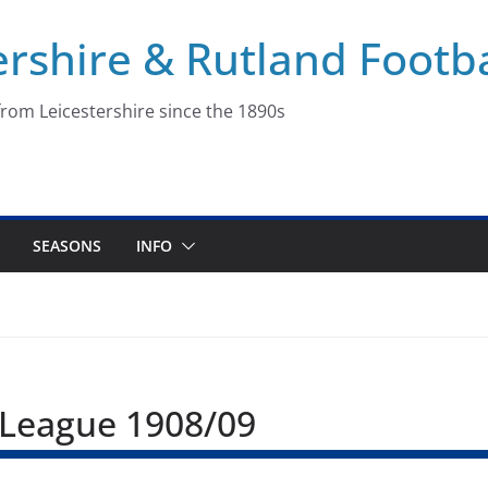
ershire & Rutland Footba
rom Leicestershire since the 1890s
SEASONS
INFO
r League 1908/09