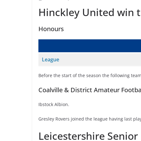
Hinckley United win t
Honours
League
Before the start of the season the following tea
Coalville & District Amateur Footb
Ibstock Albion.
Gresley Rovers joined the league having last p
Leicestershire Senior