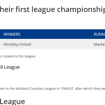
heir first league championshi
WINNERS
RUNN
Hinckley United
Marke
ms moved to the league:
all League
layed in the Midland Counties League in 1906/07, after which they
 League