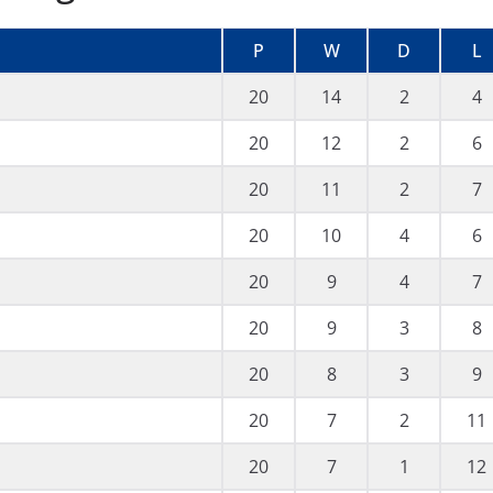
P
W
D
L
20
14
2
4
20
12
2
6
20
11
2
7
20
10
4
6
20
9
4
7
20
9
3
8
20
8
3
9
20
7
2
11
20
7
1
12