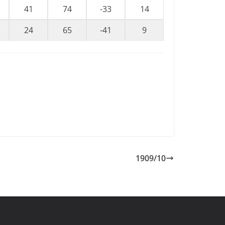
41
74
-33
14
24
65
-41
9
1909/10