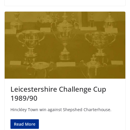
Leicestershire Challenge Cup
1989/90
Hinckley Town win against Shepshed Charterhouse.
Read More