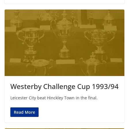
Westerby Challenge Cup 1993/94
Leicester City beat Hinckley Town in the final.
Read More