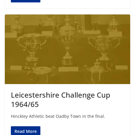
Leicestershire Challenge Cup
1964/65
Hinckley Athletic beat Oadby Town in the final.
Read More