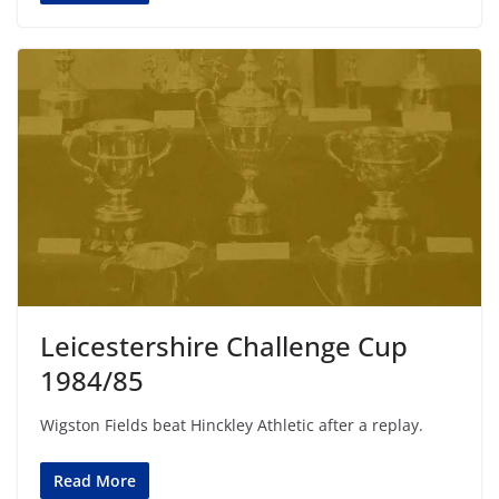
Leicestershire Challenge Cup
1984/85
Wigston Fields beat Hinckley Athletic after a replay.
Read More