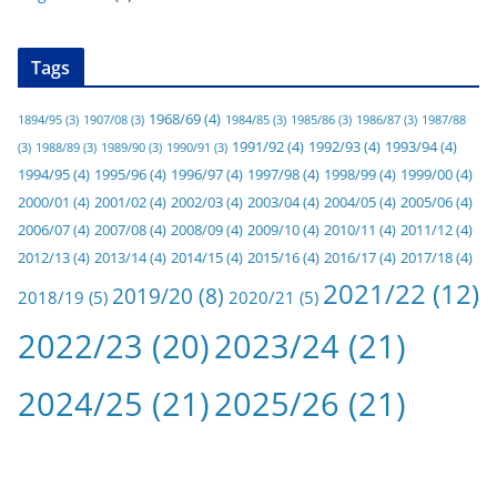
Tags
1968/69
(4)
1894/95
(3)
1907/08
(3)
1984/85
(3)
1985/86
(3)
1986/87
(3)
1987/88
1991/92
(4)
1992/93
(4)
1993/94
(4)
(3)
1988/89
(3)
1989/90
(3)
1990/91
(3)
1994/95
(4)
1995/96
(4)
1996/97
(4)
1997/98
(4)
1998/99
(4)
1999/00
(4)
2000/01
(4)
2001/02
(4)
2002/03
(4)
2003/04
(4)
2004/05
(4)
2005/06
(4)
2006/07
(4)
2007/08
(4)
2008/09
(4)
2009/10
(4)
2010/11
(4)
2011/12
(4)
2012/13
(4)
2013/14
(4)
2014/15
(4)
2015/16
(4)
2016/17
(4)
2017/18
(4)
2021/22
(12)
2019/20
(8)
2018/19
(5)
2020/21
(5)
2022/23
(20)
2023/24
(21)
2024/25
(21)
2025/26
(21)