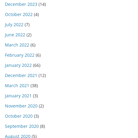
December 2023
(14)
October 2022
(4)
July 2022
(7)
June 2022
(2)
March 2022
(6)
February 2022
(6)
January 2022
(66)
December 2021
(12)
March 2021
(38)
January 2021
(3)
November 2020
(2)
October 2020
(3)
September 2020
(8)
August 2020
(5)