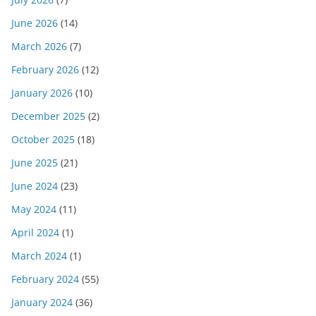
June 2026
(14)
March 2026
(7)
February 2026
(12)
January 2026
(10)
December 2025
(2)
October 2025
(18)
June 2025
(21)
June 2024
(23)
May 2024
(11)
April 2024
(1)
March 2024
(1)
February 2024
(55)
January 2024
(36)