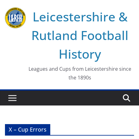
Skip
Leicestershire &
to
content
Rutland Football
History
Leagues and Cups from Leicestershire since
the 1890s
X – Cup Errors