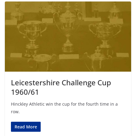
Leicestershire Challenge Cup
1960/61
Hinckley Athletic win the cup for the fourth time in a
row.
Read More