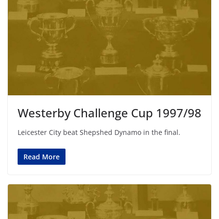
Westerby Challenge Cup 1997/98
Leicester City beat Shepshed Dynamo in the final.
Read More