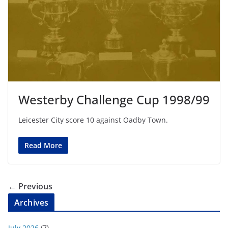
Westerby Challenge Cup 1998/99
Leicester City score 10 against Oadby Town.
Read More
← Previous
Archives
July 2026
(7)