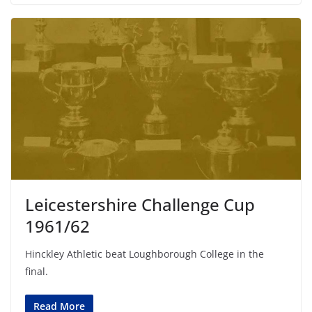
Leicestershire Challenge Cup
1961/62
Hinckley Athletic beat Loughborough College in the
final.
Read More