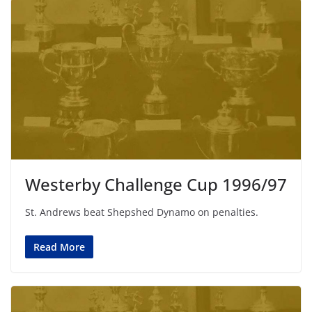
Westerby Challenge Cup 1996/97
St. Andrews beat Shepshed Dynamo on penalties.
Read More