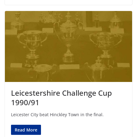
Leicestershire Challenge Cup
1990/91
Leicester City beat Hinckley Town in the final.
Read More