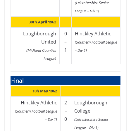
(Leicestershire Senior
League – Div 1)
30th April 1962
Loughborough
0
Hinckley Athletic
United
–
(Southern Football League
1
(Midland Counties
– Div 1)
League)
Final
10h May 1962
Hinckley Athletic
2
Loughborough
–
College
(Southern Football League
0
– Div 1)
(Leicestershire Senior
League – Div 1)