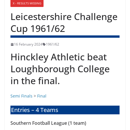
X - RESULTS MISSING
Leicestershire Challenge
Cup 1961/62
16 February 2024
1961/62
Hinckley Athletic beat
Loughborough College
in the final.
Semi Finals
>
Final
Entries – 4 Teams
Southern Football League (1 team)