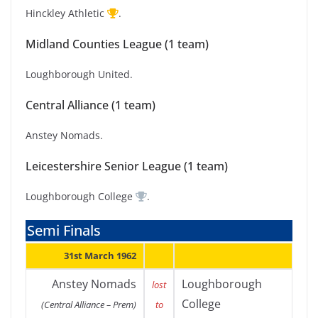
Hinckley Athletic
.
Midland Counties League (1 team)
Loughborough United.
Central Alliance (1 team)
Anstey Nomads.
Leicestershire Senior League (1 team)
Loughborough College
.
Semi Finals
31st March 1962
Anstey Nomads
Loughborough
lost
College
(Central Alliance – Prem)
to