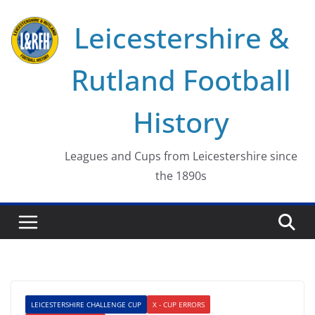
Skip
Leicestershire &
to
content
Rutland Football
History
Leagues and Cups from Leicestershire since
the 1890s
LEICESTERSHIRE CHALLENGE CUP
X - CUP ERRORS