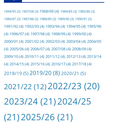
1968/69
(4)
1894/95
(3)
1907/08
(3)
1984/85
(3)
1985/86
(3)
1986/87
(3)
1987/88
(3)
1988/89
(3)
1989/90
(3)
1990/91
(3)
1991/92
(4)
1992/93
(4)
1993/94
(4)
1994/95
(4)
1995/96
(4)
1996/97
(4)
1997/98
(4)
1998/99
(4)
1999/00
(4)
2000/01
(4)
2001/02
(4)
2002/03
(4)
2003/04
(4)
2004/05
(4)
2005/06
(4)
2006/07
(4)
2007/08
(4)
2008/09
(4)
2009/10
(4)
2010/11
(4)
2011/12
(4)
2012/13
(4)
2013/14
(4)
2014/15
(4)
2015/16
(4)
2016/17
(4)
2017/18
(4)
2019/20
(8)
2018/19
(5)
2020/21
(5)
2022/23
(20)
2021/22
(12)
2023/24
(21)
2024/25
(21)
2025/26
(21)