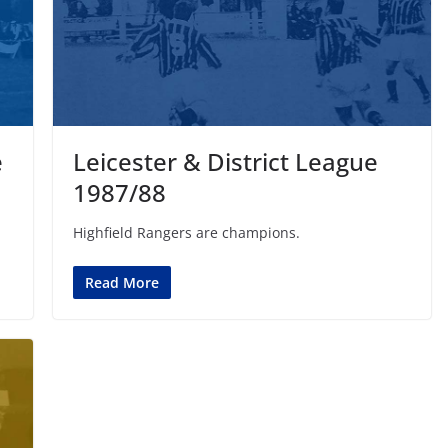
e
Leicester & District League
1987/88
Highfield Rangers are champions.
Read More