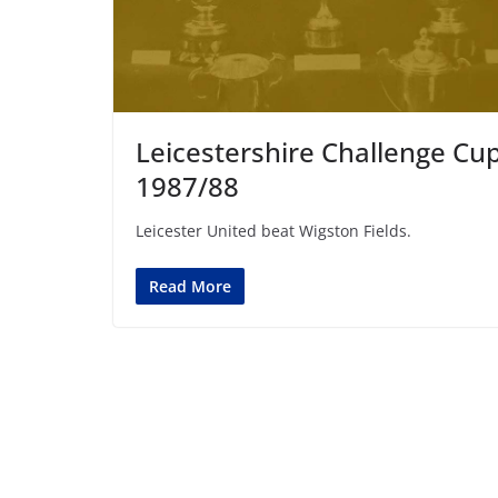
Leicestershire Challenge Cu
1987/88
Leicester United beat Wigston Fields.
Read More