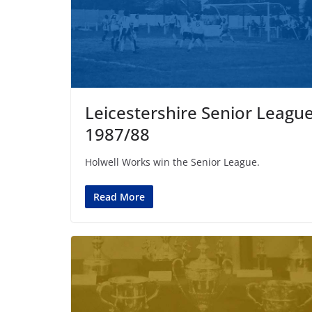
Leicestershire Senior Leagu
1987/88
Holwell Works win the Senior League.
Read More