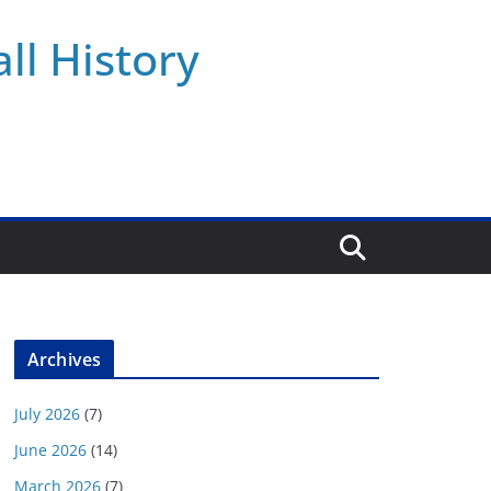
ll History
Archives
July 2026
(7)
June 2026
(14)
March 2026
(7)