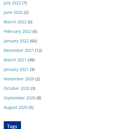
July 2022
(7)
June 2022
(2)
March 2022
(6)
February 2022
(6)
January 2022
(66)
December 2021
(12)
March 2021
(38)
January 2021
(3)
November 2020
(2)
October 2020
(3)
September 2020
(8)
August 2020
(5)
Tags