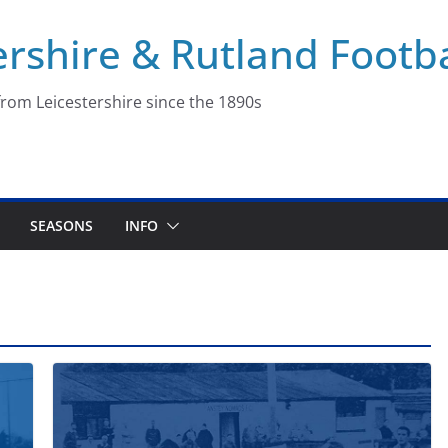
ershire & Rutland Footba
rom Leicestershire since the 1890s
SEASONS
INFO