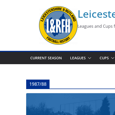
Skip
Leicest
to
content
Leagues and Cups f
CURRENT SEASON
LEAGUES
CUPS
1987/88