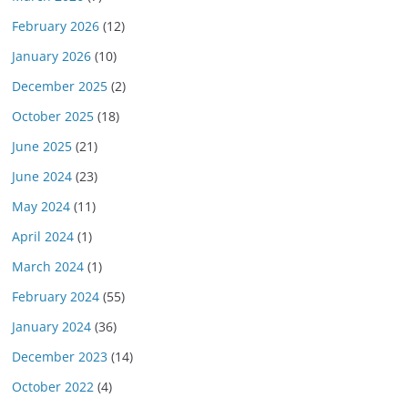
February 2026
(12)
January 2026
(10)
December 2025
(2)
October 2025
(18)
June 2025
(21)
June 2024
(23)
May 2024
(11)
April 2024
(1)
March 2024
(1)
February 2024
(55)
January 2024
(36)
December 2023
(14)
October 2022
(4)