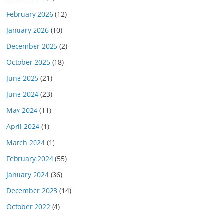
February 2026
(12)
January 2026
(10)
December 2025
(2)
October 2025
(18)
June 2025
(21)
June 2024
(23)
May 2024
(11)
April 2024
(1)
March 2024
(1)
February 2024
(55)
January 2024
(36)
December 2023
(14)
October 2022
(4)