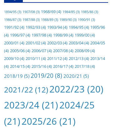
1968/69
(4)
1894/95
(3)
1907/08
(3)
1984/85
(3)
1985/86
(3)
1986/87
(3)
1987/88
(3)
1988/89
(3)
1989/90
(3)
1990/91
(3)
1991/92
(4)
1992/93
(4)
1993/94
(4)
1994/95
(4)
1995/96
(4)
1996/97
(4)
1997/98
(4)
1998/99
(4)
1999/00
(4)
2000/01
(4)
2001/02
(4)
2002/03
(4)
2003/04
(4)
2004/05
(4)
2005/06
(4)
2006/07
(4)
2007/08
(4)
2008/09
(4)
2009/10
(4)
2010/11
(4)
2011/12
(4)
2012/13
(4)
2013/14
(4)
2014/15
(4)
2015/16
(4)
2016/17
(4)
2017/18
(4)
2019/20
(8)
2018/19
(5)
2020/21
(5)
2022/23
(20)
2021/22
(12)
2023/24
(21)
2024/25
(21)
2025/26
(21)