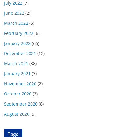
July 2022
(7)
June 2022
(2)
March 2022
(6)
February 2022
(6)
January 2022
(66)
December 2021
(12)
March 2021
(38)
January 2021
(3)
November 2020
(2)
October 2020
(3)
September 2020
(8)
August 2020
(5)
Tags