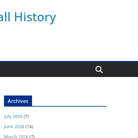
ll History
Archives
July 2026
(7)
June 2026
(14)
March 2026
(7)