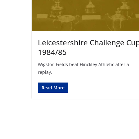
Leicestershire Challenge Cu
1984/85
Wigston Fields beat Hinckley Athletic after a
replay.
Read More