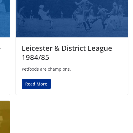
e
Leicester & District League
1984/85
Petfoods are champions.
Read More