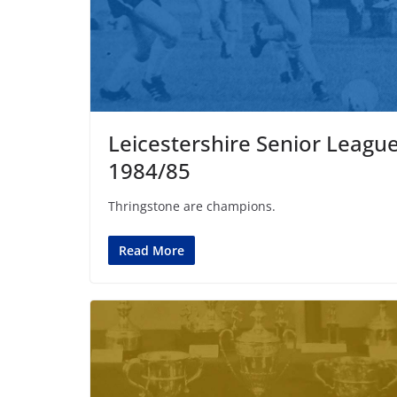
Leicestershire Senior Leagu
1984/85
Thringstone are champions.
Read More