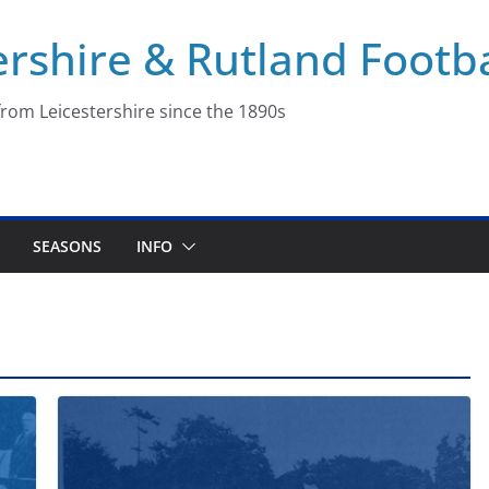
ershire & Rutland Footba
rom Leicestershire since the 1890s
SEASONS
INFO