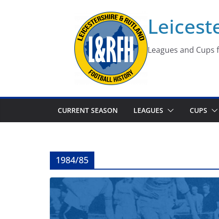
Skip
Leicest
to
content
Leagues and Cups f
CURRENT SEASON
LEAGUES
CUPS
1984/85