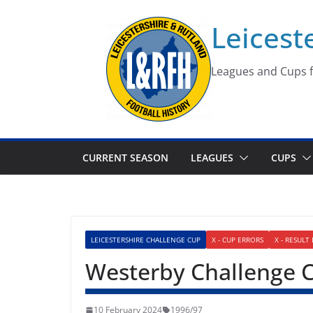
Skip
Leicest
to
content
Leagues and Cups f
CURRENT SEASON
LEAGUES
CUPS
LEICESTERSHIRE CHALLENGE CUP
X - CUP ERRORS
X - RESULT
Westerby Challenge 
10 February 2024
1996/97