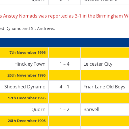
 Anstey Nomads was reported as 3-1 in the Birmingham W
shed Dynamo and St. Andrews.
7th November 1996
Hinckley Town
1 – 4
Leicester City
26th November 1996
Shepshed Dynamo
4 – 1
Friar Lane Old Boys
17th December 1996
Quorn
1 – 2
Barwell
26th December 1996