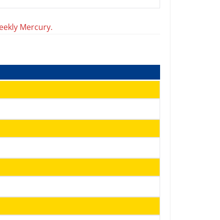
eekly Mercury.