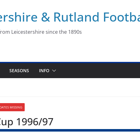
ershire & Rutland Footba
rom Leicestershire since the 1890s
SEASONS
INFO
 DATES MISSING
Cup 1996/97