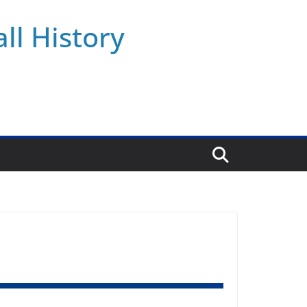
ll History