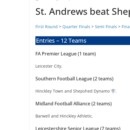
St. Andrews beat Sh
First Round
>
Quarter Finals
>
Semi Finals
>
Fina
Entries – 12 Teams
FA Premier League (1 team)
Leicester City.
Southern Football League (2 teams)
Hinckley Town and Shepshed Dynamo
.
Midland Football Alliance (2 teams)
Barwell and Hinckley Athletic.
Leicestershire Senior League (7 teams)