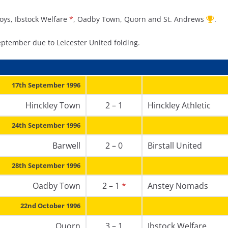
Boys, Ibstock Welfare
*
, Oadby Town, Quorn and St. Andrews
.
eptember due to Leicester United folding.
17th September 1996
Hinckley Town
2 – 1
Hinckley Athletic
24th September 1996
Barwell
2 – 0
Birstall United
28th September 1996
Oadby Town
2 – 1
*
Anstey Nomads
22nd October 1996
Quorn
3 – 1
Ibstock Welfare