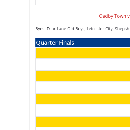
Oadby Town vs
Byes: Friar Lane Old Boys, Leicester City, Shep
Quarter Finals