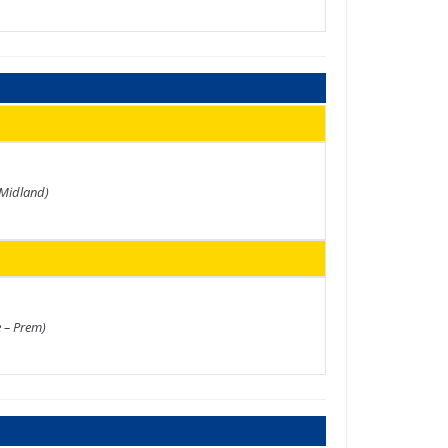
 Midland)
e – Prem)