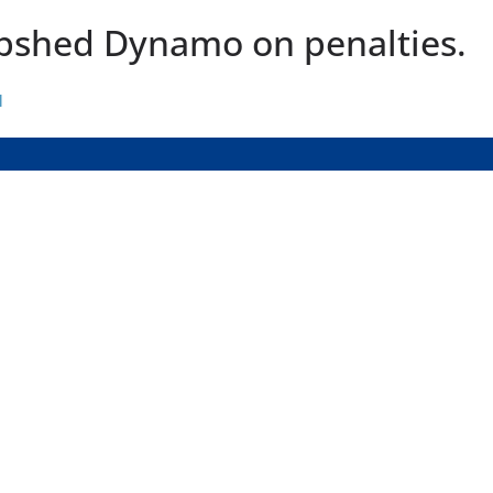
epshed Dynamo on penalties.
l