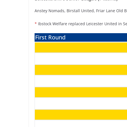
Anstey Nomads, Birstall United, Friar Lane Old 
*
Ibstock Welfare replaced Leicester United in S
First Round