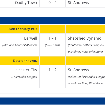
Oadby Town
0 – 4
St. Andrews
24th February 1997
Barwell
1 – 1
Shepshed Dynamo
(Midland Football Alliance)
(5 – 6 pens)
(Southern Football League –
at Holmes Park, Whetstone.
Date unknown.
Leicester City
1 – 2
St. Andrews
(FA Premier League)
(Leicestershire Senior Leagu
at Holmes Park, Whetstone.