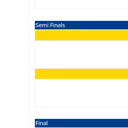
Semi Finals
Final