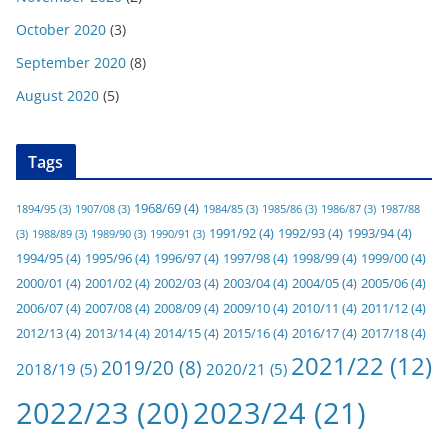
October 2020
(3)
September 2020
(8)
August 2020
(5)
Tags
1968/69
(4)
1894/95
(3)
1907/08
(3)
1984/85
(3)
1985/86
(3)
1986/87
(3)
1987/88
1991/92
(4)
1992/93
(4)
1993/94
(4)
(3)
1988/89
(3)
1989/90
(3)
1990/91
(3)
1994/95
(4)
1995/96
(4)
1996/97
(4)
1997/98
(4)
1998/99
(4)
1999/00
(4)
2000/01
(4)
2001/02
(4)
2002/03
(4)
2003/04
(4)
2004/05
(4)
2005/06
(4)
2006/07
(4)
2007/08
(4)
2008/09
(4)
2009/10
(4)
2010/11
(4)
2011/12
(4)
2012/13
(4)
2013/14
(4)
2014/15
(4)
2015/16
(4)
2016/17
(4)
2017/18
(4)
2021/22
(12)
2019/20
(8)
2018/19
(5)
2020/21
(5)
2022/23
(20)
2023/24
(21)