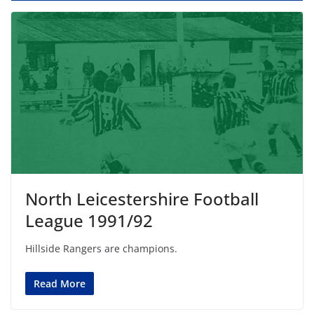
North Leicestershire Football
League 1991/92
Hillside Rangers are champions.
Read More