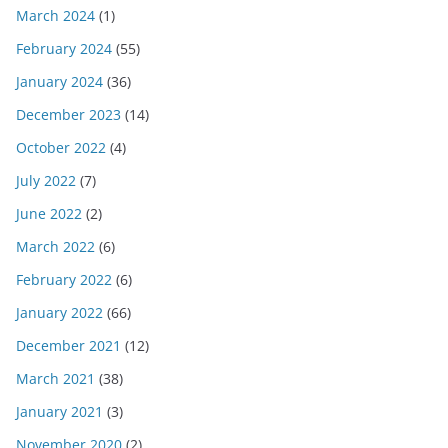
March 2024
(1)
February 2024
(55)
January 2024
(36)
December 2023
(14)
October 2022
(4)
July 2022
(7)
June 2022
(2)
March 2022
(6)
February 2022
(6)
January 2022
(66)
December 2021
(12)
March 2021
(38)
January 2021
(3)
November 2020
(2)