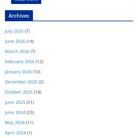
Archives
July 2026
(7)
June 2026
(14)
March 2026
(7)
February 2026
(12)
January 2026
(10)
December 2025
(2)
October 2025
(18)
June 2025
(21)
June 2024
(23)
May 2024
(11)
April 2024
(1)