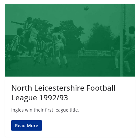
North Leicestershire Football
League 1992/93
Ingles win their first league title.
Read More