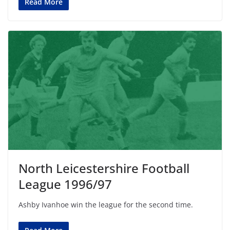
Read More
North Leicestershire Football
League 1996/97
Ashby Ivanhoe win the league for the second time.