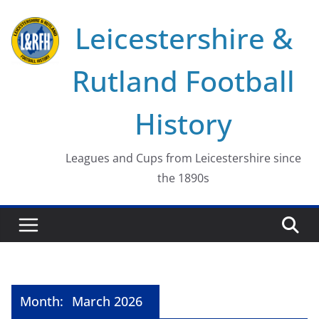
Skip
Leicestershire &
to
content
Rutland Football
History
Leagues and Cups from Leicestershire since
the 1890s
Month:
March 2026