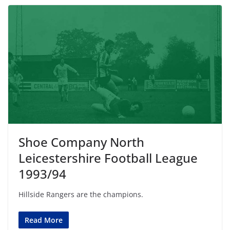
Shoe Company North
Leicestershire Football League
1993/94
Hillside Rangers are the champions.
Read More