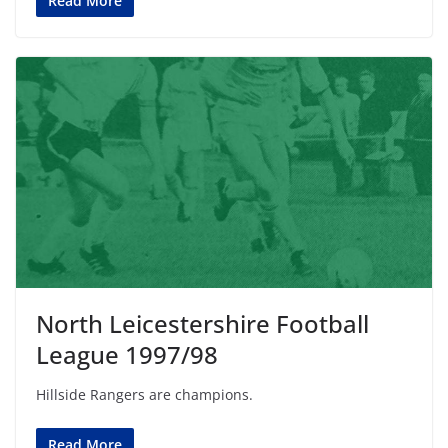
Read More
North Leicestershire Football
League 1997/98
Hillside Rangers are champions.
Read More