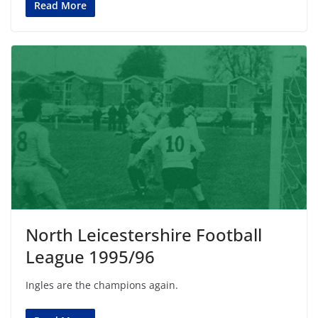
Read More
North Leicestershire Football
League 1995/96
Ingles are the champions again.