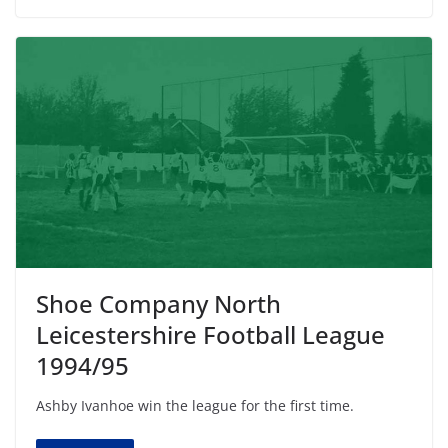
Shoe Company North
Leicestershire Football League
1994/95
Ashby Ivanhoe win the league for the first time.