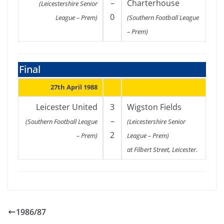
–
Charterhouse
(Leicestershire Senior
0
League – Prem)
(Southern Football League
– Prem)
Final
27th April 1988
Leicester United
3
Wigston Fields
–
(Southern Football League
(Leicestershire Senior
2
– Prem)
League – Prem)
at Filbert Street, Leicester.
1986/87