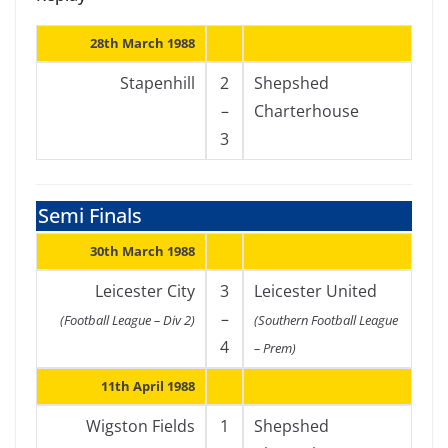
28th March 1988
Stapenhill
2
Shepshed
–
Charterhouse
3
Semi Finals
30th March 1988
Leicester City
3
Leicester United
–
(Football League – Div 2)
(Southern Football League
4
– Prem)
11th April 1988
Wigston Fields
1
Shepshed