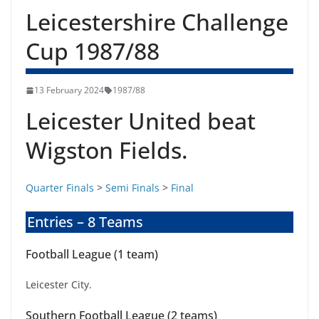
Leicestershire Challenge
Cup 1987/88
13 February 2024
1987/88
Leicester United beat
Wigston Fields.
Quarter Finals
>
Semi Finals
>
Final
Entries – 8 Teams
Football League (1 team)
Leicester City.
Southern Football League (2 teams)