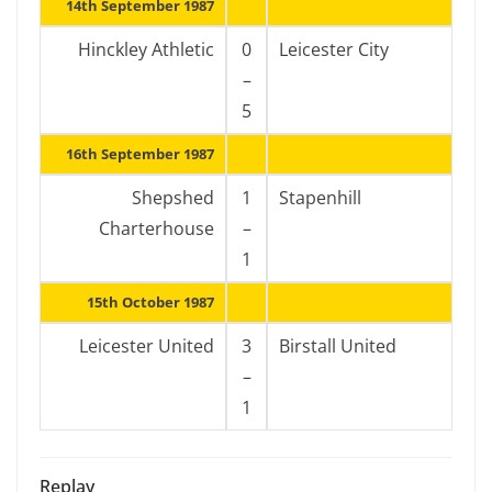
14th September 1987
Hinckley Athletic
0
Leicester City
–
5
16th September 1987
Shepshed
1
Stapenhill
Charterhouse
–
1
15th October 1987
Leicester United
3
Birstall United
–
1
Replay