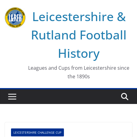
Skip
Leicestershire &
to
content
Rutland Football
History
Leagues and Cups from Leicestershire since
the 1890s
LEICESTERSHIRE CHALLENGE CUP