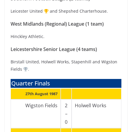
Leicester United
and Shepshed Charterhouse.
West Midlands (Regional) League (1 team)
Hinckley Athletic.
Leicestershire Senior League (4 teams)
Birstall United, Holwell Works, Stapenhill and Wigston
Fields
.
Quarter Finals
27th August 1987
Wigston Fields
2
Holwell Works
–
0