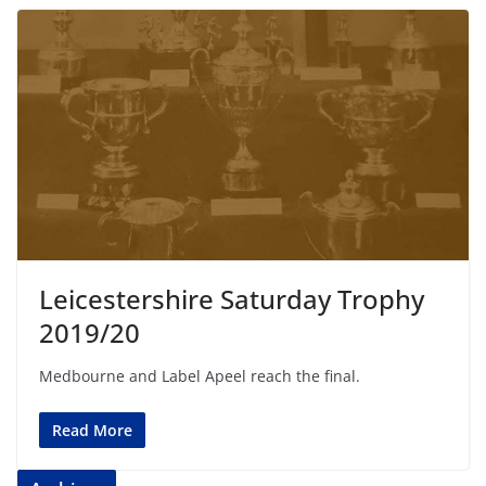
Leicestershire Saturday Trophy
2019/20
Medbourne and Label Apeel reach the final.
Read More