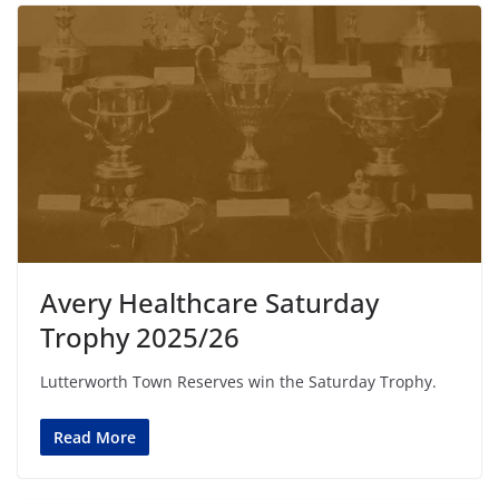
Avery Healthcare Saturday
Trophy 2025/26
Lutterworth Town Reserves win the Saturday Trophy.
Read More