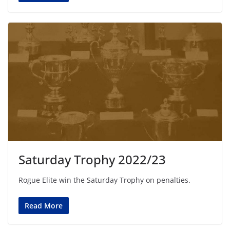
Saturday Trophy 2022/23
Rogue Elite win the Saturday Trophy on penalties.
Read More