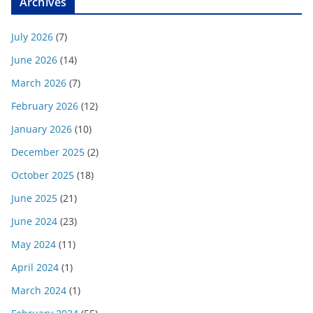
Archives
July 2026
(7)
June 2026
(14)
March 2026
(7)
February 2026
(12)
January 2026
(10)
December 2025
(2)
October 2025
(18)
June 2025
(21)
June 2024
(23)
May 2024
(11)
April 2024
(1)
March 2024
(1)