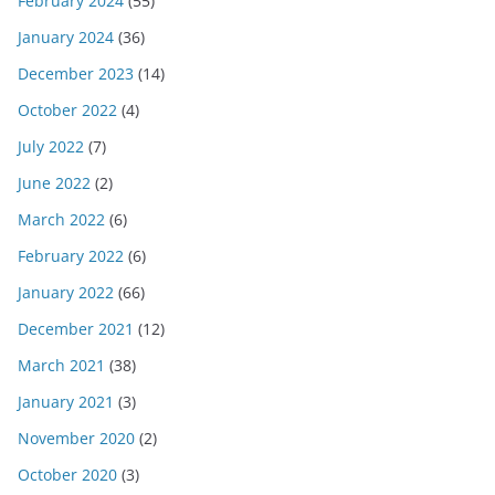
February 2024
(55)
January 2024
(36)
December 2023
(14)
October 2022
(4)
July 2022
(7)
June 2022
(2)
March 2022
(6)
February 2022
(6)
January 2022
(66)
December 2021
(12)
March 2021
(38)
January 2021
(3)
November 2020
(2)
October 2020
(3)