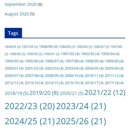
September 2020
(8)
August 2020
(5)
Tags
1968/69
(4)
1894/95
(3)
1907/08
(3)
1984/85
(3)
1985/86
(3)
1986/87
(3)
1987/88
1991/92
(4)
1992/93
(4)
1993/94
(4)
(3)
1988/89
(3)
1989/90
(3)
1990/91
(3)
1994/95
(4)
1995/96
(4)
1996/97
(4)
1997/98
(4)
1998/99
(4)
1999/00
(4)
2000/01
(4)
2001/02
(4)
2002/03
(4)
2003/04
(4)
2004/05
(4)
2005/06
(4)
2006/07
(4)
2007/08
(4)
2008/09
(4)
2009/10
(4)
2010/11
(4)
2011/12
(4)
2012/13
(4)
2013/14
(4)
2014/15
(4)
2015/16
(4)
2016/17
(4)
2017/18
(4)
2021/22
(12)
2019/20
(8)
2018/19
(5)
2020/21
(5)
2022/23
(20)
2023/24
(21)
2024/25
(21)
2025/26
(21)