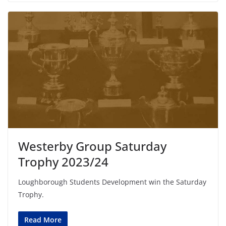
Westerby Group Saturday
Trophy 2023/24
Loughborough Students Development win the Saturday
Trophy.
Read More