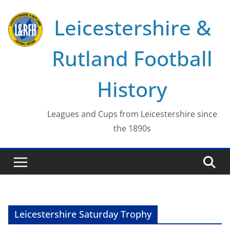
Skip
Leicestershire &
to
content
Rutland Football
History
Leagues and Cups from Leicestershire since
the 1890s
Leicestershire Saturday Trophy