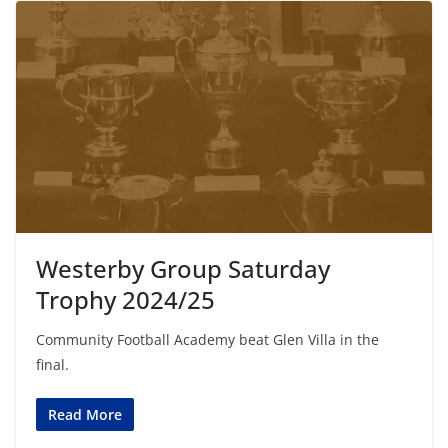
Westerby Group Saturday
Trophy 2024/25
Community Football Academy beat Glen Villa in the
final.
Read More