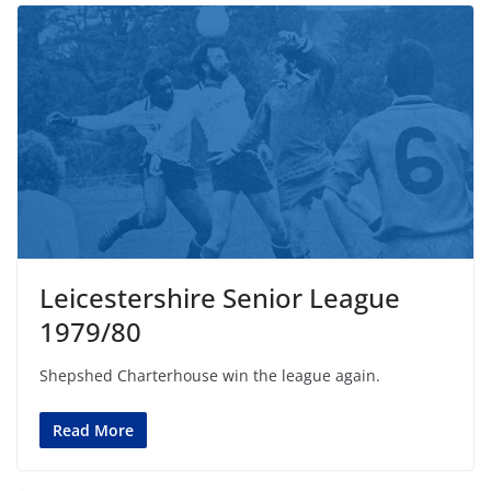
Leicestershire Senior League
1979/80
Shepshed Charterhouse win the league again.
Read More