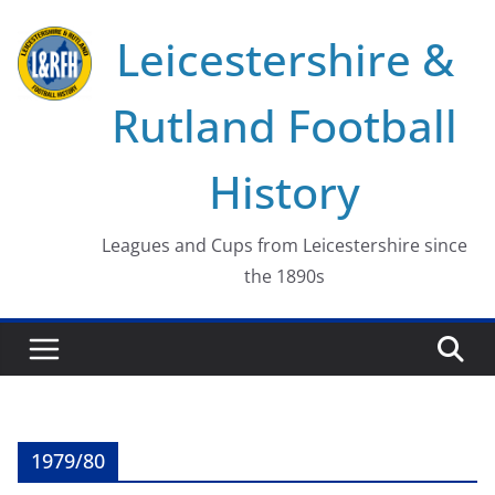
Skip
Leicestershire &
to
content
Rutland Football
History
Leagues and Cups from Leicestershire since
the 1890s
1979/80