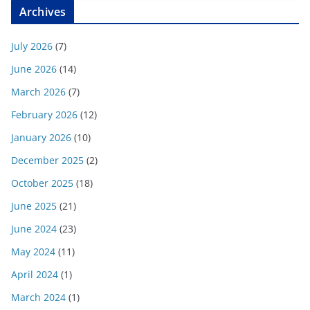
Archives
July 2026
(7)
June 2026
(14)
March 2026
(7)
February 2026
(12)
January 2026
(10)
December 2025
(2)
October 2025
(18)
June 2025
(21)
June 2024
(23)
May 2024
(11)
April 2024
(1)
March 2024
(1)