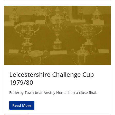
Leicestershire Challenge Cup
1979/80
Enderby Town beat Anstey Nomads in a close final.
Read More