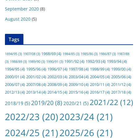
September 2020
(8)
August 2020
(5)
Tags
1968/69
(4)
1894/95
(3)
1907/08
(3)
1984/85
(3)
1985/86
(3)
1986/87
(3)
1987/88
1991/92
(4)
1992/93
(4)
1993/94
(4)
(3)
1988/89
(3)
1989/90
(3)
1990/91
(3)
1994/95
(4)
1995/96
(4)
1996/97
(4)
1997/98
(4)
1998/99
(4)
1999/00
(4)
2000/01
(4)
2001/02
(4)
2002/03
(4)
2003/04
(4)
2004/05
(4)
2005/06
(4)
2006/07
(4)
2007/08
(4)
2008/09
(4)
2009/10
(4)
2010/11
(4)
2011/12
(4)
2012/13
(4)
2013/14
(4)
2014/15
(4)
2015/16
(4)
2016/17
(4)
2017/18
(4)
2021/22
(12)
2019/20
(8)
2018/19
(5)
2020/21
(5)
2022/23
(20)
2023/24
(21)
2024/25
(21)
2025/26
(21)