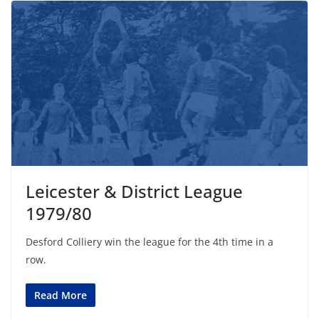
Leicester & District League
1979/80
Desford Colliery win the league for the 4th time in a
row.
Read More