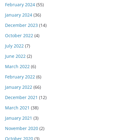
February 2024
(55)
January 2024
(36)
December 2023
(14)
October 2022
(4)
July 2022
(7)
June 2022
(2)
March 2022
(6)
February 2022
(6)
January 2022
(66)
December 2021
(12)
March 2021
(38)
January 2021
(3)
November 2020
(2)
October 2020
(3)