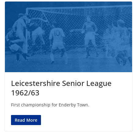
Leicestershire Senior League
1962/63
First championship for Enderby Town.
Read More