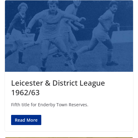
Leicester & District League
1962/63
Fifth title for Enderby Town Reserves.
Read More