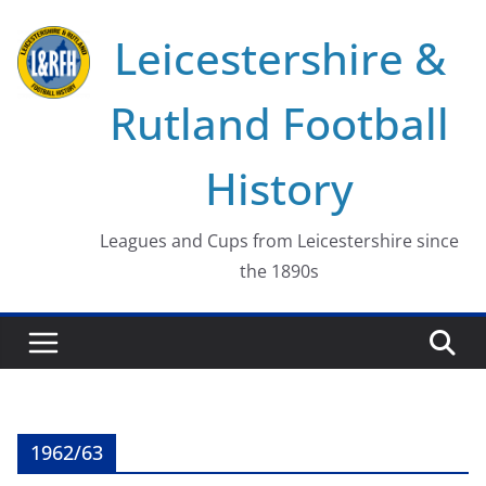
Skip
Leicestershire &
to
content
Rutland Football
History
Leagues and Cups from Leicestershire since
the 1890s
1962/63