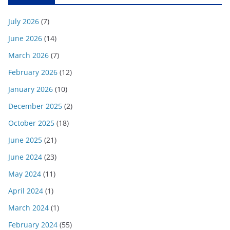
July 2026
(7)
June 2026
(14)
March 2026
(7)
February 2026
(12)
January 2026
(10)
December 2025
(2)
October 2025
(18)
June 2025
(21)
June 2024
(23)
May 2024
(11)
April 2024
(1)
March 2024
(1)
February 2024
(55)