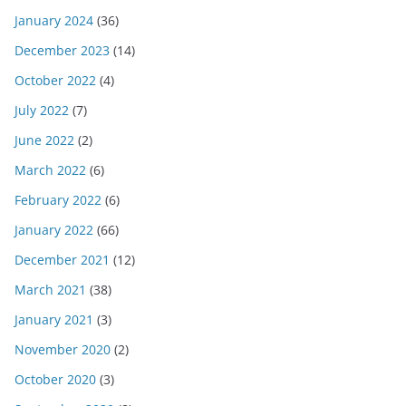
January 2024
(36)
December 2023
(14)
October 2022
(4)
July 2022
(7)
June 2022
(2)
March 2022
(6)
February 2022
(6)
January 2022
(66)
December 2021
(12)
March 2021
(38)
January 2021
(3)
November 2020
(2)
October 2020
(3)