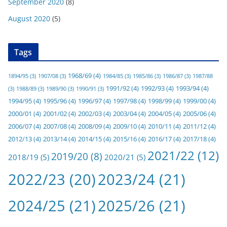
September 2020
(8)
August 2020
(5)
Tags
1968/69
(4)
1894/95
(3)
1907/08
(3)
1984/85
(3)
1985/86
(3)
1986/87
(3)
1987/88
1991/92
(4)
1992/93
(4)
1993/94
(4)
(3)
1988/89
(3)
1989/90
(3)
1990/91
(3)
1994/95
(4)
1995/96
(4)
1996/97
(4)
1997/98
(4)
1998/99
(4)
1999/00
(4)
2000/01
(4)
2001/02
(4)
2002/03
(4)
2003/04
(4)
2004/05
(4)
2005/06
(4)
2006/07
(4)
2007/08
(4)
2008/09
(4)
2009/10
(4)
2010/11
(4)
2011/12
(4)
2012/13
(4)
2013/14
(4)
2014/15
(4)
2015/16
(4)
2016/17
(4)
2017/18
(4)
2021/22
(12)
2019/20
(8)
2018/19
(5)
2020/21
(5)
2022/23
(20)
2023/24
(21)
2024/25
(21)
2025/26
(21)