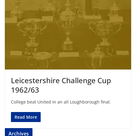
Leicestershire Challenge Cup
1962/63
College beat United in an all Loughborough final.
Read More
Archives