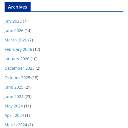
Archives
July 2026
(7)
June 2026
(14)
March 2026
(7)
February 2026
(12)
January 2026
(10)
December 2025
(2)
October 2025
(18)
June 2025
(21)
June 2024
(23)
May 2024
(11)
April 2024
(1)
March 2024
(1)