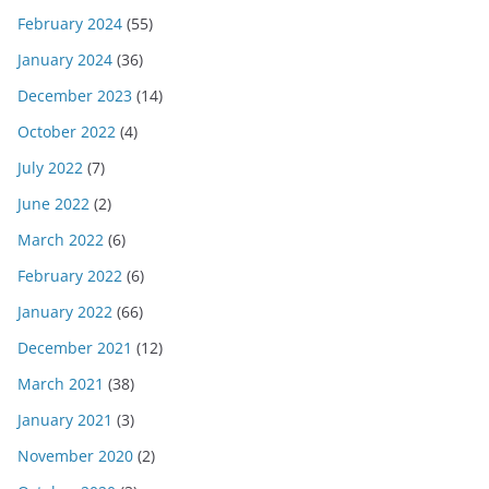
February 2024
(55)
January 2024
(36)
December 2023
(14)
October 2022
(4)
July 2022
(7)
June 2022
(2)
March 2022
(6)
February 2022
(6)
January 2022
(66)
December 2021
(12)
March 2021
(38)
January 2021
(3)
November 2020
(2)