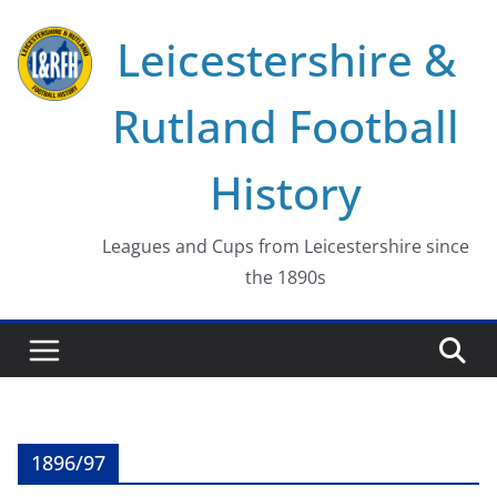
Skip
Leicestershire &
to
content
Rutland Football
History
Leagues and Cups from Leicestershire since
the 1890s
1896/97