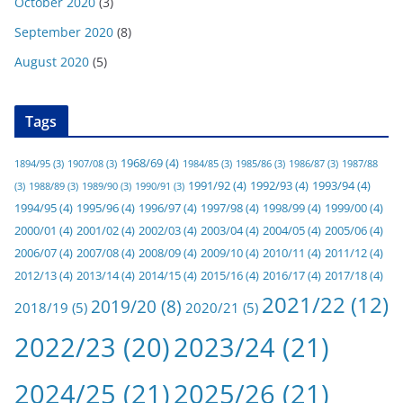
October 2020
(3)
September 2020
(8)
August 2020
(5)
Tags
1968/69
(4)
1894/95
(3)
1907/08
(3)
1984/85
(3)
1985/86
(3)
1986/87
(3)
1987/88
1991/92
(4)
1992/93
(4)
1993/94
(4)
(3)
1988/89
(3)
1989/90
(3)
1990/91
(3)
1994/95
(4)
1995/96
(4)
1996/97
(4)
1997/98
(4)
1998/99
(4)
1999/00
(4)
2000/01
(4)
2001/02
(4)
2002/03
(4)
2003/04
(4)
2004/05
(4)
2005/06
(4)
2006/07
(4)
2007/08
(4)
2008/09
(4)
2009/10
(4)
2010/11
(4)
2011/12
(4)
2012/13
(4)
2013/14
(4)
2014/15
(4)
2015/16
(4)
2016/17
(4)
2017/18
(4)
2021/22
(12)
2019/20
(8)
2018/19
(5)
2020/21
(5)
2022/23
(20)
2023/24
(21)
2024/25
(21)
2025/26
(21)