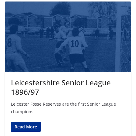
Leicestershire Senior League
1896/97
Leicester Fosse Reserves are the first Senior League
champions.
Read More