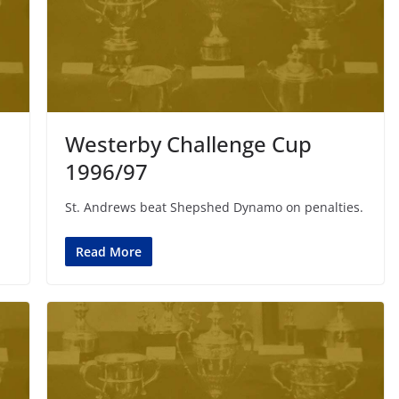
Westerby Challenge Cup
1996/97
St. Andrews beat Shepshed Dynamo on penalties.
Read More