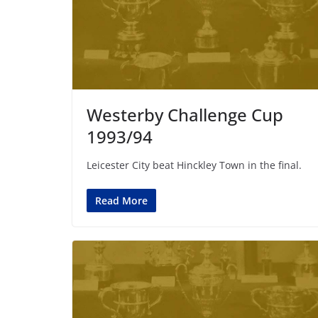
Westerby Challenge Cup
1993/94
Leicester City beat Hinckley Town in the final.
Read More