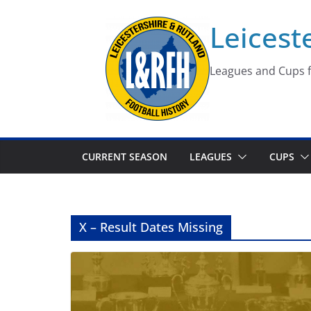
Skip
Leicest
to
content
Leagues and Cups f
CURRENT SEASON
LEAGUES
CUPS
X – Result Dates Missing