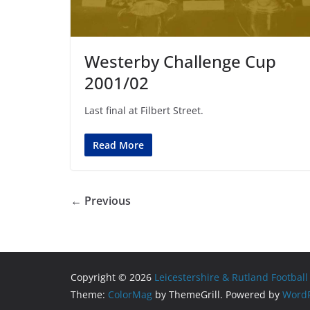
Westerby Challenge Cup
2001/02
Last final at Filbert Street.
Read More
← Previous
Copyright © 2026
Leicestershire & Rutland Football
Theme:
ColorMag
by ThemeGrill. Powered by
WordP