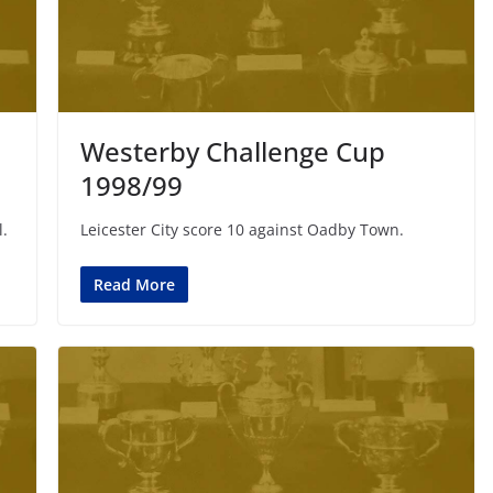
Westerby Challenge Cup
1998/99
l.
Leicester City score 10 against Oadby Town.
Read More