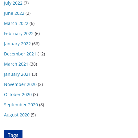
July 2022
(7)
June 2022
(2)
March 2022
(6)
February 2022
(6)
January 2022
(66)
December 2021
(12)
March 2021
(38)
January 2021
(3)
November 2020
(2)
October 2020
(3)
September 2020
(8)
August 2020
(5)
Tags