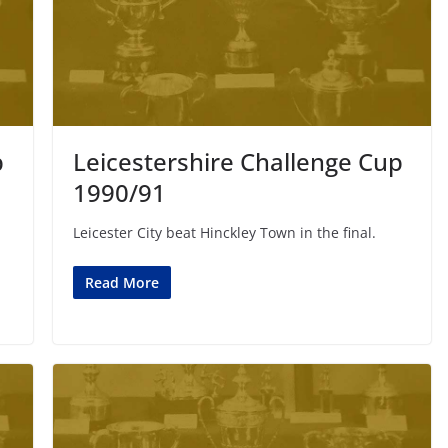
p
Leicestershire Challenge Cup
1990/91
Leicester City beat Hinckley Town in the final.
Read More