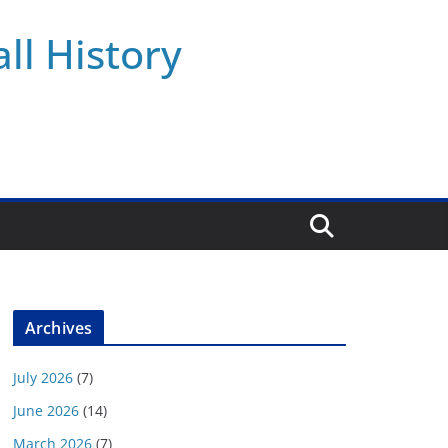
ll History
Archives
July 2026
(7)
June 2026
(14)
March 2026
(7)