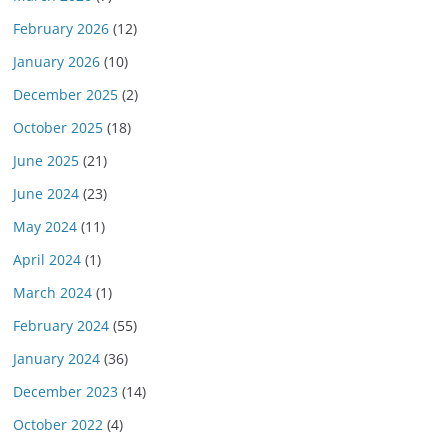
February 2026
(12)
January 2026
(10)
December 2025
(2)
October 2025
(18)
June 2025
(21)
June 2024
(23)
May 2024
(11)
April 2024
(1)
March 2024
(1)
February 2024
(55)
January 2024
(36)
December 2023
(14)
October 2022
(4)