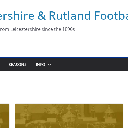
ershire & Rutland Footba
rom Leicestershire since the 1890s
SEASONS
INFO