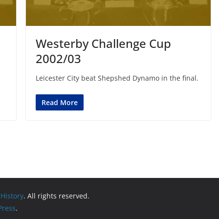
Westerby Challenge Cup
2002/03
Leicester City beat Shepshed Dynamo in the final.
Read More
 History
. All rights reserved.
ress
.