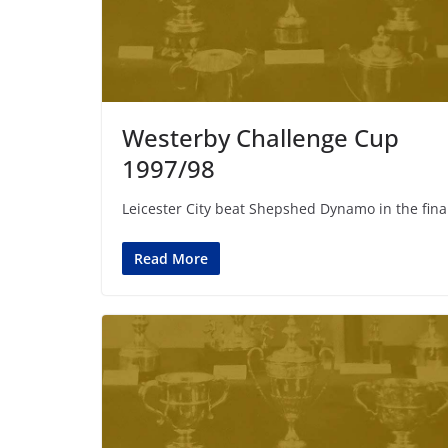
Westerby Challenge Cup
1997/98
Leicester City beat Shepshed Dynamo in the fina
Read More