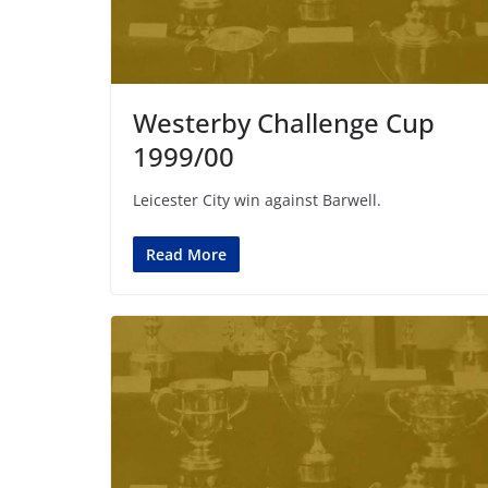
Westerby Challenge Cup
1999/00
Leicester City win against Barwell.
Read More