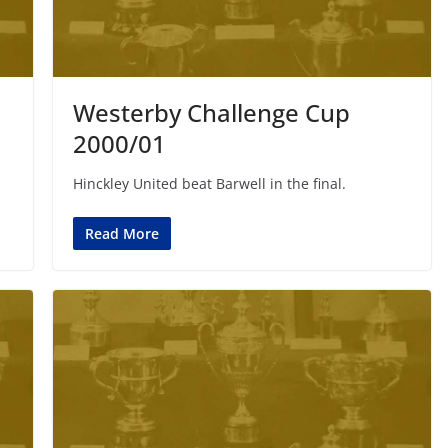
Westerby Challenge Cup
2000/01
Hinckley United beat Barwell in the final.
Read More