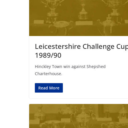
Leicestershire Challenge Cu
1989/90
Hinckley Town win against Shepshed
Charterhouse.
Read More