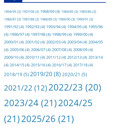
1968/69
(4)
1894/95
(3)
1907/08
(3)
1984/85
(3)
1985/86
(3)
1986/87
(3)
1987/88
(3)
1988/89
(3)
1989/90
(3)
1990/91
(3)
1991/92
(4)
1992/93
(4)
1993/94
(4)
1994/95
(4)
1995/96
(4)
1996/97
(4)
1997/98
(4)
1998/99
(4)
1999/00
(4)
2000/01
(4)
2001/02
(4)
2002/03
(4)
2003/04
(4)
2004/05
(4)
2005/06
(4)
2006/07
(4)
2007/08
(4)
2008/09
(4)
2009/10
(4)
2010/11
(4)
2011/12
(4)
2012/13
(4)
2013/14
(4)
2014/15
(4)
2015/16
(4)
2016/17
(4)
2017/18
(4)
2019/20
(8)
2018/19
(5)
2020/21
(5)
2022/23
(20)
2021/22
(12)
2023/24
(21)
2024/25
(21)
2025/26
(21)