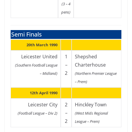
(3 – 4
pens)
Semi Finals
20th March 1990
Leicester United
1
Shepshed
–
Charterhouse
(Southern Football League
2
– Midland)
(Northern Premier League
– Prem)
12th April 1990
Leicester City
2
Hinckley Town
–
(Football League – Div 2)
(West Mids Regional
2
League – Prem)