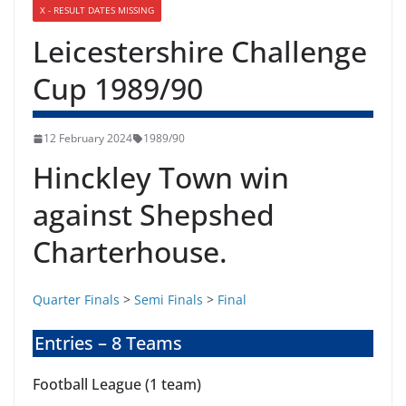
X - RESULT DATES MISSING
Leicestershire Challenge
Cup 1989/90
12 February 2024
1989/90
Hinckley Town win
against Shepshed
Charterhouse.
Quarter Finals
>
Semi Finals
>
Final
Entries – 8 Teams
Football League (1 team)