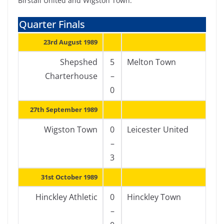
Birstall United and Wigston Town.
Quarter Finals
23rd August 1989
Shepshed
5
Melton Town
Charterhouse
–
0
27th September 1989
Wigston Town
0
Leicester United
–
3
31st October 1989
Hinckley Athletic
0
Hinckley Town
–