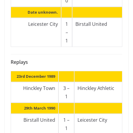
0
Date unknown.
Leicester City
1
Birstall United
–
1
Replays
23rd December 1989
Hinckley Town
3 –
Hinckley Athletic
1
29th March 1990
Birstall United
1 –
Leicester City
1