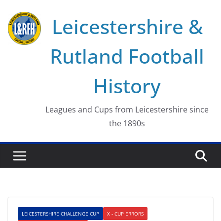
Skip
Leicestershire &
to
content
Rutland Football
History
Leagues and Cups from Leicestershire since
the 1890s
LEICESTERSHIRE CHALLENGE CUP
X - CUP ERRORS