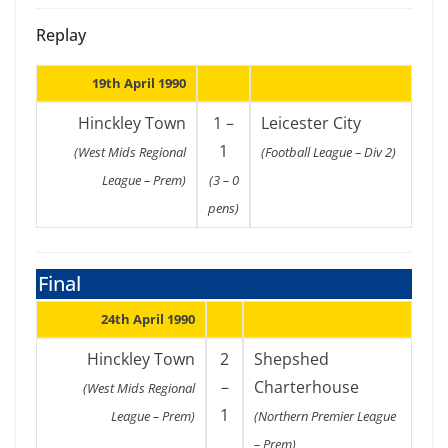
Replay
19th April 1990
Hinckley Town
1 –
Leicester City
1
(West Mids Regional
(Football League – Div 2)
League – Prem)
(3 – 0
pens)
Final
24th April 1990
Hinckley Town
2
Shepshed
–
Charterhouse
(West Mids Regional
1
League – Prem)
(Northern Premier League
– Prem)