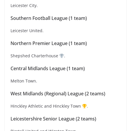
Leicester City.
Southern Football League (1 team)
Leicester United.
Northern Premier League (1 team)
Shepshed Charterhouse
.
Central Midlands League (1 team)
Melton Town.
West Midlands (Regional) League (2 teams)
Hinckley Athletic and Hinckley Town
.
Leicestershire Senior League (2 teams)