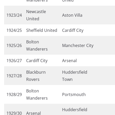
Wanderers
Unied
Newcastle
1923/24
Aston Villa
United
1924/25
Sheffield United
Cardiff City
Bolton
1925/26
Manchester City
Wanderers
1926/27
Cardiff City
Arsenal
Blackburn
Huddersfield
1927/28
Rovers
Town
Bolton
1928/29
Portsmouth
Wanderers
Huddersfield
1929/30
Arsenal