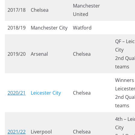
Manchester
2017/18
Chelsea
United
2018/19
Manchester City
Watford
QF – Lei
City
2019/20
Arsenal
Chelsea
2nd Qual
teams
Winners
Leicester
2020/21
Leicester City
Chelsea
2nd Qual
teams
4th – Lei
City
2021/22
Liverpool
Chelsea