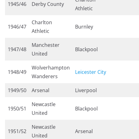
1945/46
Derby County
Athletic
Charlton
1946/47
Burnley
Athletic
Manchester
1947/48
Blackpool
United
Wolverhampton
1948/49
Leicester City
Wanderers
1949/50
Arsenal
Liverpool
Newcastle
1950/51
Blackpool
United
Newcastle
1951/52
Arsenal
United