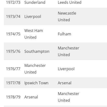
1972/73
Sunderland
Leeds United
Newcastle
1973/74
Liverpool
United
West Ham
1974/75
Fulham
United
Manchester
1975/76
Southampton
United
Manchester
1976/77
Liverpool
United
1977/78
Ipswich Town
Arsenal
Manchester
1978/79
Arsenal
United