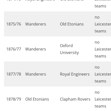
teams
no
1875/76
Wanderers
Old Etonians
Leiceste
teams
no
Oxford
1876/77
Wanderers
Leiceste
University
teams
no
1877/78
Wanderers
Royal Engineers
Leiceste
teams
no
1878/79
Old Etonians
Clapham Rovers
Leiceste
teams