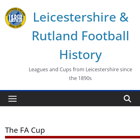
Skip
Leicestershire &
to
content
Rutland Football
History
Leagues and Cups from Leicestershire since
the 1890s
The FA Cup