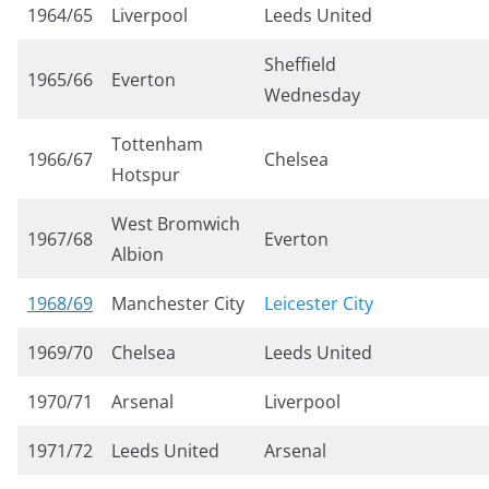
1964/65
Liverpool
Leeds United
Sheffield
1965/66
Everton
Wednesday
Tottenham
1966/67
Chelsea
Hotspur
West Bromwich
1967/68
Everton
Albion
1968/69
Manchester City
Leicester City
1969/70
Chelsea
Leeds United
1970/71
Arsenal
Liverpool
1971/72
Leeds United
Arsenal