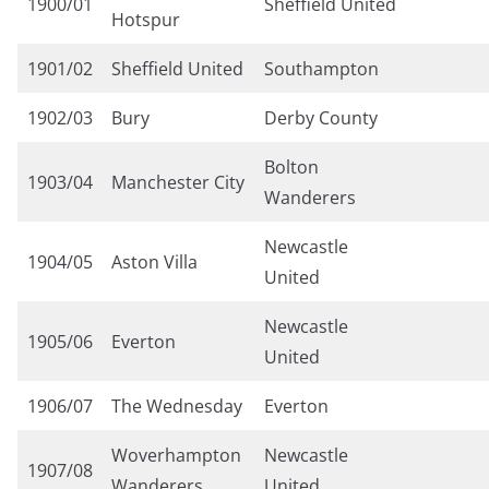
1900/01
Sheffield United
Hotspur
1901/02
Sheffield United
Southampton
1902/03
Bury
Derby County
Bolton
1903/04
Manchester City
Wanderers
Newcastle
1904/05
Aston Villa
United
Newcastle
1905/06
Everton
United
1906/07
The Wednesday
Everton
Woverhampton
Newcastle
1907/08
Wanderers
United