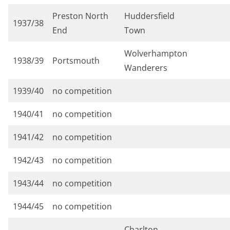
Preston North
Huddersfield
1937/38
End
Town
Wolverhampton
1938/39
Portsmouth
Wanderers
1939/40
no competition
1940/41
no competition
1941/42
no competition
1942/43
no competition
1943/44
no competition
1944/45
no competition
Charlton