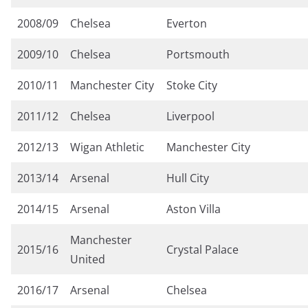
2008/09
Chelsea
Everton
2009/10
Chelsea
Portsmouth
2010/11
Manchester City
Stoke City
2011/12
Chelsea
Liverpool
2012/13
Wigan Athletic
Manchester City
2013/14
Arsenal
Hull City
2014/15
Arsenal
Aston Villa
Manchester
2015/16
Crystal Palace
United
2016/17
Arsenal
Chelsea