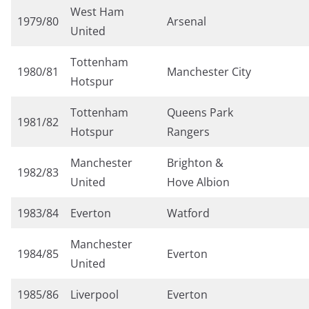
West Ham
1979/80
Arsenal
United
Tottenham
1980/81
Manchester City
Hotspur
Tottenham
Queens Park
1981/82
Hotspur
Rangers
Manchester
Brighton &
1982/83
United
Hove Albion
1983/84
Everton
Watford
Manchester
1984/85
Everton
United
1985/86
Liverpool
Everton