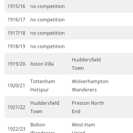
1915/16
no competition
1916/17
no competition
1917/18
no competition
1918/19
no competition
Huddersfield
1919/20
Aston Villa
Town
Tottenham
Wolverhampton
1920/21
Hotspur
Wanderers
Huddersfield
Preston North
1921/22
Town
End
Bolton
West Ham
1922/23