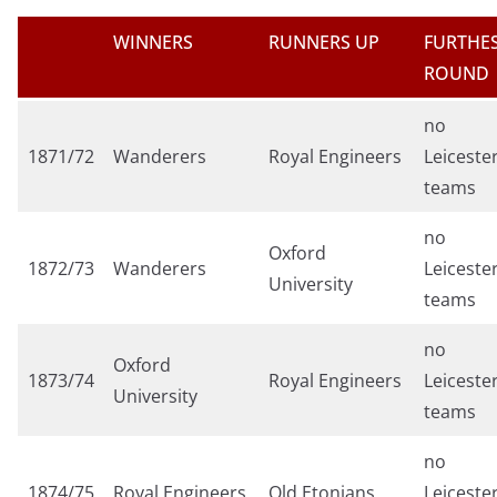
WINNERS
RUNNERS UP
FURTHE
ROUND
no
1871/72
Wanderers
Royal Engineers
Leiceste
teams
no
Oxford
1872/73
Wanderers
Leiceste
University
teams
no
Oxford
1873/74
Royal Engineers
Leiceste
University
teams
no
1874/75
Royal Engineers
Old Etonians
Leiceste