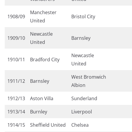
Manchester
1908/09
Bristol City
United
Newcastle
1909/10
Barnsley
United
Newcastle
1910/11
Bradford City
United
West Bromwich
1911/12
Barnsley
Albion
1912/13
Aston Villa
Sunderland
1913/14
Burnley
Liverpool
1914/15
Sheffield United
Chelsea