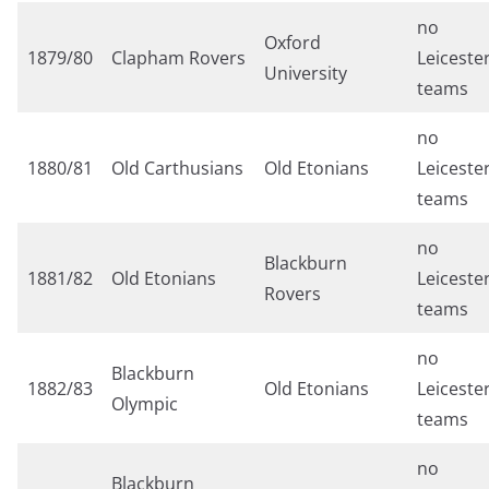
no
Oxford
1879/80
Clapham Rovers
Leiceste
University
teams
no
1880/81
Old Carthusians
Old Etonians
Leiceste
teams
no
Blackburn
1881/82
Old Etonians
Leiceste
Rovers
teams
no
Blackburn
1882/83
Old Etonians
Leiceste
Olympic
teams
no
Blackburn