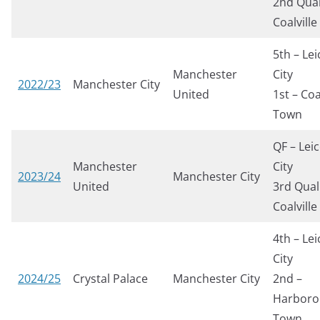
2nd Qual
Coalvill
5th – Lei
Manchester
City
2022/23
Manchester City
United
1st – Coa
Town
QF – Lei
Manchester
City
2023/24
Manchester City
United
3rd Qual
Coalvill
4th – Lei
City
2024/25
Crystal Palace
Manchester City
2nd –
Harboro
Town