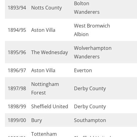
Bolton
1893/94
Notts County
Wanderers
West Bromwich
1894/95
Aston Villa
Albion
Wolverhampton
1895/96
The Wednesday
Wanderers
1896/97
Aston Villa
Everton
Nottingham
1897/98
Derby County
Forest
1898/99
Sheffield United
Derby County
1899/00
Bury
Southampton
Tottenham