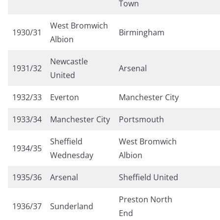
Town
West Bromwich
1930/31
Birmingham
Albion
Newcastle
1931/32
Arsenal
United
1932/33
Everton
Manchester City
1933/34
Manchester City
Portsmouth
Sheffield
West Bromwich
1934/35
Wednesday
Albion
1935/36
Arsenal
Sheffield United
Preston North
1936/37
Sunderland
End