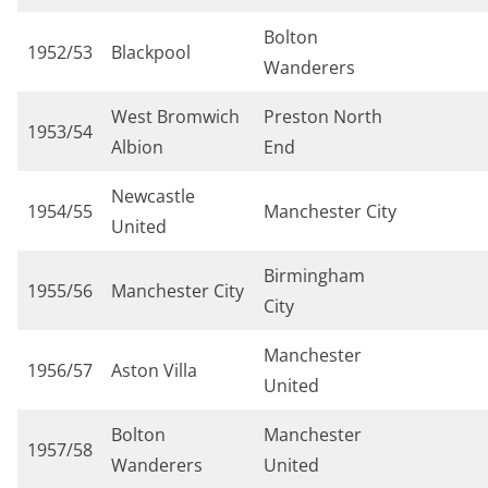
Bolton
1952/53
Blackpool
Wanderers
West Bromwich
Preston North
1953/54
Albion
End
Newcastle
1954/55
Manchester City
United
Birmingham
1955/56
Manchester City
City
Manchester
1956/57
Aston Villa
United
Bolton
Manchester
1957/58
Wanderers
United