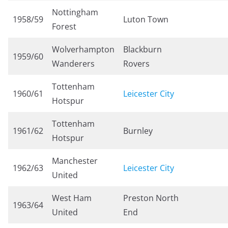
Nottingham
1958/59
Luton Town
Forest
Wolverhampton
Blackburn
1959/60
Wanderers
Rovers
Tottenham
1960/61
Leicester City
Hotspur
Tottenham
1961/62
Burnley
Hotspur
Manchester
1962/63
Leicester City
United
West Ham
Preston North
1963/64
United
End