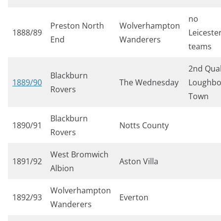
no
Preston North
Wolverhampton
1888/89
Leiceste
End
Wanderers
teams
2nd Qual
Blackburn
1889/90
The Wednesday
Loughbo
Rovers
Town
Blackburn
1890/91
Notts County
Rovers
West Bromwich
1891/92
Aston Villa
Albion
Wolverhampton
1892/93
Everton
Wanderers