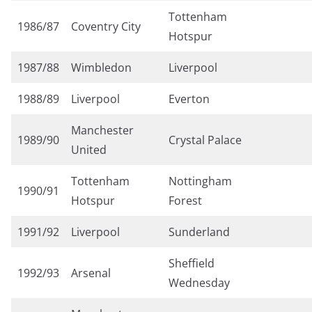
Tottenham
1986/87
Coventry City
Hotspur
1987/88
Wimbledon
Liverpool
1988/89
Liverpool
Everton
Manchester
1989/90
Crystal Palace
United
Tottenham
Nottingham
1990/91
Hotspur
Forest
1991/92
Liverpool
Sunderland
Sheffield
1992/93
Arsenal
Wednesday