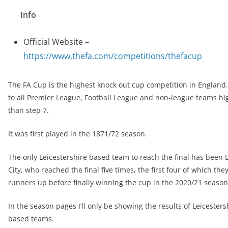
Info
Official Website –
https://www.thefa.com/competitions/thefacup
The FA Cup is the highest knock out cup competition in England.
to all Premier League, Football League and non-league teams hi
than step 7.
It was first played in the 1871/72 season.
The only Leicestershire based team to reach the final has been L
City, who reached the final five times, the first four of which the
runners up before finally winning the cup in the 2020/21 season
In the season pages I’ll only be showing the results of Leicesters
based teams.