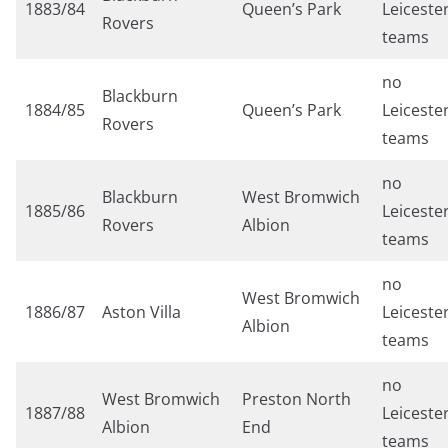
1883/84
Queen’s Park
Leiceste
Rovers
teams
no
Blackburn
1884/85
Queen’s Park
Leiceste
Rovers
teams
no
Blackburn
West Bromwich
1885/86
Leiceste
Rovers
Albion
teams
no
West Bromwich
1886/87
Aston Villa
Leiceste
Albion
teams
no
West Bromwich
Preston North
1887/88
Leiceste
Albion
End
teams