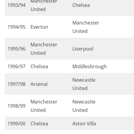
Manchester
1993/94
Chelsea
United
Manchester
1994/95
Everton
United
Manchester
1995/96
Liverpool
United
1996/97
Chelsea
Middlesbrough
Newcastle
1997/98
Arsenal
United
Manchester
Newcastle
1998/99
United
United
1999/00
Chelsea
Aston Villa