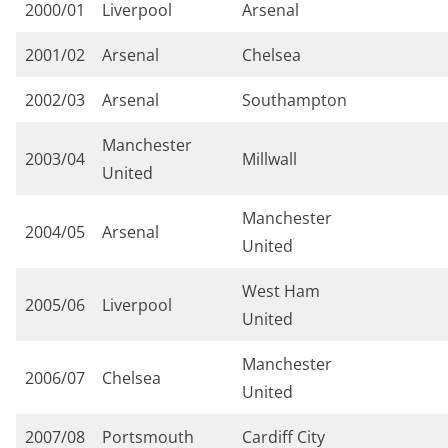
2000/01
Liverpool
Arsenal
2001/02
Arsenal
Chelsea
2002/03
Arsenal
Southampton
Manchester
2003/04
Millwall
United
Manchester
2004/05
Arsenal
United
West Ham
2005/06
Liverpool
United
Manchester
2006/07
Chelsea
United
2007/08
Portsmouth
Cardiff City