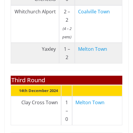
Whitchurch Alport
2 –
Coalville Town
2
(4 – 2
pens)
Yaxley
1 –
Melton Town
2
Third Round
14th December 2024
Clay Cross Town
1
Melton Town
–
0