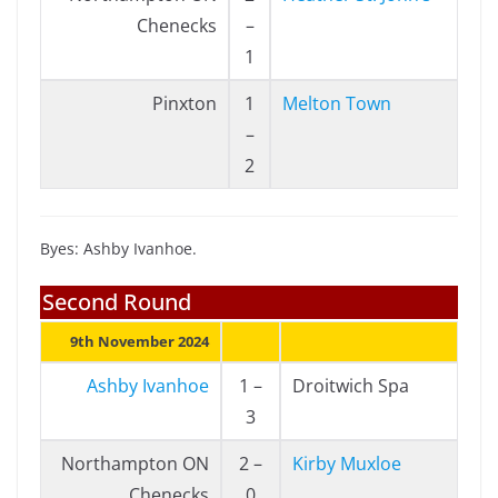
Chenecks
–
1
Pinxton
1
Melton Town
–
2
Byes: Ashby Ivanhoe.
Second Round
9th November 2024
Ashby Ivanhoe
1 –
Droitwich Spa
3
Northampton ON
2 –
Kirby Muxloe
Chenecks
0