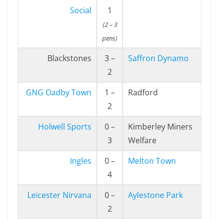
Social
1
(2 – 3
pens)
Blackstones
3 –
Saffron Dynamo
2
GNG Oadby Town
1 –
Radford
2
Holwell Sports
0 –
Kimberley Miners
3
Welfare
Ingles
0 –
Melton Town
4
Leicester Nirvana
0 –
Aylestone Park
2