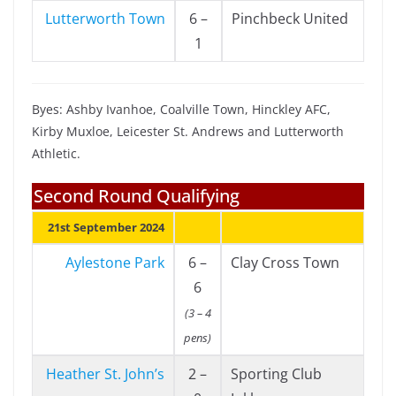
Lutterworth Town
6 –
Pinchbeck United
1
Byes: Ashby Ivanhoe, Coalville Town, Hinckley AFC,
Kirby Muxloe, Leicester St. Andrews and Lutterworth
Athletic.
Second Round Qualifying
21st September 2024
Aylestone Park
6 –
Clay Cross Town
6
(3 – 4
pens)
Heather St. John’s
2 –
Sporting Club