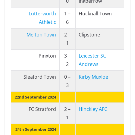
0
Inkberrow
Lutterworth
1 –
Hucknall Town
Athletic
6
Melton Town
2 –
Clipstone
1
Pinxton
3 –
Leicester St.
2
Andrews
Sleaford Town
0 –
Kirby Muxloe
3
22nd September 2024
FC Stratford
2 –
Hinckley AFC
1
24th September 2024