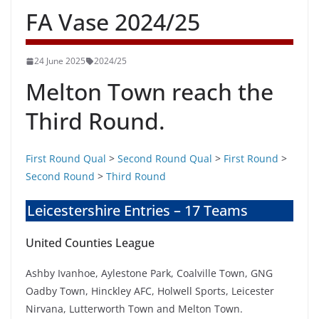
FA Vase 2024/25
24 June 2025
2024/25
Melton Town reach the
Third Round.
First Round Qual
>
Second Round Qual
>
First Round
>
Second Round
>
Third Round
Leicestershire Entries – 17 Teams
United Counties League
Ashby Ivanhoe, Aylestone Park, Coalville Town, GNG
Oadby Town, Hinckley AFC, Holwell Sports, Leicester
Nirvana, Lutterworth Town and Melton Town.