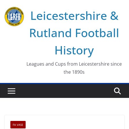
Skip
Leicestershire &
to
content
Rutland Football
History
Leagues and Cups from Leicestershire since
the 1890s
FA VASE