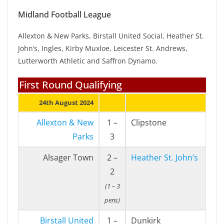
Midland Football League
Allexton & New Parks, Birstall United Social, Heather St.
John’s, Ingles, Kirby Muxloe, Leicester St. Andrews,
Lutterworth Athletic and Saffron Dynamo.
First Round Qualifying
24th August 2024
Allexton & New
1 –
Clipstone
Parks
3
Alsager Town
2 –
Heather St. John’s
2
(1 – 3
pens)
Birstall United
1 –
Dunkirk