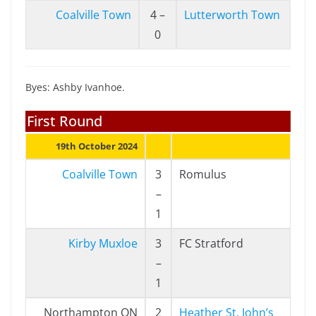
Coalville Town
4 –
Lutterworth Town
0
Byes: Ashby Ivanhoe.
First Round
19th October 2024
Coalville Town
3
Romulus
–
1
Kirby Muxloe
3
FC Stratford
–
1
Northampton ON
2
Heather St. John’s