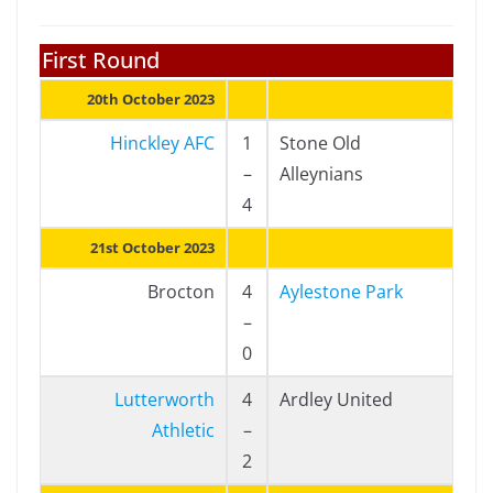
First Round
20th October 2023
Hinckley AFC
1
Stone Old
–
Alleynians
4
21st October 2023
Brocton
4
Aylestone Park
–
0
Lutterworth
4
Ardley United
Athletic
–
2