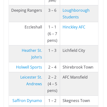
pens)
Deeping Rangers
3 – 6
Loughborough
Students
Eccleshall
1 – 1
Hinckley AFC
(6 – 7
pens)
Heather St.
1 – 3
Lichfield City
John’s
Holwell Sports
2 – 4
Shirebrook Town
Leicester St.
2 – 2
AFC Mansfield
Andrews
(4 – 5
pens)
Saffron Dynamo
1 – 2
Skegness Town