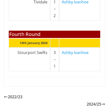
Tividale
1
Ashby Ivanhoe
–
2
Fourth Round
13th January 2024
Stourport Swifts
3
Ashby Ivanhoe
–
1
2022/23
2024/25