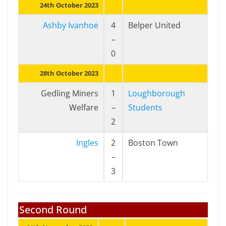
24th October 2023
Ashby Ivanhoe
4
Belper United
–
0
28th October 2023
Gedling Miners
1
Loughborough
Welfare
–
Students
2
Ingles
2
Boston Town
–
3
Second Round