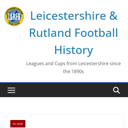
Skip
Leicestershire &
to
content
Rutland Football
History
Leagues and Cups from Leicestershire since
the 1890s
FA VASE