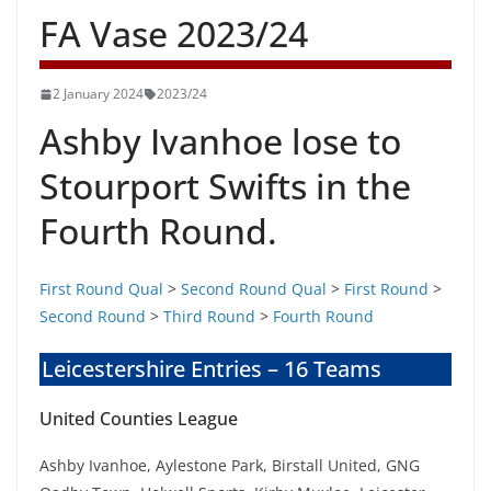
FA Vase 2023/24
2 January 2024
2023/24
Ashby Ivanhoe lose to
Stourport Swifts in the
Fourth Round.
First Round Qual
>
Second Round Qual
>
First Round
>
Second Round
>
Third Round
>
Fourth Round
Leicestershire Entries – 16 Teams
United Counties League
Ashby Ivanhoe, Aylestone Park, Birstall United, GNG