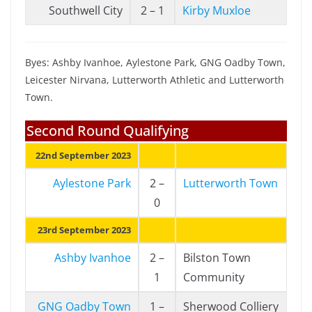
Southwell City
2 – 1
Kirby Muxloe
Byes: Ashby Ivanhoe, Aylestone Park, GNG Oadby Town,
Leicester Nirvana, Lutterworth Athletic and Lutterworth
Town.
Second Round Qualifying
22nd September 2023
Aylestone Park
2 –
Lutterworth Town
0
23rd September 2023
Ashby Ivanhoe
2 –
Bilston Town
1
Community
GNG Oadby Town
1 –
Sherwood Colliery