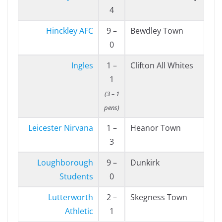
4
Hinckley AFC
9 –
Bewdley Town
0
Ingles
1 –
Clifton All Whites
1
(3 – 1
pens)
Leicester Nirvana
1 –
Heanor Town
3
Loughborough
9 –
Dunkirk
Students
0
Lutterworth
2 –
Skegness Town
Athletic
1