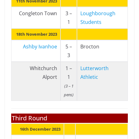
11th November 2023
Congleton Town
3 –
Loughborough
1
Students
18th November 2023
Ashby Ivanhoe
5 –
Brocton
3
Whitchurch
1 –
Lutterworth
Alport
1
Athletic
(3 – 1
pens)
Third Round
16th December 2023