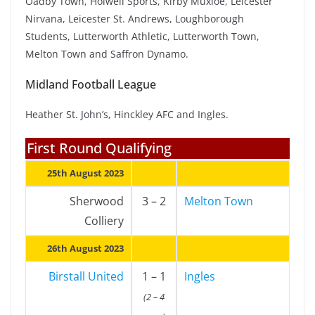
Oadby Town, Holwell Sports, Kirby Muxloe, Leicester
Nirvana, Leicester St. Andrews, Loughborough
Students, Lutterworth Athletic, Lutterworth Town,
Melton Town and Saffron Dynamo.
Midland Football League
Heather St. John’s, Hinckley AFC and Ingles.
First Round Qualifying
25th August 2023
Sherwood
3 – 2
Melton Town
Colliery
26th August 2023
Birstall United
1 – 1
Ingles
(2 – 4