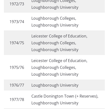
Loughborough Colleges,
1972/73
Loughborough University
Loughborough Colleges,
1973/74
Loughborough University
Leicester College of Education,
1974/75
Loughborough Colleges,
Loughborough University
Leicester College of Education,
1975/76
Loughborough Colleges,
Loughborough University
1976/77
Loughborough University
Castle Donington Town (+ Reserves),
1977/78
Loughborough University