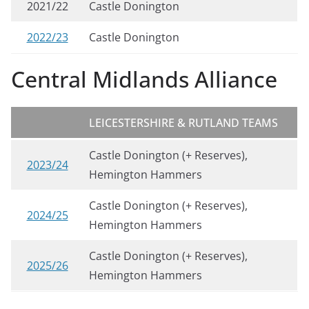
2021/22
Castle Donington
2022/23
Castle Donington
Central Midlands Alliance
LEICESTERSHIRE & RUTLAND TEAMS
Castle Donington (+ Reserves),
2023/24
Hemington Hammers
Castle Donington (+ Reserves),
2024/25
Hemington Hammers
Castle Donington (+ Reserves),
2025/26
Hemington Hammers