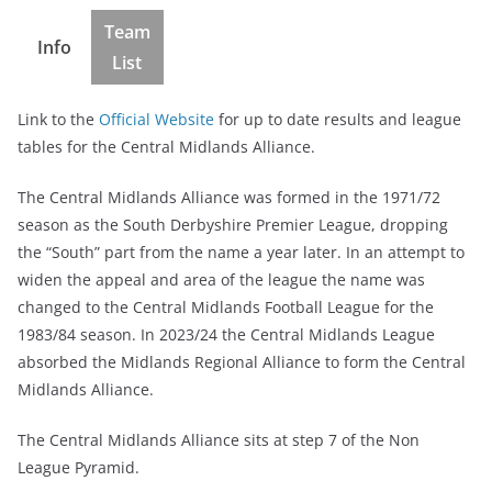
Team
Info
List
Link to the
Official Website
for up to date results and league
tables for the Central Midlands Alliance.
The Central Midlands Alliance was formed in the 1971/72
season as the South Derbyshire Premier League, dropping
the “South” part from the name a year later. In an attempt to
widen the appeal and area of the league the name was
changed to the Central Midlands Football League for the
1983/84 season. In 2023/24 the Central Midlands League
absorbed the Midlands Regional Alliance to form the Central
Midlands Alliance.
The Central Midlands Alliance sits at step 7 of the Non
League Pyramid.