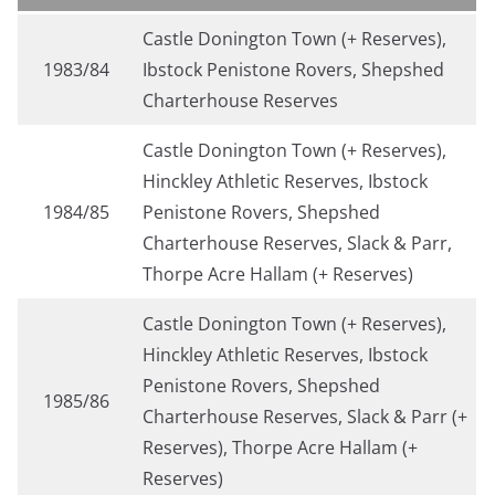
Castle Donington Town (+ Reserves),
1983/84
Ibstock Penistone Rovers, Shepshed
Charterhouse Reserves
Castle Donington Town (+ Reserves),
Hinckley Athletic Reserves, Ibstock
1984/85
Penistone Rovers, Shepshed
Charterhouse Reserves, Slack & Parr,
Thorpe Acre Hallam (+ Reserves)
Castle Donington Town (+ Reserves),
Hinckley Athletic Reserves, Ibstock
Penistone Rovers, Shepshed
1985/86
Charterhouse Reserves, Slack & Parr (+
Reserves), Thorpe Acre Hallam (+
Reserves)