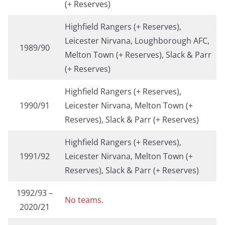
(+ Reserves)
Highfield Rangers (+ Reserves),
Leicester Nirvana, Loughborough AFC,
1989/90
Melton Town (+ Reserves), Slack & Parr
(+ Reserves)
Highfield Rangers (+ Reserves),
1990/91
Leicester Nirvana, Melton Town (+
Reserves), Slack & Parr (+ Reserves)
Highfield Rangers (+ Reserves),
1991/92
Leicester Nirvana, Melton Town (+
Reserves), Slack & Parr (+ Reserves)
1992/93 –
No teams.
2020/21