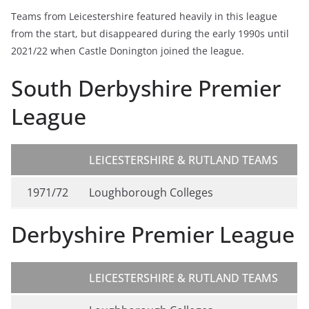
Teams from Leicestershire featured heavily in this league
from the start, but disappeared during the early 1990s until
2021/22 when Castle Donington joined the league.
South Derbyshire Premier
League
LEICESTERSHIRE & RUTLAND TEAMS
1971/72
Loughborough Colleges
Derbyshire Premier League
LEICESTERSHIRE & RUTLAND TEAMS