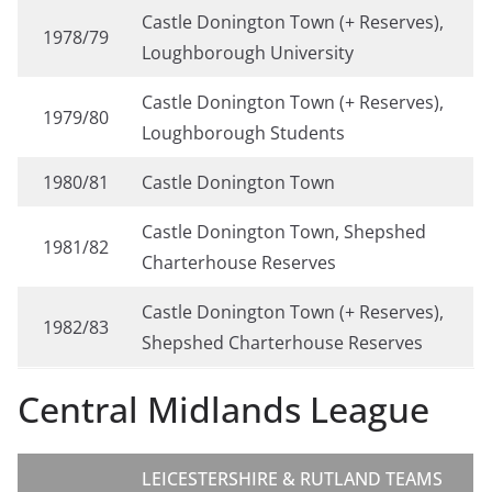
Castle Donington Town (+ Reserves),
1978/79
Loughborough University
Castle Donington Town (+ Reserves),
1979/80
Loughborough Students
1980/81
Castle Donington Town
Castle Donington Town, Shepshed
1981/82
Charterhouse Reserves
Castle Donington Town (+ Reserves),
1982/83
Shepshed Charterhouse Reserves
Central Midlands League
LEICESTERSHIRE & RUTLAND TEAMS