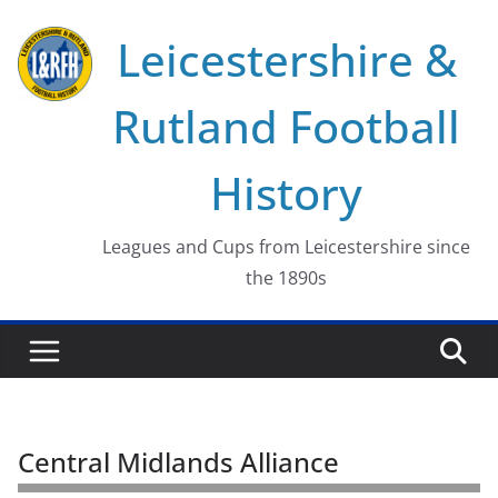
Skip
Leicestershire &
to
content
Rutland Football
History
Leagues and Cups from Leicestershire since
the 1890s
Central Midlands Alliance