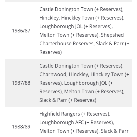
Castle Donington Town (+ Reserves),
Hinckley, Hinckley Town (+ Reserves),
Loughborough JOL (+ Reserves),
1986/87
Melton Town (+ Reserves), Shepshed
Charterhouse Reserves, Slack & Parr (+
Reserves)
Castle Donington Town (+ Reserves),
Charnwood, Hinckley, Hinckley Town (+
1987/88
Reserves), Loughborough JOL (+
Reserves), Melton Town (+ Reserves),
Slack & Parr (+ Reserves)
Highfield Rangers (+ Reserves),
Loughborough AFC (+ Reserves),
1988/89
Melton Town (+ Reserves), Slack & Parr