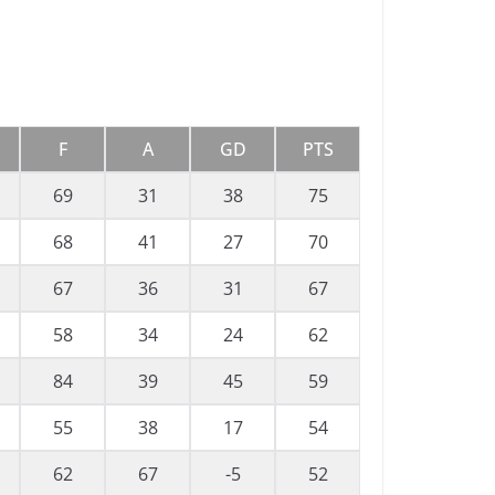
F
A
GD
PTS
69
31
38
75
68
41
27
70
67
36
31
67
58
34
24
62
84
39
45
59
55
38
17
54
62
67
-5
52