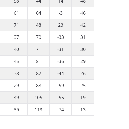
58
44
14
48
61
64
-3
46
71
48
23
42
37
70
-33
31
40
71
-31
30
45
81
-36
29
38
82
-44
26
29
88
-59
25
49
105
-56
19
39
113
-74
13