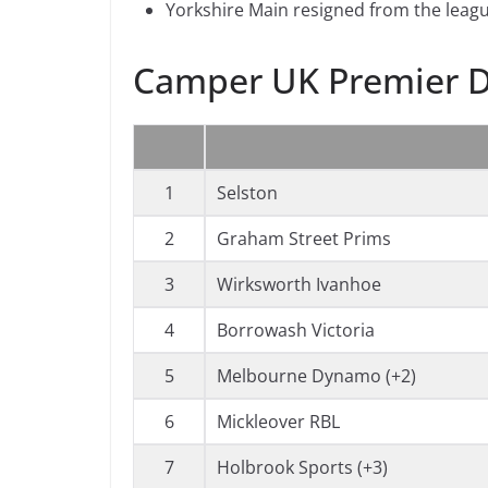
Yorkshire Main resigned from the leagu
Camper UK Premier D
1
Selston
2
Graham Street Prims
3
Wirksworth Ivanhoe
4
Borrowash Victoria
5
Melbourne Dynamo (+2)
6
Mickleover RBL
7
Holbrook Sports (+3)