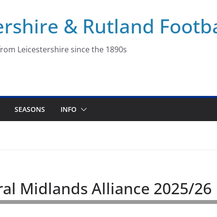
ershire & Rutland Footba
rom Leicestershire since the 1890s
SEASONS
INFO
ral Midlands Alliance 2025/26