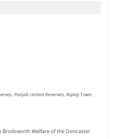
erves, Punjab United Reserves, Ripley Town,
h Brodsworth Welfare of the Doncaster