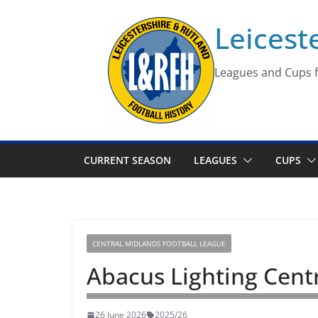
Skip
Leicest
to
content
Leagues and Cups f
CURRENT SEASON
LEAGUES
CUPS
CENTRAL MIDLANDS FOOTBALL LEAGUE
Abacus Lighting Cent
26 June 2026
2025/26