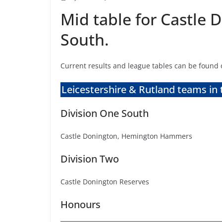
Mid table for Castle
South.
Current results and league tables can be found
Leicestershire & Rutland teams in 
Division One South
Castle Donington, Hemington Hammers
Division Two
Castle Donington Reserves
Honours