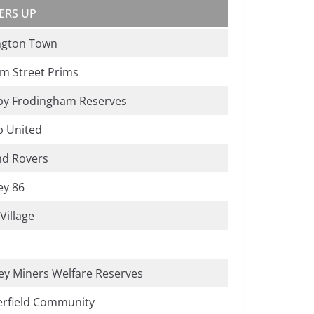
ERS UP
ngton Town
m Street Prims
by Frodingham Reserves
b United
nd Rovers
ey 86
Village
ey Miners Welfare Reserves
erfield Community