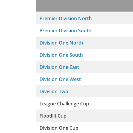
Premier Division North
Premier Division South
Division One North
Division One South
Division One East
Division One West
Division Two
League Challenge Cup
Floodlit Cup
Division One Cup