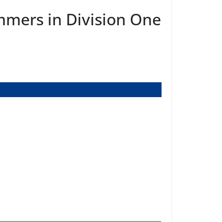
mmers in Division One