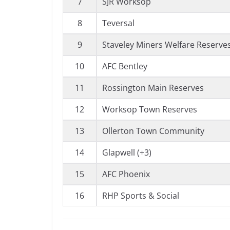
7
SJR Worksop
8
Teversal
9
Staveley Miners Welfare Reserves
10
AFC Bentley
11
Rossington Main Reserves
12
Worksop Town Reserves
13
Ollerton Town Community
14
Glapwell (+3)
15
AFC Phoenix
16
RHP Sports & Social