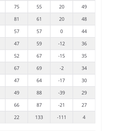
75
55
20
49
81
61
20
48
57
57
0
44
47
59
-12
36
52
67
-15
35
67
69
-2
34
47
64
-17
30
49
88
-39
29
66
87
-21
27
22
133
-111
4