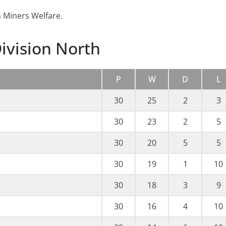
 Miners Welfare.
ivision North
P
W
D
L
30
25
2
3
30
23
2
5
30
20
5
5
30
19
1
10
30
18
3
9
30
16
4
10