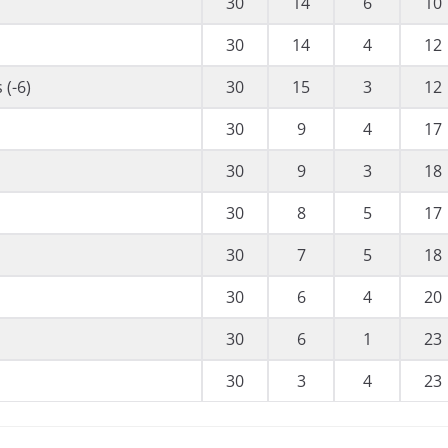
30
14
6
10
30
14
4
12
 (-6)
30
15
3
12
30
9
4
17
30
9
3
18
30
8
5
17
30
7
5
18
30
6
4
20
30
6
1
23
30
3
4
23