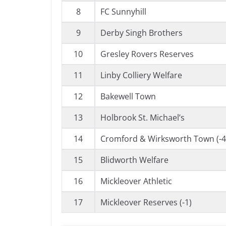
8
FC Sunnyhill
9
Derby Singh Brothers
10
Gresley Rovers Reserves
11
Linby Colliery Welfare
12
Bakewell Town
13
Holbrook St. Michael’s
14
Cromford & Wirksworth Town (-4
15
Blidworth Welfare
16
Mickleover Athletic
17
Mickleover Reserves (-1)