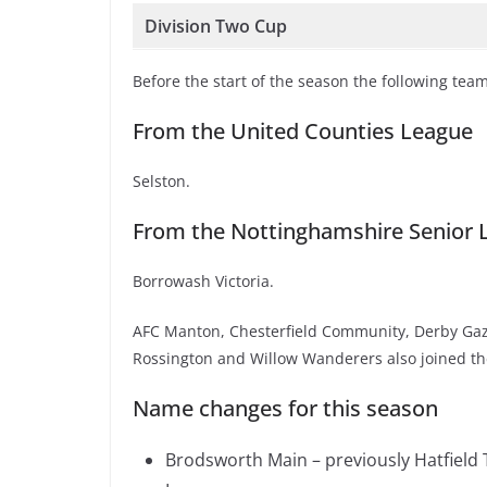
Division Two Cup
Before the start of the season the following tea
From the United Counties League
Selston.
From the Nottinghamshire Senior 
Borrowash Victoria.
AFC Manton, Chesterfield Community, Derby Gaz
Rossington and Willow Wanderers also joined th
Name changes for this season
Brodsworth Main – previously Hatfield