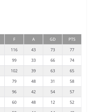
F
A
GD
PTS
116
43
73
77
99
33
66
74
102
39
63
65
79
48
31
58
96
42
54
57
60
48
12
52