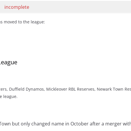
incomplete
ms moved to the league:
League
ers, Duffield Dynamos, Mickleover RBL Reserves, Newark Town Res
e league.
 Town but only changed name in October after a merger wit