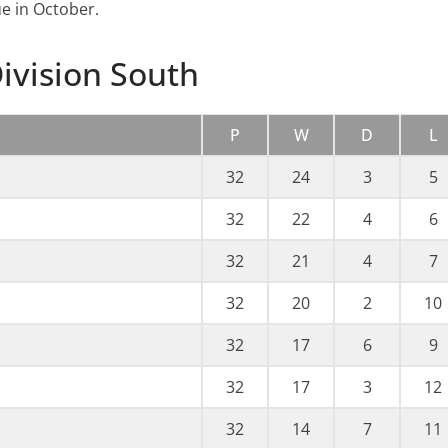
e in October.
ivision South
P
W
D
L
32
24
3
5
32
22
4
6
32
21
4
7
32
20
2
10
32
17
6
9
32
17
3
12
32
14
7
11