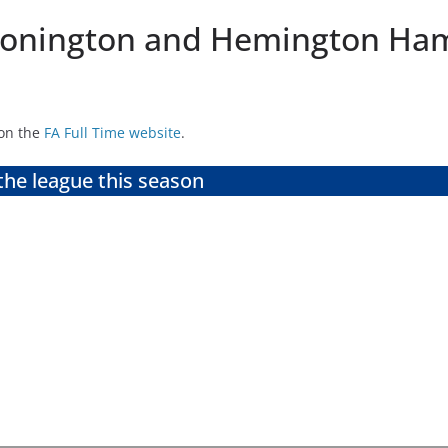
 Donington and Hemington Ha
 on the
FA Full Time website
.
the league this season