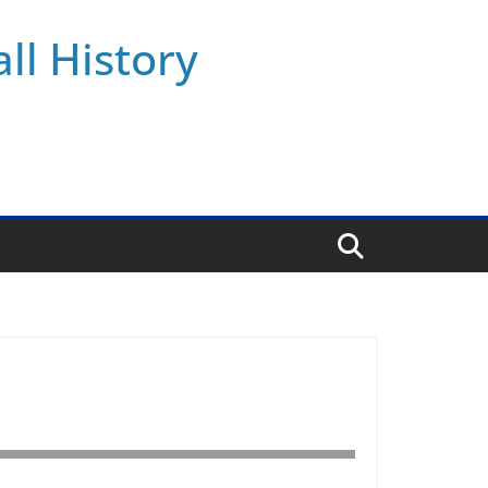
ll History