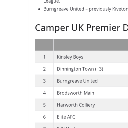
League.
Burngreave United – previously Kiveton
Camper UK Premier D
1
Kinsley Boys
2
Dinnington Town (+3)
3
Burngreave United
4
Brodsworth Main
5
Harworth Colliery
6
Elite AFC