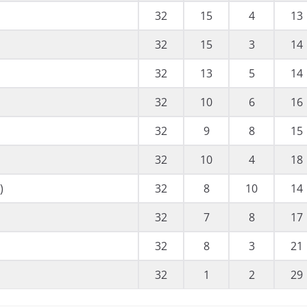
32
15
4
13
32
15
3
14
32
13
5
14
32
10
6
16
32
9
8
15
32
10
4
18
)
32
8
10
14
32
7
8
17
32
8
3
21
32
1
2
29