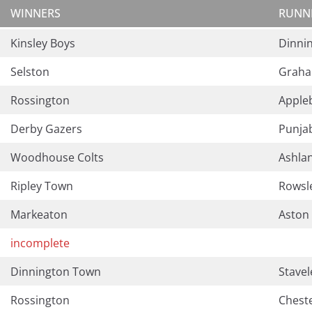
WINNERS
RUNN
Kinsley Boys
Dinni
Selston
Graha
Rossington
Apple
Derby Gazers
Punja
Woodhouse Colts
Ashla
Ripley Town
Rowsl
Markeaton
Aston 
incomplete
Dinnington Town
Stavel
Rossington
Chest