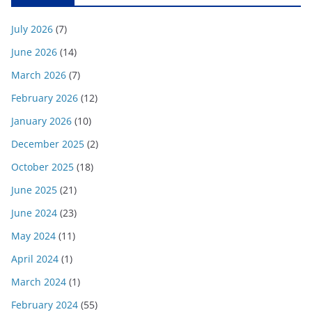
July 2026
(7)
June 2026
(14)
March 2026
(7)
February 2026
(12)
January 2026
(10)
December 2025
(2)
October 2025
(18)
June 2025
(21)
June 2024
(23)
May 2024
(11)
April 2024
(1)
March 2024
(1)
February 2024
(55)