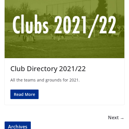
Club Directory 2021/22
All the teams and grounds for 2021.
Read More
Next →
Archives