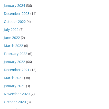
January 2024
(36)
December 2023
(14)
October 2022
(4)
July 2022
(7)
June 2022
(2)
March 2022
(6)
February 2022
(6)
January 2022
(66)
December 2021
(12)
March 2021
(38)
January 2021
(3)
November 2020
(2)
October 2020
(3)