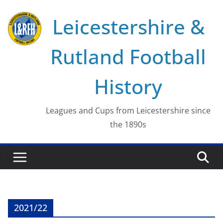
Skip
Leicestershire &
to
content
Rutland Football
History
Leagues and Cups from Leicestershire since
the 1890s
2021/22