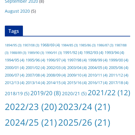
September 2020
(8)
August 2020
(5)
Tags
1968/69
(4)
1894/95
(3)
1907/08
(3)
1984/85
(3)
1985/86
(3)
1986/87
(3)
1987/88
1991/92
(4)
1992/93
(4)
1993/94
(4)
(3)
1988/89
(3)
1989/90
(3)
1990/91
(3)
1994/95
(4)
1995/96
(4)
1996/97
(4)
1997/98
(4)
1998/99
(4)
1999/00
(4)
2000/01
(4)
2001/02
(4)
2002/03
(4)
2003/04
(4)
2004/05
(4)
2005/06
(4)
2006/07
(4)
2007/08
(4)
2008/09
(4)
2009/10
(4)
2010/11
(4)
2011/12
(4)
2012/13
(4)
2013/14
(4)
2014/15
(4)
2015/16
(4)
2016/17
(4)
2017/18
(4)
2021/22
(12)
2019/20
(8)
2018/19
(5)
2020/21
(5)
2022/23
(20)
2023/24
(21)
2024/25
(21)
2025/26
(21)