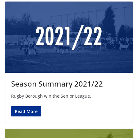
Season Summary 2021/22
Rugby Borough win the Senior League.
Read More