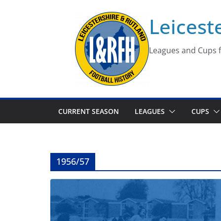
Skip
Leicest
to
content
Leagues and Cups f
CURRENT SEASON
LEAGUES
CUPS
1956/57