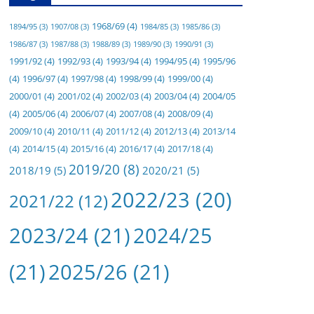
1968/69
(4)
1894/95
(3)
1907/08
(3)
1984/85
(3)
1985/86
(3)
1986/87
(3)
1987/88
(3)
1988/89
(3)
1989/90
(3)
1990/91
(3)
1991/92
(4)
1992/93
(4)
1993/94
(4)
1994/95
(4)
1995/96
(4)
1996/97
(4)
1997/98
(4)
1998/99
(4)
1999/00
(4)
2000/01
(4)
2001/02
(4)
2002/03
(4)
2003/04
(4)
2004/05
(4)
2005/06
(4)
2006/07
(4)
2007/08
(4)
2008/09
(4)
2009/10
(4)
2010/11
(4)
2011/12
(4)
2012/13
(4)
2013/14
(4)
2014/15
(4)
2015/16
(4)
2016/17
(4)
2017/18
(4)
2019/20
(8)
2018/19
(5)
2020/21
(5)
2022/23
(20)
2021/22
(12)
2023/24
(21)
2024/25
(21)
2025/26
(21)