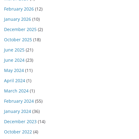
February 2026
(12)
January 2026
(10)
December 2025
(2)
October 2025
(18)
June 2025
(21)
June 2024
(23)
May 2024
(11)
April 2024
(1)
March 2024
(1)
February 2024
(55)
January 2024
(36)
December 2023
(14)
October 2022
(4)