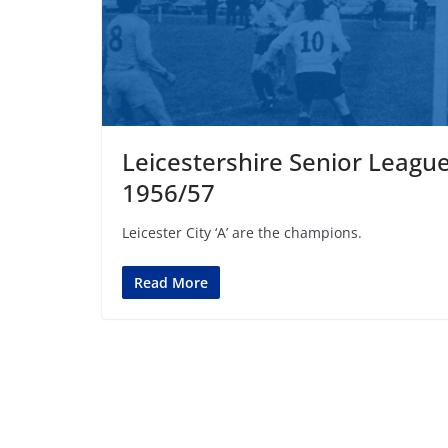
Leicestershire Senior Leagu
1956/57
Leicester City ‘A’ are the champions.
Read More