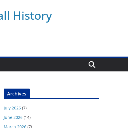
ll History
Archives
July 2026
(7)
June 2026
(14)
March 2026
(7)