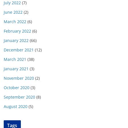
July 2022
(7)
June 2022
(2)
March 2022
(6)
February 2022
(6)
January 2022
(66)
December 2021
(12)
March 2021
(38)
January 2021
(3)
November 2020
(2)
October 2020
(3)
September 2020
(8)
August 2020
(5)
Tags