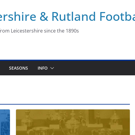
ershire & Rutland Footba
rom Leicestershire since the 1890s
SEASONS
INFO