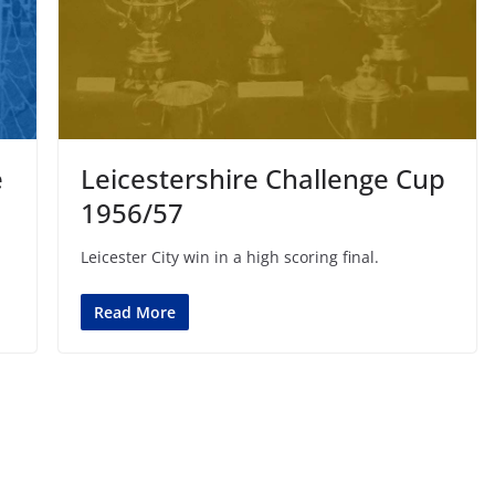
e
Leicestershire Challenge Cup
1956/57
Leicester City win in a high scoring final.
Read More