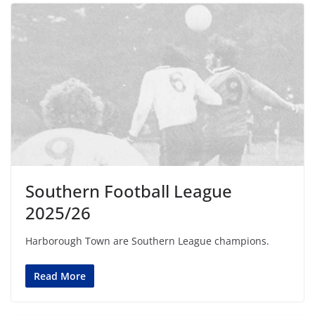
Southern Football League
2025/26
Harborough Town are Southern League champions.
Read More