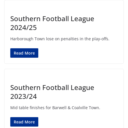
Southern Football League
2024/25
Harborough Town lose on penalties in the play-offs.
Read More
Southern Football League
2023/24
Mid table finishes for Barwell & Coalville Town.
Read More