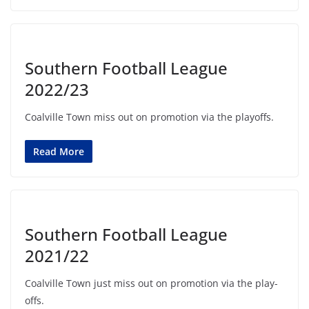
Southern Football League
2022/23
Coalville Town miss out on promotion via the playoffs.
Read More
Southern Football League
2021/22
Coalville Town just miss out on promotion via the play-
offs.