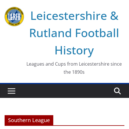
Skip
Leicestershire &
to
content
Rutland Football
History
Leagues and Cups from Leicestershire since
the 1890s
Southern League