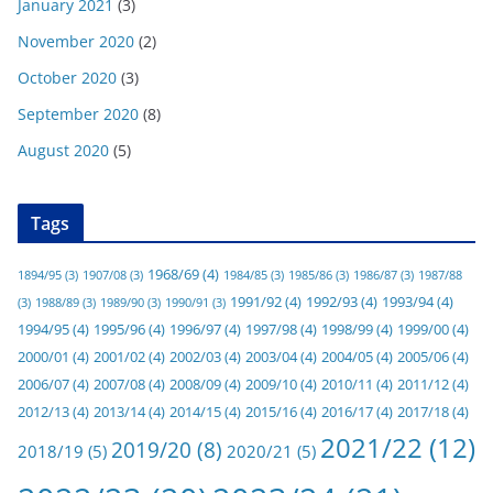
January 2021
(3)
November 2020
(2)
October 2020
(3)
September 2020
(8)
August 2020
(5)
Tags
1968/69
(4)
1894/95
(3)
1907/08
(3)
1984/85
(3)
1985/86
(3)
1986/87
(3)
1987/88
1991/92
(4)
1992/93
(4)
1993/94
(4)
(3)
1988/89
(3)
1989/90
(3)
1990/91
(3)
1994/95
(4)
1995/96
(4)
1996/97
(4)
1997/98
(4)
1998/99
(4)
1999/00
(4)
2000/01
(4)
2001/02
(4)
2002/03
(4)
2003/04
(4)
2004/05
(4)
2005/06
(4)
2006/07
(4)
2007/08
(4)
2008/09
(4)
2009/10
(4)
2010/11
(4)
2011/12
(4)
2012/13
(4)
2013/14
(4)
2014/15
(4)
2015/16
(4)
2016/17
(4)
2017/18
(4)
2021/22
(12)
2019/20
(8)
2018/19
(5)
2020/21
(5)