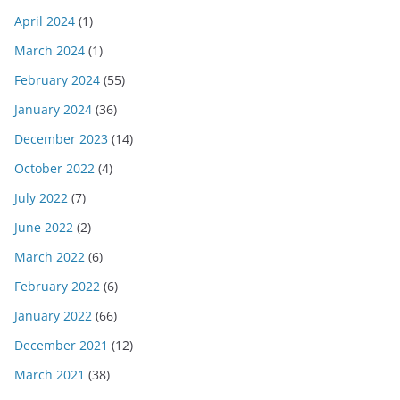
April 2024
(1)
March 2024
(1)
February 2024
(55)
January 2024
(36)
December 2023
(14)
October 2022
(4)
July 2022
(7)
June 2022
(2)
March 2022
(6)
February 2022
(6)
January 2022
(66)
December 2021
(12)
March 2021
(38)