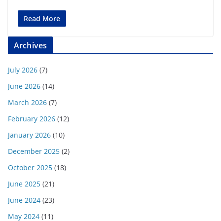
Read More
Archives
July 2026
(7)
June 2026
(14)
March 2026
(7)
February 2026
(12)
January 2026
(10)
December 2025
(2)
October 2025
(18)
June 2025
(21)
June 2024
(23)
May 2024
(11)