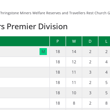
hringstone Miners Welfare Reserves and Travellers Rest Church Gr
s Premier Division
P
W
D
L
M
18
14
2
2
18
12
2
4
18
11
3
4
18
11
2
5
18
10
3
5
18
8
2
8