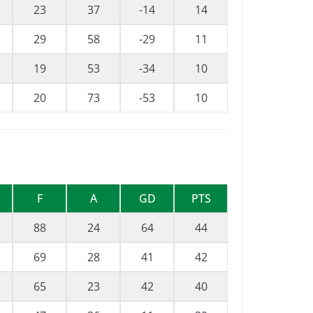
23
37
-14
14
29
58
-29
11
19
53
-34
10
20
73
-53
10
F
A
GD
PTS
88
24
64
44
69
28
41
42
65
23
42
40