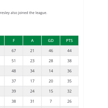
esley also joined the league.
F
A
GD
PTS
67
21
46
44
51
23
28
38
48
34
14
36
37
17
20
35
39
24
15
32
38
31
7
26