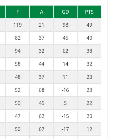
F
A
GD
PTS
119
21
98
49
82
37
45
40
94
32
62
38
58
44
14
32
48
37
11
23
52
68
-16
23
50
45
5
22
47
62
-15
20
50
67
-17
12