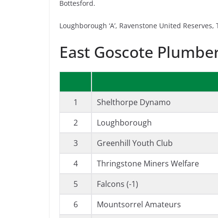
Bottesford.
Loughborough ‘A’, Ravenstone United Reserves, T
East Goscote Plumber
1
Shelthorpe Dynamo
2
Loughborough
3
Greenhill Youth Club
4
Thringstone Miners Welfare
5
Falcons (-1)
6
Mountsorrel Amateurs