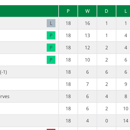
P
W
D
L
L
18
16
1
1
P
18
13
1
4
P
18
12
2
4
P
18
10
2
6
-1)
18
6
6
6
18
7
2
9
erves
18
6
4
8
18
6
2
10
18
4
0
14