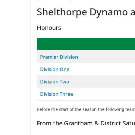
Shelthorpe Dynamo a
Honours
Premier Division
Division One
Division Two
Division Three
Before the start of the season the following tea
From the Grantham & District Satu