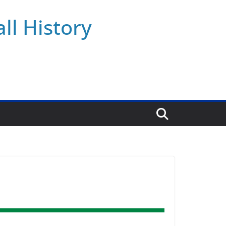
ll History