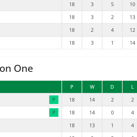
18
3
5
10
18
3
2
13
18
2
4
12
18
3
1
14
ion One
P
W
D
L
P
18
14
2
2
P
18
14
0
4
18
13
1
4