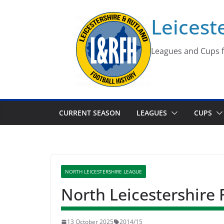
Skip
Leicest
to
content
Leagues and Cups f
CURRENT SEASON
LEAGUES
CUPS
NORTH LEICESTERSHIRE LEAGUE
North Leicestershire
13 October 2025
2014/15