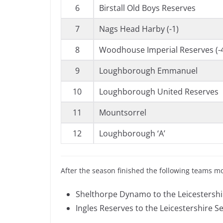
6
Birstall Old Boys Reserves
7
Nags Head Harby (-1)
8
Woodhouse Imperial Reserves (-
9
Loughborough Emmanuel
10
Loughborough United Reserves
11
Mountsorrel
12
Loughborough ‘A’
After the season finished the following teams m
Shelthorpe Dynamo to the Leicestershi
Ingles Reserves to the Leicestershire S