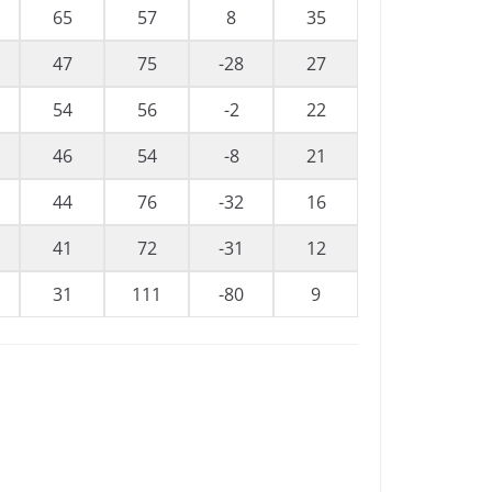
65
57
8
35
47
75
-28
27
54
56
-2
22
46
54
-8
21
44
76
-32
16
41
72
-31
12
31
111
-80
9