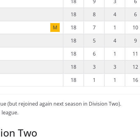
18
9
3
6
18
8
4
6
M
18
7
1
10
18
5
4
9
18
6
1
11
18
3
3
12
18
1
1
16
gue (but rejoined again next season in Division Two).
 league.
sion Two