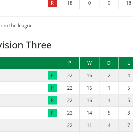
R
18
0
0
18
from the league.
vision Three
P
W
D
L
P
22
16
2
4
P
22
16
1
5
P
22
16
1
5
P
22
14
5
3
22
11
4
7