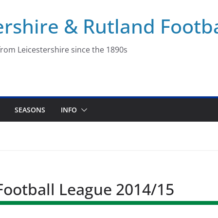
ershire & Rutland Footba
rom Leicestershire since the 1890s
SEASONS
INFO
 Football League 2014/15