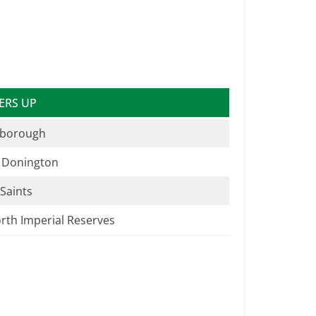
ERS UP
borough
e Donington
 Saints
rth Imperial Reserves