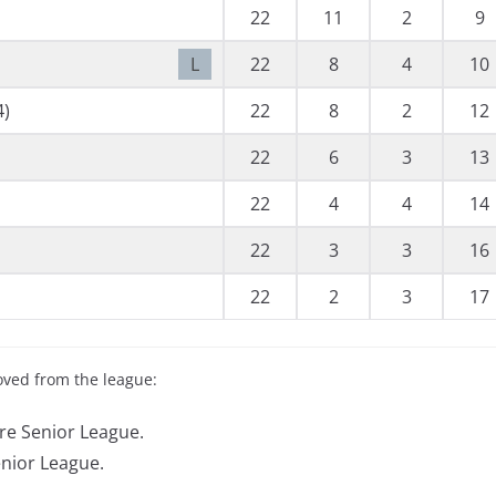
22
11
2
9
L
22
8
4
10
4)
22
8
2
12
22
6
3
13
22
4
4
14
22
3
3
16
22
2
3
17
oved from the league:
re Senior League.
enior League.