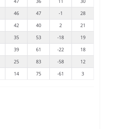
47
36
11
30
46
47
-1
28
42
40
2
21
35
53
-18
19
39
61
-22
18
25
83
-58
12
14
75
-61
3