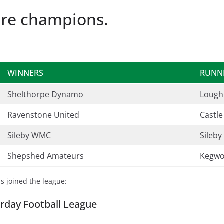
re champions.
WINNERS
RUNN
Shelthorpe Dynamo
Lough
Ravenstone United
Castl
Sileby WMC
Sileby
Shepshed Amateurs
Kegwo
ms joined the league:
rday Football League