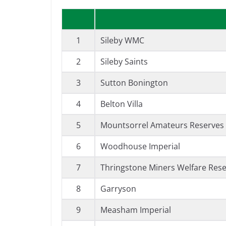
1
Sileby WMC
2
Sileby Saints
3
Sutton Bonington
4
Belton Villa
5
Mountsorrel Amateurs Reserves (
6
Woodhouse Imperial
7
Thringstone Miners Welfare Res
8
Garryson
9
Measham Imperial