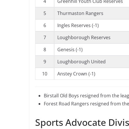
4
Greenhill Youth Club Reserves
5
Thurmaston Rangers
6
Ingles Reserves (-1)
7
Loughborough Reserves
8
Genesis (-1)
9
Loughborough United
10
Anstey Crown (-1)
Birstall Old Boys resigned from the lea
Forest Road Rangers resigned from the
Sports Advocate Divi