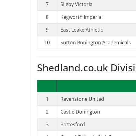
7
Sileby Victoria
8
Kegworth Imperial
9
East Leake Athletic
10
Sutton Bonington Academicals
Shedland.co.uk Divis
1
Ravenstone United
2
Castle Donington
3
Bottesford