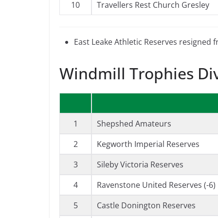
10
Travellers Rest Church Gresley
East Leake Athletic Reserves resigned 
Windmill Trophies Di
1
Shepshed Amateurs
2
Kegworth Imperial Reserves
3
Sileby Victoria Reserves
4
Ravenstone United Reserves (-6)
5
Castle Donington Reserves