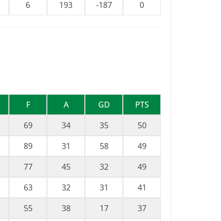
6
193
-187
0
F
A
GD
PTS
69
34
35
50
89
31
58
49
77
45
32
49
63
32
31
41
55
38
17
37