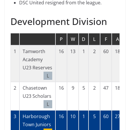
DSC United resigned from the league.
Development Division
P
W
D
L
F
A
G
1
Tamworth
16
13
1
2
60
18
4
Academy
U23 Reserves
L
2
Chasetown
16
9
5
2
47
18
2
U23 Scholars
L
3
Harborough
16
10
1
5
60
27
3
Town Juniors