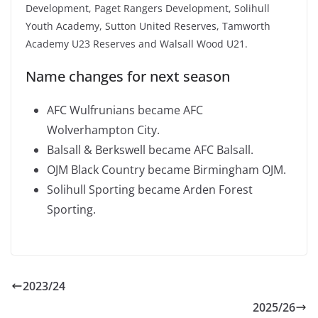
Development, Paget Rangers Development, Solihull
Youth Academy, Sutton United Reserves, Tamworth
Academy U23 Reserves and Walsall Wood U21.
Name changes for next season
AFC Wulfrunians became AFC
Wolverhampton City.
Balsall & Berkswell became AFC Balsall.
OJM Black Country became Birmingham OJM.
Solihull Sporting became Arden Forest
Sporting.
2023/24
2025/26