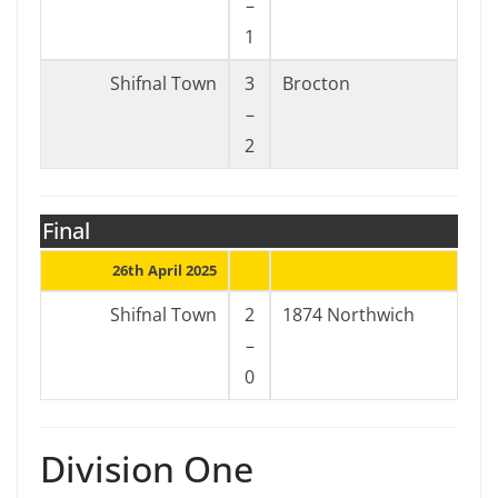
–
1
Shifnal Town
3
Brocton
–
2
Final
26th April 2025
Shifnal Town
2
1874 Northwich
–
0
Division One