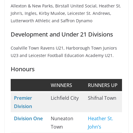
Allexton & New Parks, Birstall United Social, Heather St.
John’s, Ingles, Kirby Muxloe, Leicester St. Andrews,
Lutterworth Athletic and Saffron Dynamo
Development and Under 21 Divisions
Coalville Town Ravens U21, Harborough Town Juniors
U23 and Leicester Football Education Academy U21.
Honours
WINNERS
RUNNERS UP
Premier
Lichfield City
Shifnal Town
Division
Division One
Nuneaton
Heather St.
Town
John’s