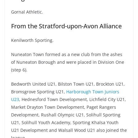
Gornal Athletic.
From the Stratford-upon-Avon Alliance
Kenilworth Sporting.
Nuneaton Town formed as a new club from the ashes
of Nuneaton Borough and were placed in Division One
(step 6).
Bedworth United U21, Bilston Town U21, Brockton U21,
Bromsgrove Sporting U21,
Harborough Town Juniors
U23
, Hednesford Town Development, Lichfield City U21,
Market Drayton Town Development, Paget Rangers
Development, Rushall Olympic U21, Solihull Sporting
U21, Solihull Youth Academy, Sporting Khalsa Youth
U21 Development and Walsall Wood U21 also joined the
league.