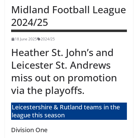
Midland Football League
2024/25
18 June 2025
2024/25
Heather St. John’s and
Leicester St. Andrews
miss out on promotion
via the playoffs.
Leicestershire & Rutland teams in the
league this season
Division One