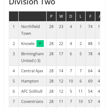
Division Two
P
W
D
L
F
A
1
Northfield
28
23
4
1
74
19
Town
2
Knowle
P
28
22
4
2
88
11
3
Birmingham
28
17
6
5
78
46
United (-3)
4
Central Ajax
28
14
7
7
64
44
5
Hampton
28
12
10
6
69
46
6
AFC Solihull
28
12
5
11
54
47
7
Coventrians
28
11
7
10
57
48