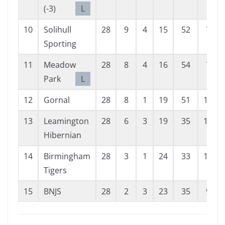
(-3)
L
10
Solihull
28
9
4
15
52
79
Sporting
11
Meadow
28
8
4
16
54
75
Park
L
12
Gornal
28
8
1
19
51
104
13
Leamington
28
6
3
19
35
109
Hibernian
14
Birmingham
28
3
1
24
33
153
Tigers
15
BNJS
28
2
3
23
35
99