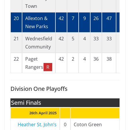
Town
20
Allexton &
42
7
9
26
47
121
New Parks
21
Wednesfield
42
5
4
33
33
113
Community
22
Paget
42
2
4
36
38
168
Rangers
R
Division One Playoffs
Semi Finals
26th April 2025
Heather St. John’s
0
Coton Green