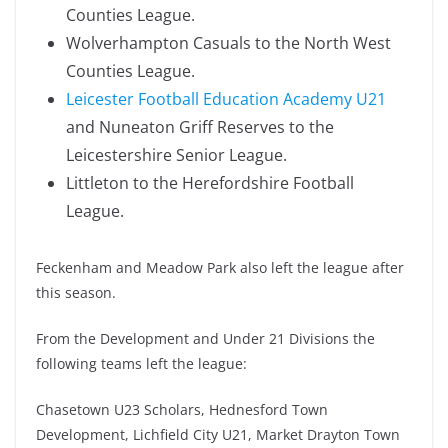
Counties League.
Wolverhampton Casuals to the North West
Counties League.
Leicester Football Education Academy U21
and Nuneaton Griff Reserves to the
Leicestershire Senior League.
Littleton to the Herefordshire Football
League.
Feckenham and Meadow Park also left the league after
this season.
From the Development and Under 21 Divisions the
following teams left the league:
Chasetown U23 Scholars, Hednesford Town
Development, Lichfield City U21, Market Drayton Town