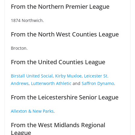
From the Northern Premier League
1874 Northwich.
From the North West Counties League
Brocton.
From the United Counties League
Birstall United Social
,
Kirby Muxloe
,
Leicester St.
Andrews
,
Lutterworth Athletic
and
Saffron Dynamo
.
From the Leicestershire Senior League
Allexton & New Parks
.
From the West Midlands Regional
League