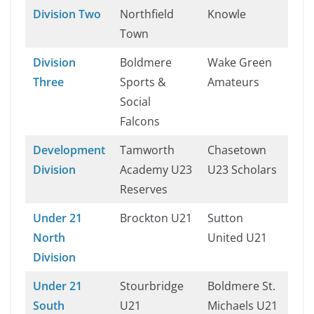
Division Two
Northfield
Knowle
Town
Division
Boldmere
Wake Green
Three
Sports &
Amateurs
Social
Falcons
Development
Tamworth
Chasetown
Division
Academy U23
U23 Scholars
Reserves
Under 21
Brockton U21
Sutton
North
United U21
Division
Under 21
Stourbridge
Boldmere St.
South
U21
Michaels U21