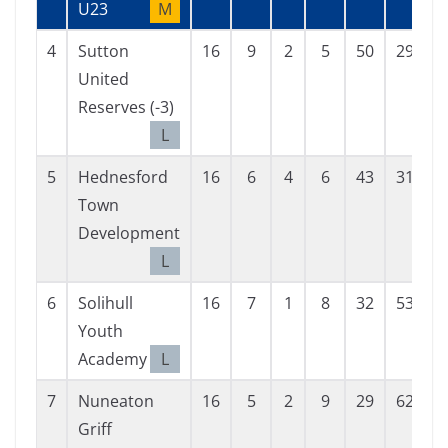
U23
M
4
Sutton
16
9
2
5
50
29
2
United
Reserves (-3)
L
5
Hednesford
16
6
4
6
43
31
1
Town
Development
L
6
Solihull
16
7
1
8
32
53
-
Youth
Academy
L
7
Nuneaton
16
5
2
9
29
62
-
Griff