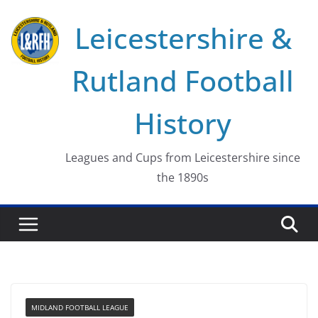
Skip
Leicestershire &
to
content
Rutland Football
History
Leagues and Cups from Leicestershire since
the 1890s
MIDLAND FOOTBALL LEAGUE