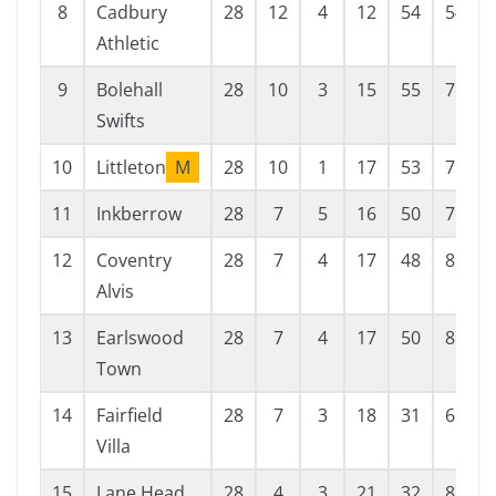
8
Cadbury
28
12
4
12
54
54
Athletic
9
Bolehall
28
10
3
15
55
76
Swifts
10
Littleton
M
28
10
1
17
53
75
11
Inkberrow
28
7
5
16
50
75
12
Coventry
28
7
4
17
48
82
Alvis
13
Earlswood
28
7
4
17
50
85
Town
14
Fairfield
28
7
3
18
31
66
Villa
15
Lane Head
28
4
3
21
32
83