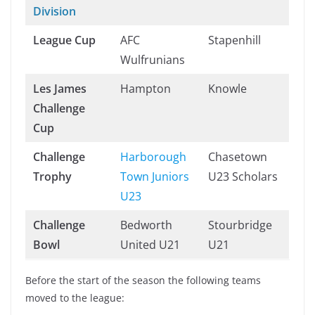
Division
League Cup
AFC
Stapenhill
Wulfrunians
Les James
Hampton
Knowle
Challenge
Cup
Challenge
Harborough
Chasetown
Trophy
Town Juniors
U23 Scholars
U23
Challenge
Bedworth
Stourbridge
Bowl
United U21
U21
Before the start of the season the following teams
moved to the league: