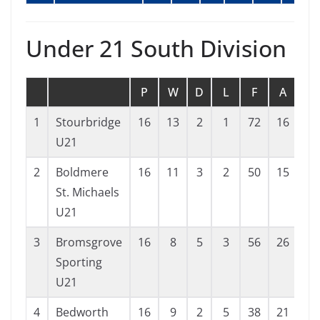
Under 21 South Division
P
W
D
L
F
A
G
1
Stourbridge
16
13
2
1
72
16
56
U21
2
Boldmere
16
11
3
2
50
15
35
St. Michaels
U21
3
Bromsgrove
16
8
5
3
56
26
30
Sporting
U21
4
Bedworth
16
9
2
5
38
21
17