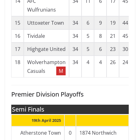
14
AFC
34
11
6
17
45
6
Wulfrunians
15
Uttoxeter Town
34
6
9
19
44
6
16
Tividale
34
5
8
21
45
8
17
Highgate United
34
5
6
23
30
8
18
Wolverhampton
34
4
4
26
24
7
Casuals
M
Premier Division Playoffs
Semi Finals
19th April 2025
Atherstone Town
0
1874 Northwich