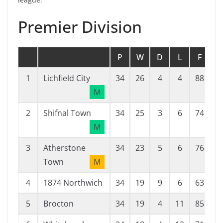
Premier Division
P
W
D
L
F
A
1
Lichfield City
34
26
4
4
88
3
M
2
Shifnal Town
34
25
3
6
74
2
M
3
Atherstone
34
23
5
6
76
4
Town
M
4
1874 Northwich
34
19
9
6
63
4
5
Brocton
34
19
4
11
85
4