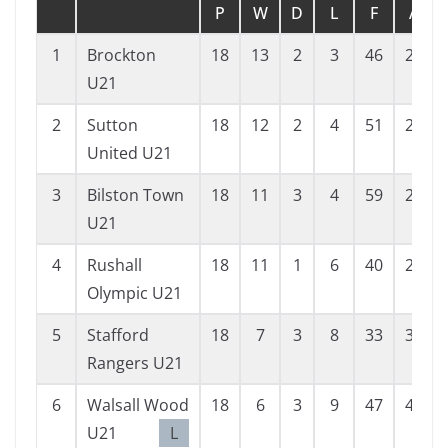
P
W
D
L
F
A
1
Brockton
18
13
2
3
46
29
U21
2
Sutton
18
12
2
4
51
26
United U21
3
Bilston Town
18
11
3
4
59
27
U21
4
Rushall
18
11
1
6
40
25
Olympic U21
5
Stafford
18
7
3
8
33
36
Rangers U21
6
Walsall Wood
18
6
3
9
47
46
U21
L