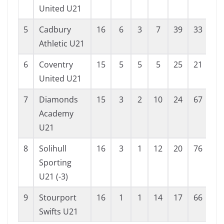
United U21
5
Cadbury
16
6
3
7
39
33
6
Athletic U21
6
Coventry
15
5
5
5
25
21
4
United U21
7
Diamonds
15
3
2
10
24
67
-4
Academy
U21
8
Solihull
16
3
1
12
20
76
-5
Sporting
U21 (-3)
9
Stourport
16
1
1
14
17
66
-4
Swifts U21