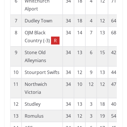
6
Whitchurch
34
18
4
12
71
4
Alport
7
Dudley Town
34
18
4
12
64
5
8
OJM Black
34
14
7
13
68
5
Country (-3)
R
9
Stone Old
34
13
6
15
42
4
Alleynians
10
Stourport Swifts
34
12
9
13
44
5
11
Northwich
34
10
12
12
47
5
Victoria
12
Studley
34
13
3
18
40
6
13
Romulus
34
12
3
19
54
6