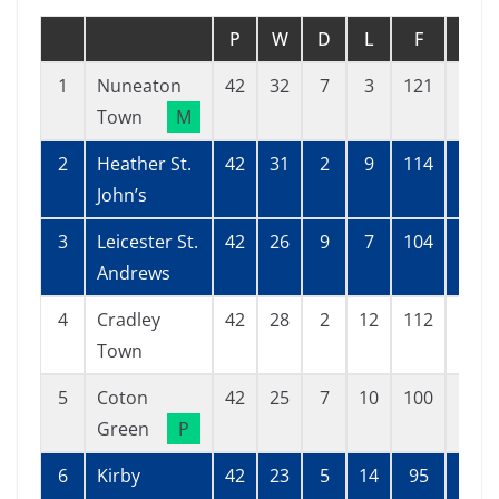
P
W
D
L
F
A
1
Nuneaton
42
32
7
3
121
38
Town
M
2
Heather St.
42
31
2
9
114
42
John’s
3
Leicester St.
42
26
9
7
104
61
Andrews
4
Cradley
42
28
2
12
112
60
Town
5
Coton
42
25
7
10
100
55
Green
P
6
Kirby
42
23
5
14
95
76