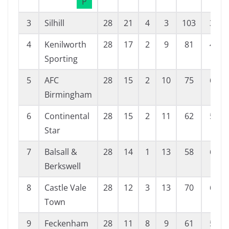
P
3
Silhill
28
21
4
3
103
38
4
Kenilworth
28
17
2
9
81
42
Sporting
5
AFC
28
15
2
10
75
60
Birmingham
6
Continental
28
15
2
11
62
53
Star
7
Balsall &
28
14
1
13
58
68
Berkswell
8
Castle Vale
28
12
3
13
70
60
Town
9
Feckenham
28
11
8
9
61
56