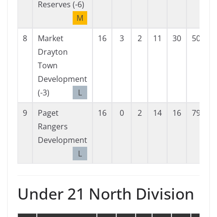
Reserves (-6)
M
8
Market
16
3
2
11
30
50
-
Drayton
Town
Development
(-3)
L
9
Paget
16
0
2
14
16
79
-
Rangers
Development
L
Under 21 North Division