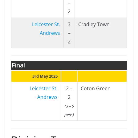
–
2
Leicester St.
3
Cradley Town
Andrews
–
2
Final
3rd May 2025
Leicester St.
2 –
Coton Green
Andrews
2
(3 – 5
pens)