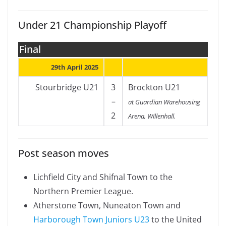
Under 21 Championship Playoff
Final
29th April 2025
Stourbridge U21
3
Brockton U21
–
at Guardian Warehousing
2
Arena, Willenhall.
Post season moves
Lichfield City and Shifnal Town to the
Northern Premier League.
Atherstone Town, Nuneaton Town and
Harborough Town Juniors U23
to the United