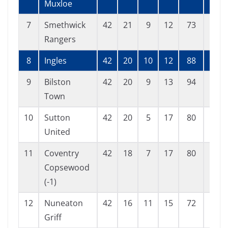
Muxloe
7
Smethwick
42
21
9
12
73
51
Rangers
8
Ingles
42
20
10
12
88
62
9
Bilston
42
20
9
13
94
73
Town
10
Sutton
42
20
5
17
80
70
United
11
Coventry
42
18
7
17
80
76
Copsewood
(-1)
12
Nuneaton
42
16
11
15
72
74
Griff