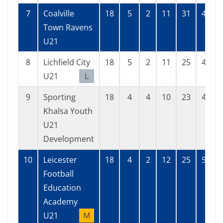
7
Coalville
18
5
2
11
31
45
Town Ravens
U21
8
Lichfield City
18
5
2
11
25
43
U21
L
9
Sporting
18
4
4
10
23
44
Khalsa Youth
U21
Development
10
Leicester
18
4
2
12
25
59
Football
Education
Academy
U21
M