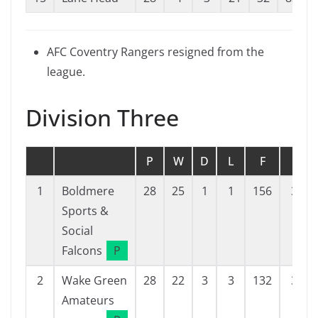
AFC Coventry Rangers resigned from the
league.
Division Three
P
W
D
L
F
A
1
Boldmere
28
25
1
1
156
31
Sports &
Social
Falcons
P
2
Wake Green
28
22
3
3
132
31
Amateurs