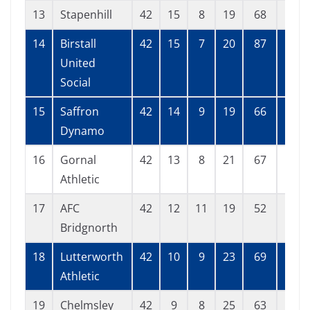
13
Stapenhill
42
15
8
19
68
68
14
Birstall
42
15
7
20
87
90
United
Social
15
Saffron
42
14
9
19
66
73
Dynamo
16
Gornal
42
13
8
21
67
69
Athletic
17
AFC
42
12
11
19
52
77
Bridgnorth
18
Lutterworth
42
10
9
23
69
102
Athletic
19
Chelmsley
42
9
8
25
63
104