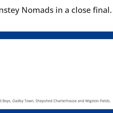
stey Nomads in a close final.
 Old Boys, Oadby Town, Shepshed Charterhouse and Wigston Fields.