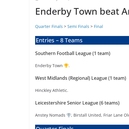
Enderby Town beat An
Quarter Finals
>
Semi Finals
>
Final
Entries – 8 Teams
Southern Football League (1 team)
Enderby Town
.
West Midlands (Regional) League (1 team)
Hinckley Athletic.
Leicestershire Senior League (6 teams)
Anstey Nomads
, Birstall United, Friar Lane
Quarter Finals