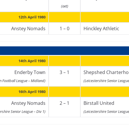
(aet)
12th April 1980
Anstey Nomads
1 – 0
Hinckley Athletic
14th April 1980
Enderby Town
3 – 1
Shepshed Charterho
n Football League – Midland)
(Leicestershire Senior League
16th April 1980
Anstey Nomads
2 – 1
Birstall United
ershire Senior League – Div 1)
(Leicestershire Senior League