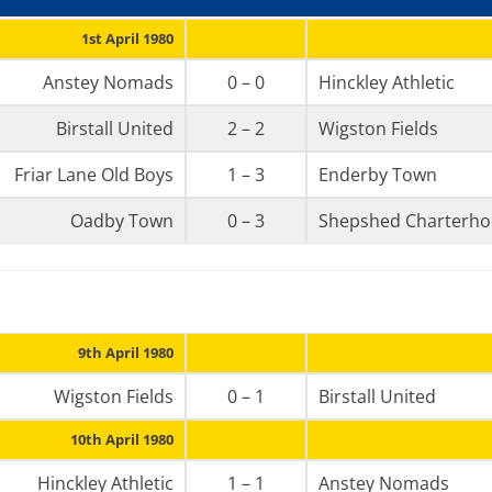
1st April 1980
Anstey Nomads
0 – 0
Hinckley Athletic
Birstall United
2 – 2
Wigston Fields
Friar Lane Old Boys
1 – 3
Enderby Town
Oadby Town
0 – 3
Shepshed Charterho
9th April 1980
Wigston Fields
0 – 1
Birstall United
10th April 1980
Hinckley Athletic
1 – 1
Anstey Nomads