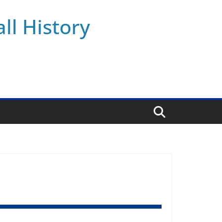
ll History