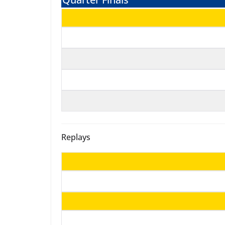
Replays