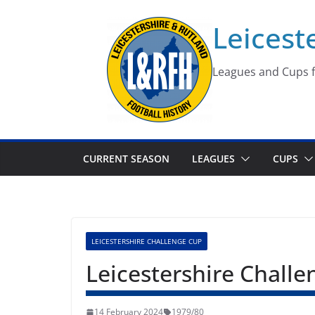
Skip
Leicest
to
content
Leagues and Cups f
CURRENT SEASON
LEAGUES
CUPS
LEICESTERSHIRE CHALLENGE CUP
Leicestershire Chall
14 February 2024
1979/80