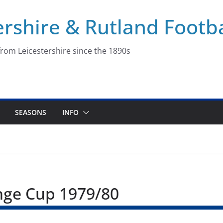
ershire & Rutland Footba
rom Leicestershire since the 1890s
SEASONS
INFO
enge Cup 1979/80