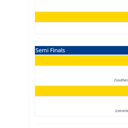
Semi Finals
(Souther
(Leicest