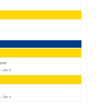
use
 – Div 1)
 – Div 1)