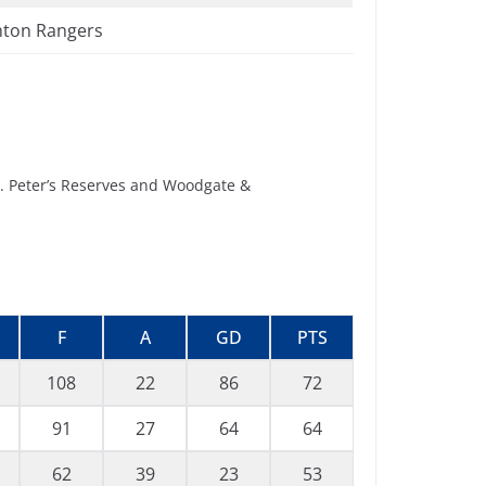
ton Rangers
t. Peter’s Reserves and Woodgate &
F
A
GD
PTS
108
22
86
72
91
27
64
64
62
39
23
53