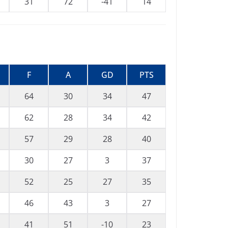
31
72
-41
14
F
A
GD
PTS
64
30
34
47
62
28
34
42
57
29
28
40
30
27
3
37
52
25
27
35
46
43
3
27
41
51
-10
23