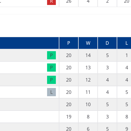
C
R
26
4
2
20
P
W
D
L
P
20
14
5
1
P
20
13
3
4
P
20
12
4
4
L
20
11
4
5
20
10
5
5
19
8
3
8
20
6
5
9