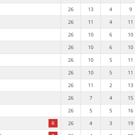
26
13
4
9
26
11
4
11
26
10
6
10
26
10
6
10
26
10
5
11
26
10
5
11
26
11
2
13
26
7
4
15
26
5
5
16
R
26
4
3
19