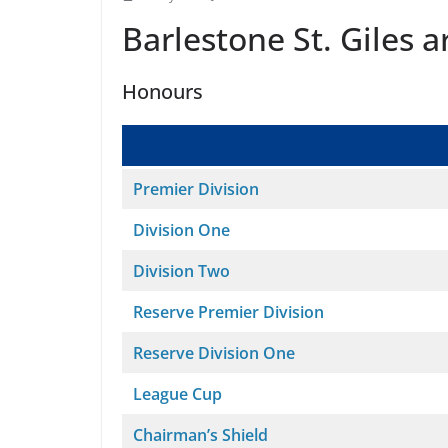
Barlestone St. Giles 
Honours
Premier Division
Division One
Division Two
Reserve Premier Division
Reserve Division One
League Cup
Chairman’s Shield