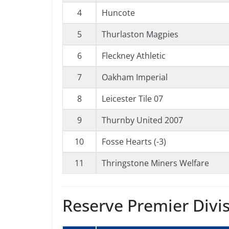
4
Huncote
5
Thurlaston Magpies
6
Fleckney Athletic
7
Oakham Imperial
8
Leicester Tile 07
9
Thurnby United 2007
10
Fosse Hearts (-3)
11
Thringstone Miners Welfare
Reserve Premier Divi