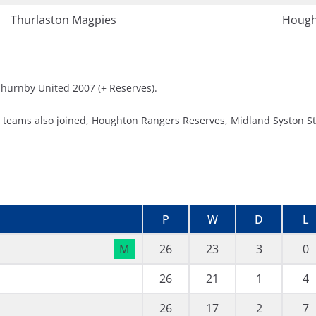
Thurlaston Magpies
Hough
 Thurnby United 2007 (+ Reserves).
e teams also joined, Houghton Rangers Reserves, Midland Syston S
P
W
D
L
M
26
23
3
0
26
21
1
4
26
17
2
7