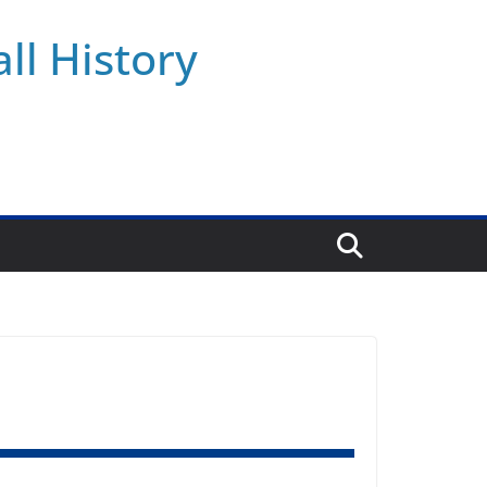
ll History