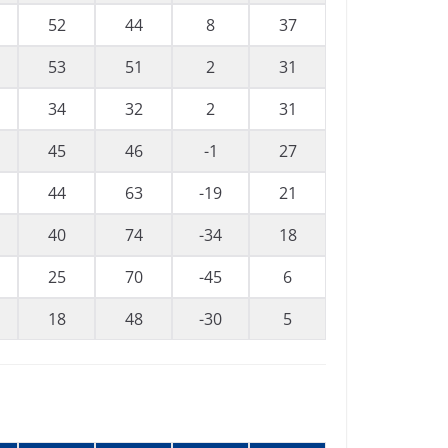
52
44
8
37
53
51
2
31
34
32
2
31
45
46
-1
27
44
63
-19
21
40
74
-34
18
25
70
-45
6
18
48
-30
5