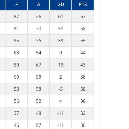
F
A
GD
PTS
87
26
61
67
81
30
51
58
95
36
59
55
63
54
9
44
80
67
13
43
60
58
2
38
53
58
-5
38
56
52
4
36
37
48
-11
32
46
57
-11
30