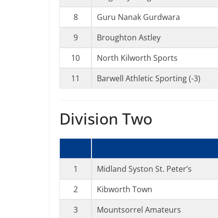
8
Guru Nanak Gurdwara
9
Broughton Astley
10
North Kilworth Sports
11
Barwell Athletic Sporting (-3)
Division Two
1
Midland Syston St. Peter’s
2
Kibworth Town
3
Mountsorrel Amateurs