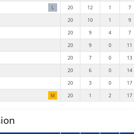
L
20
12
1
7
20
10
1
9
20
9
4
7
20
9
0
11
20
7
0
13
20
6
0
14
20
3
0
17
M
20
1
2
17
sion