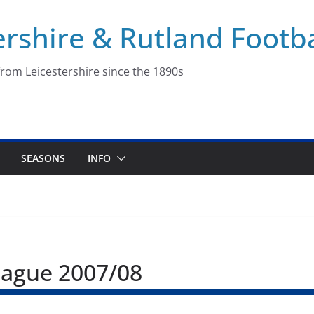
ershire & Rutland Footba
rom Leicestershire since the 1890s
SEASONS
INFO
League 2007/08