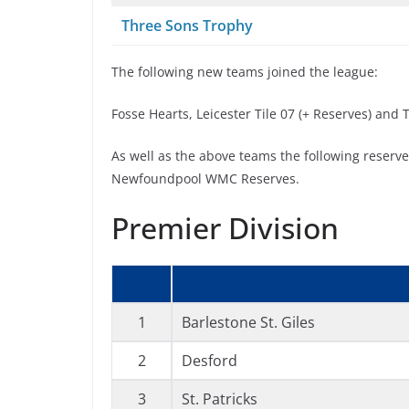
Three Sons Trophy
The following new teams joined the league:
Fosse Hearts, Leicester Tile 07 (+ Reserves) and
As well as the above teams the following reserv
Newfoundpool WMC Reserves.
Premier Division
1
Barlestone St. Giles
2
Desford
3
St. Patricks