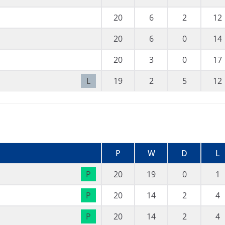
20
6
2
12
20
6
0
14
20
3
0
17
L
19
2
5
12
P
W
D
L
P
20
19
0
1
P
20
14
2
4
P
20
14
2
4