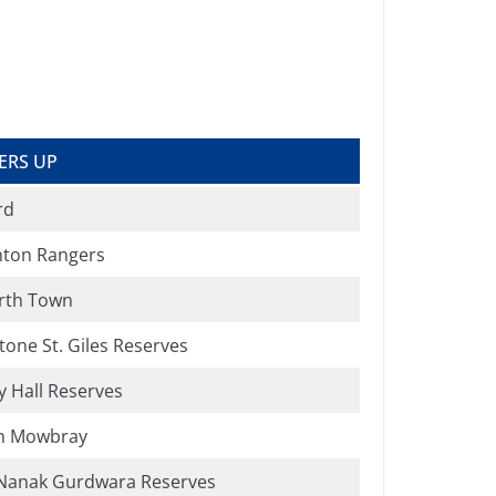
ERS UP
rd
ton Rangers
rth Town
tone St. Giles Reserves
 Hall Reserves
n Mowbray
Nanak Gurdwara Reserves