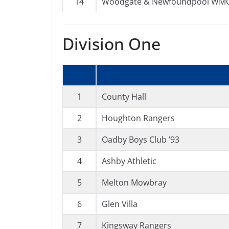
14
Woodgate & Newfoundpool WM
Division One
1
County Hall
2
Houghton Rangers
3
Oadby Boys Club ’93
4
Ashby Athletic
5
Melton Mowbray
6
Glen Villa
7
Kingsway Rangers