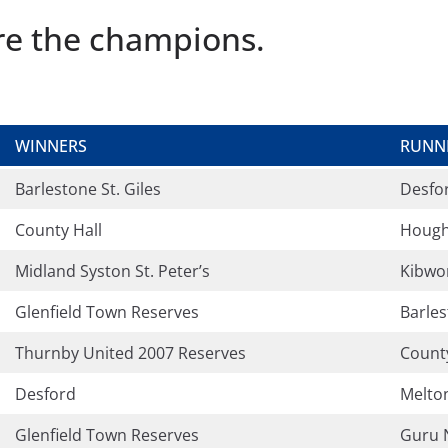
are the champions.
WINNERS
RUNN
Barlestone St. Giles
Desfo
County Hall
Hough
Midland Syston St. Peter’s
Kibwo
Glenfield Town Reserves
Barles
Thurnby United 2007 Reserves
County
Desford
Melto
Glenfield Town Reserves
Guru 