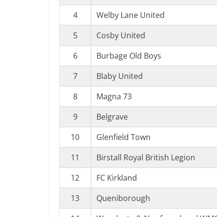
4
Welby Lane United
5
Cosby United
6
Burbage Old Boys
7
Blaby United
8
Magna 73
9
Belgrave
10
Glenfield Town
11
Birstall Royal British Legion
12
FC Kirkland
13
Queniborough