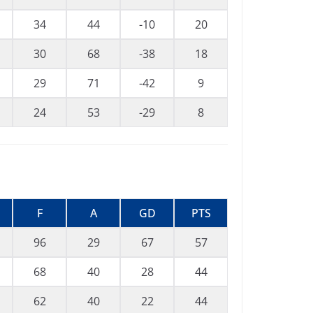
34
44
-10
20
30
68
-38
18
29
71
-42
9
24
53
-29
8
F
A
GD
PTS
96
29
67
57
68
40
28
44
62
40
22
44