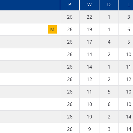
P
W
D
L
26
22
1
3
M
26
19
1
6
26
17
4
5
26
14
2
10
26
14
1
11
26
12
2
12
26
11
5
10
26
10
6
10
26
10
2
14
26
9
3
14