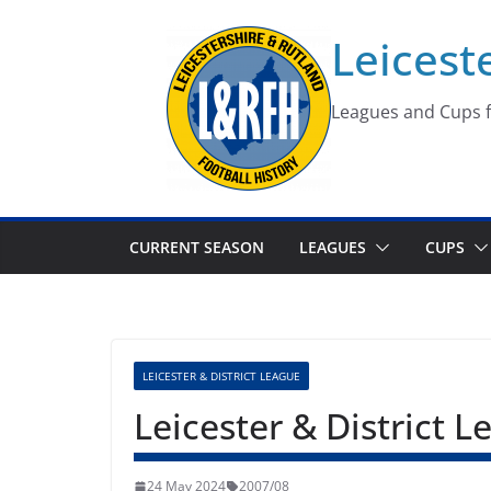
Skip
Leicest
to
content
Leagues and Cups f
CURRENT SEASON
LEAGUES
CUPS
LEICESTER & DISTRICT LEAGUE
Leicester & District 
24 May 2024
2007/08