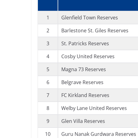
1
Glenfield Town Reserves
2
Barlestone St. Giles Reserves
3
St. Patricks Reserves
4
Cosby United Reserves
5
Magna 73 Reserves
6
Belgrave Reserves
7
FC Kirkland Reserves
8
Welby Lane United Reserves
9
Glen Villa Reserves
10
Guru Nanak Gurdwara Reserves