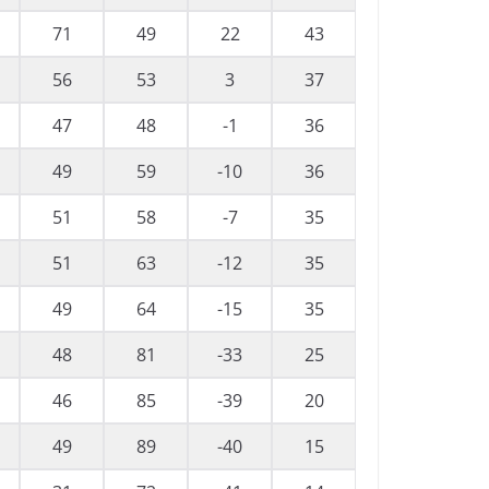
71
49
22
43
56
53
3
37
47
48
-1
36
49
59
-10
36
51
58
-7
35
51
63
-12
35
49
64
-15
35
48
81
-33
25
46
85
-39
20
49
89
-40
15