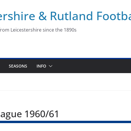
ershire & Rutland Footba
rom Leicestershire since the 1890s
SEASONS
INFO
League 1960/61