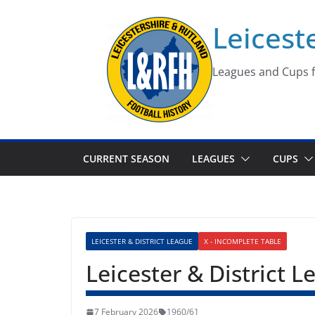
Skip
Leicest
to
content
Leagues and Cups f
CURRENT SEASON
LEAGUES
CUPS
LEICESTER & DISTRICT LEAGUE
X - INCOMPLETE TABLE
Leicester & District 
7 February 2026
1960/61