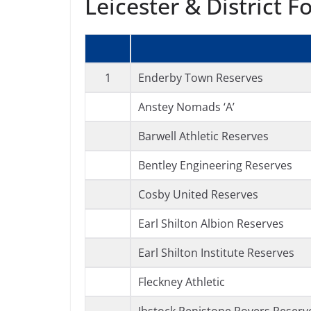
Leicester & District F
1
Enderby Town Reserves
Anstey Nomads ‘A’
Barwell Athletic Reserves
Bentley Engineering Reserves
Cosby United Reserves
Earl Shilton Albion Reserves
Earl Shilton Institute Reserves
Fleckney Athletic