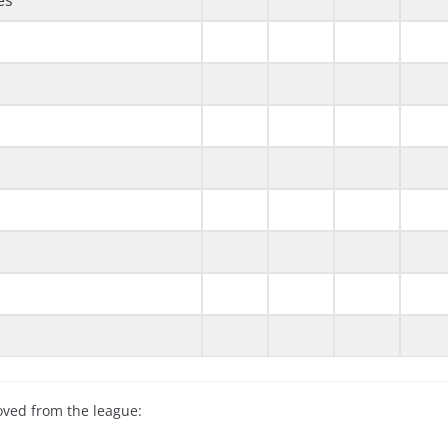
es
oved from the league: