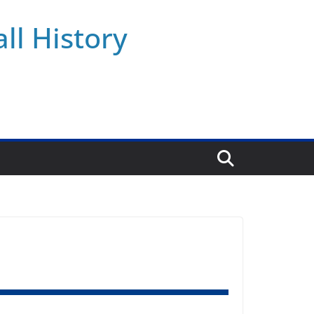
ll History