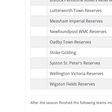
Ibstock Penistone Rovers Reserv
Lutterworth Town Reserves
Measham Imperial Reserves
Newfoundpool WMC Reserves
Oadby Town Reserves
Stoke Golding
Syston St. Peter’s Reserves
Wellington Victoria Reserves
Wigston Fields Reserves
After the season finished the following teams m