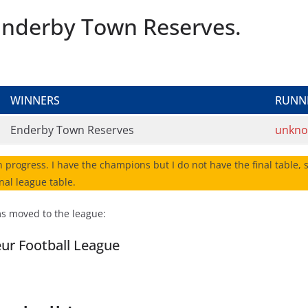
r Enderby Town Reserves.
WINNERS
RUNN
Enderby Town Reserves
unkn
n progress. I have the champions but I do not have the final table, so
nal league table.
ms moved to the league:
eur Football League