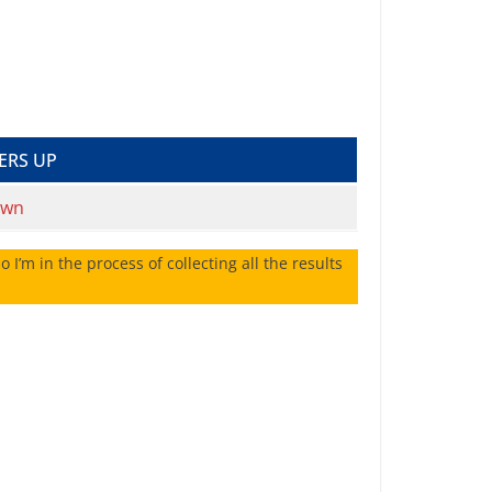
ERS UP
own
 I’m in the process of collecting all the results