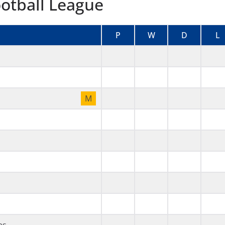
ootball League
P
W
D
L
M