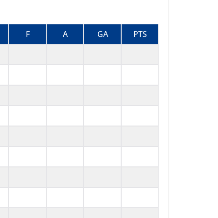
F
A
GA
PTS