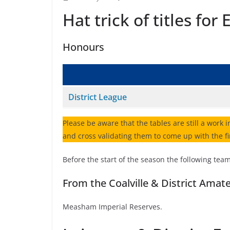
Hat trick of titles fo
Honours
District League
Please be aware that the tables are still a work i
and cross validating them to come up with the fi
Before the start of the season the following tea
From the Coalville & District Amat
Measham Imperial Reserves.