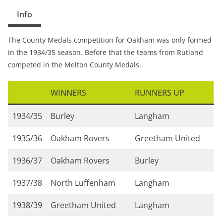
Info
The County Medals competition for Oakham was only formed
in the 1934/35 season. Before that the teams from Rutland
competed in the Melton County Medals.
WINNERS
RUNNERS UP
1934/35
Burley
Langham
1935/36
Oakham Rovers
Greetham United
1936/37
Oakham Rovers
Burley
1937/38
North Luffenham
Langham
1938/39
Greetham United
Langham