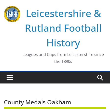
Skip
Leicestershire &
to
content
Rutland Football
History
Leagues and Cups from Leicestershire since
the 1890s
County Medals Oakham