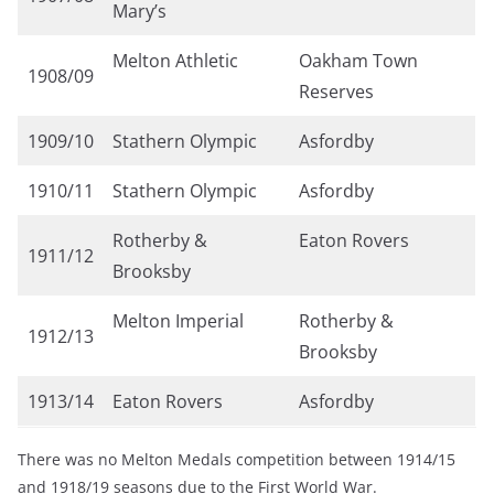
Mary’s
Melton Athletic
Oakham Town
1908/09
Reserves
1909/10
Stathern Olympic
Asfordby
1910/11
Stathern Olympic
Asfordby
Rotherby &
Eaton Rovers
1911/12
Brooksby
Melton Imperial
Rotherby &
1912/13
Brooksby
1913/14
Eaton Rovers
Asfordby
There was no Melton Medals competition between 1914/15
and 1918/19 seasons due to the First World War.