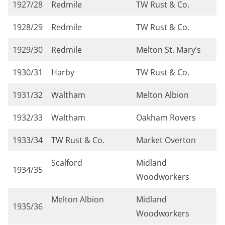
1927/28
Redmile
TW Rust & Co.
1928/29
Redmile
TW Rust & Co.
1929/30
Redmile
Melton St. Mary’s
1930/31
Harby
TW Rust & Co.
1931/32
Waltham
Melton Albion
1932/33
Waltham
Oakham Rovers
1933/34
TW Rust & Co.
Market Overton
Scalford
Midland
1934/35
Woodworkers
Melton Albion
Midland
1935/36
Woodworkers