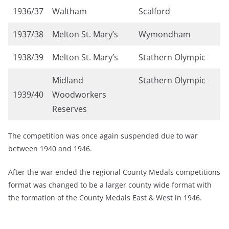
1936/37
Waltham
Scalford
1937/38
Melton St. Mary’s
Wymondham
1938/39
Melton St. Mary’s
Stathern Olympic
Midland
Stathern Olympic
1939/40
Woodworkers
Reserves
The competition was once again suspended due to war
between 1940 and 1946.
After the war ended the regional County Medals competitions
format was changed to be a larger county wide format with
the formation of the County Medals East & West in 1946.