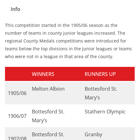
Info
This competition started in the 1905/06 season as the
number of teams in county junior leagues increased. The
regional County Medals competitions were introduced for
teams below the top divisions in the Junior leagues or teams
who were not in a league in that area of the county.
WINNERS
RUNNERS UP
Melton Albion
Bottesford St.
1905/06
Mary’s
Bottesford St.
Stathern Olympic
1906/07
Mary’s
Bottesford St.
Granby
1907/08