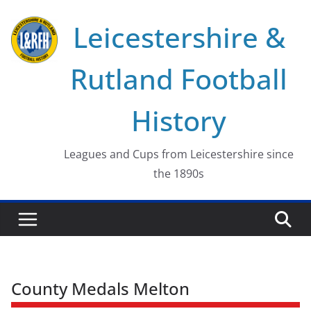
Skip
Leicestershire &
to
content
Rutland Football
History
Leagues and Cups from Leicestershire since
the 1890s
County Medals Melton