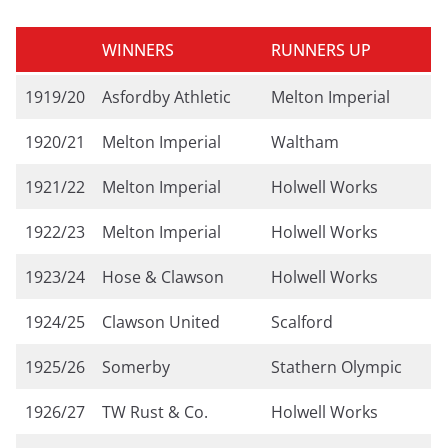
WINNERS
RUNNERS UP
1919/20
Asfordby Athletic
Melton Imperial
1920/21
Melton Imperial
Waltham
1921/22
Melton Imperial
Holwell Works
1922/23
Melton Imperial
Holwell Works
1923/24
Hose & Clawson
Holwell Works
1924/25
Clawson United
Scalford
1925/26
Somerby
Stathern Olympic
1926/27
TW Rust & Co.
Holwell Works