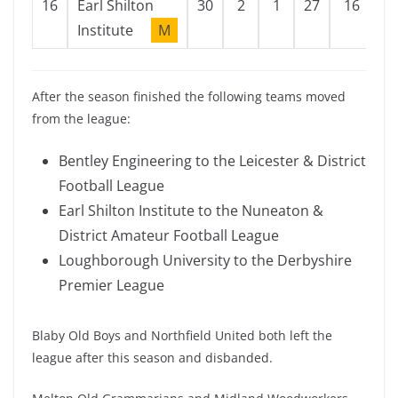
16
Earl Shilton
30
2
1
27
16
1
Institute
M
After the season finished the following teams moved
from the league:
Bentley Engineering to the Leicester & District
Football League
Earl Shilton Institute to the Nuneaton &
District Amateur Football League
Loughborough University to the Derbyshire
Premier League
Blaby Old Boys and Northfield United both left the
league after this season and disbanded.