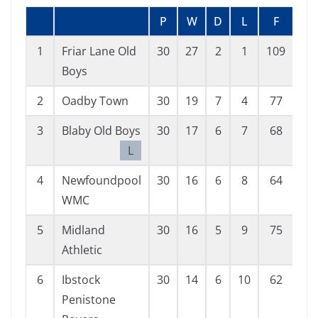
P
W
D
L
F
A
1
Friar Lane Old
30
27
2
1
109
27
Boys
2
Oadby Town
30
19
7
4
77
25
3
Blaby Old Boys
30
17
6
7
68
41
L
4
Newfoundpool
30
16
6
8
64
40
WMC
5
Midland
30
16
5
9
75
47
Athletic
6
Ibstock
30
14
6
10
62
51
Penistone