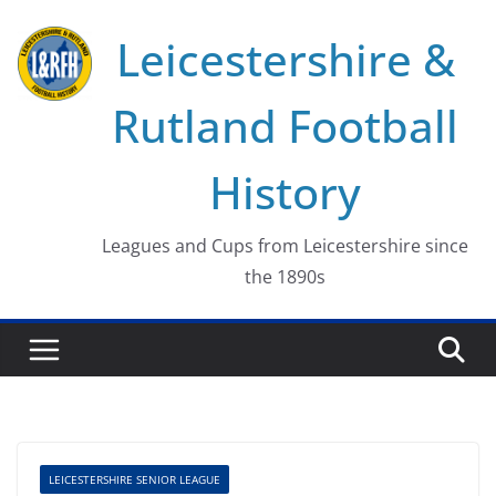
Skip
Leicestershire &
to
content
Rutland Football
History
Leagues and Cups from Leicestershire since
the 1890s
LEICESTERSHIRE SENIOR LEAGUE