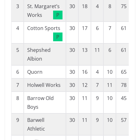
3
St. Margaret’s
30
18
4
8
75
3
Works
P
4
Cotton Sports
30
17
6
7
61
3
P
5
Shepshed
30
13
11
6
61
4
Albion
6
Quorn
30
16
4
10
65
5
7
Holwell Works
30
12
7
11
78
7
8
Barrow Old
30
11
9
10
45
4
Boys
9
Barwell
30
11
9
10
57
5
Athletic