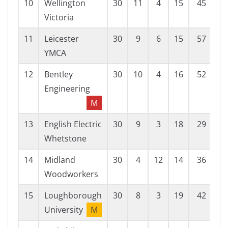
10
Wellington
30
11
4
15
45
7
Victoria
11
Leicester
30
9
6
15
57
5
YMCA
12
Bentley
30
10
4
16
52
6
Engineering
M
13
English Electric
30
9
3
18
29
7
Whetstone
14
Midland
30
4
12
14
36
6
Woodworkers
15
Loughborough
30
8
3
19
42
6
University
M