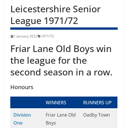
Leicestershire Senior
League 1971/72
1 January 2022
1971/72
Friar Lane Old Boys win
the league for the
second season in a row.
Honours
WINNERS
RUNNERS UP
Division
Friar Lane Old
Oadby Town
One
Boys