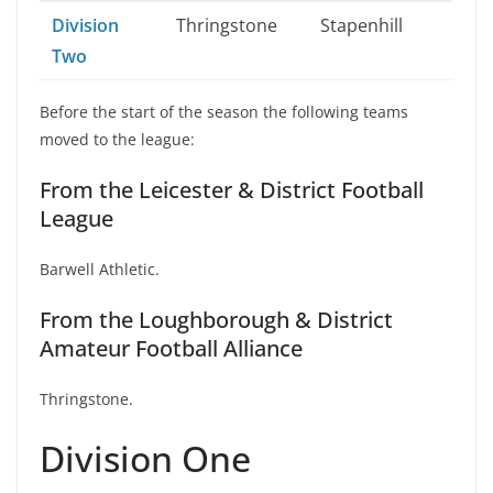
Division
Thringstone
Stapenhill
Two
Before the start of the season the following teams
moved to the league:
From the Leicester & District Football
League
Barwell Athletic.
From the Loughborough & District
Amateur Football Alliance
Thringstone.
Division One