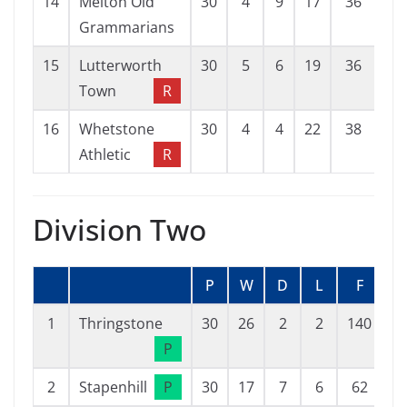
14
Melton Old
30
4
9
17
36
77
Grammarians
15
Lutterworth
30
5
6
19
36
94
Town
R
16
Whetstone
30
4
4
22
38
74
Athletic
R
Division Two
P
W
D
L
F
1
Thringstone
30
26
2
2
140
2
P
2
Stapenhill
P
30
17
7
6
62
4