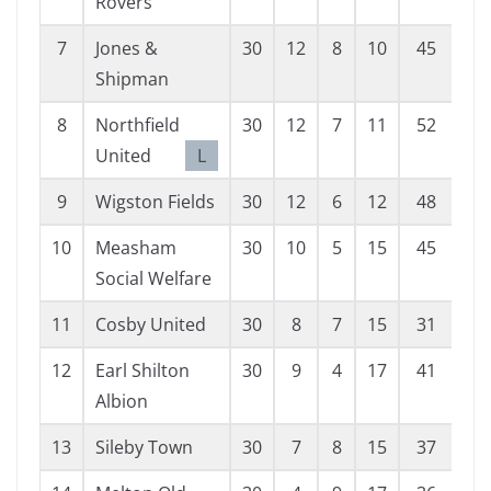
Rovers
7
Jones &
30
12
8
10
45
45
Shipman
8
Northfield
30
12
7
11
52
52
United
L
9
Wigston Fields
30
12
6
12
48
53
10
Measham
30
10
5
15
45
58
Social Welfare
11
Cosby United
30
8
7
15
31
60
12
Earl Shilton
30
9
4
17
41
58
Albion
13
Sileby Town
30
7
8
15
37
62