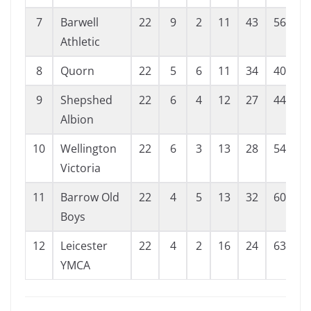
7
Barwell
22
9
2
11
43
56
-
Athletic
8
Quorn
22
5
6
11
34
40
9
Shepshed
22
6
4
12
27
44
-
Albion
10
Wellington
22
6
3
13
28
54
-
Victoria
11
Barrow Old
22
4
5
13
32
60
-
Boys
12
Leicester
22
4
2
16
24
63
-
YMCA