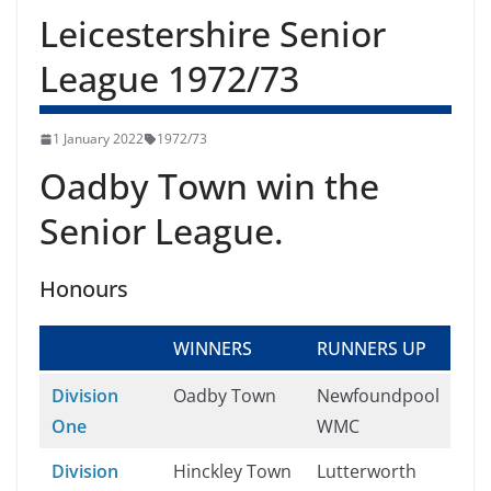
Leicestershire Senior
League 1972/73
1 January 2022
1972/73
Oadby Town win the
Senior League.
Honours
WINNERS
RUNNERS UP
Division
Oadby Town
Newfoundpool
One
WMC
Division
Hinckley Town
Lutterworth