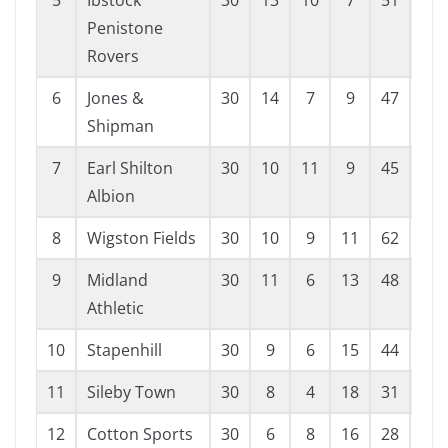
5
Ibstock
30
13
10
7
51
37
Penistone
Rovers
6
Jones &
30
14
7
9
47
38
Shipman
7
Earl Shilton
30
10
11
9
45
38
Albion
8
Wigston Fields
30
10
9
11
62
61
9
Midland
30
11
6
13
48
56
Athletic
10
Stapenhill
30
9
6
15
44
58
11
Sileby Town
30
8
4
18
31
61
12
Cotton Sports
30
6
8
16
28
63