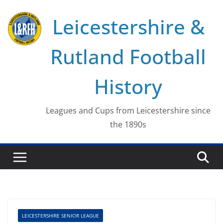
Skip
Leicestershire &
to
content
Rutland Football
History
Leagues and Cups from Leicestershire since
the 1890s
LEICESTERSHIRE SENIOR LEAGUE