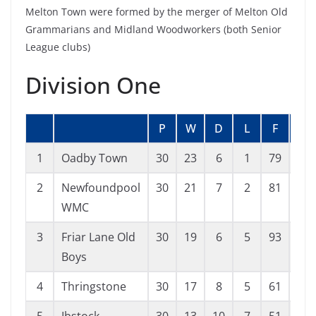
Melton Town were formed by the merger of Melton Old
Grammarians and Midland Woodworkers (both Senior
League clubs)
Division One
P
W
D
L
F
A
1
Oadby Town
30
23
6
1
79
18
2
Newfoundpool
30
21
7
2
81
27
WMC
3
Friar Lane Old
30
19
6
5
93
40
Boys
4
Thringstone
30
17
8
5
61
30