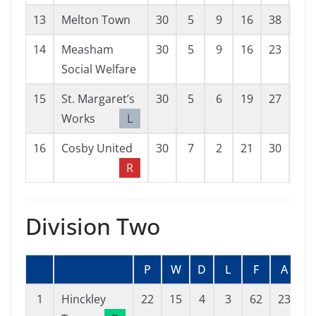
13
Melton Town
30
5
9
16
38
72
14
Measham
30
5
9
16
23
53
Social Welfare
15
St. Margaret’s
30
5
6
19
27
59
Works
L
16
Cosby United
30
7
2
21
30
77
R
Division Two
P
W
D
L
F
A
G
1
Hinckley
22
15
4
3
62
23
3