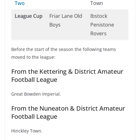
Two
Town
League Cup
Friar Lane Old
Ibstock
Boys
Penistone
Rovers
Before the start of the season the following teams
moved to the league:
From the Kettering & District Amateur
Football League
Great Bowden Imperial.
From the Nuneaton & District Amateur
Football League
Hinckley Town.