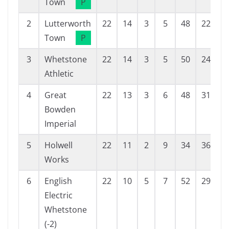
Town
P
2
Lutterworth
22
14
3
5
48
22
2
Town
P
3
Whetstone
22
14
3
5
50
24
2
Athletic
4
Great
22
13
3
6
48
31
1
Bowden
Imperial
5
Holwell
22
11
2
9
34
36
-
Works
6
English
22
10
5
7
52
29
2
Electric
Whetstone
(-2)