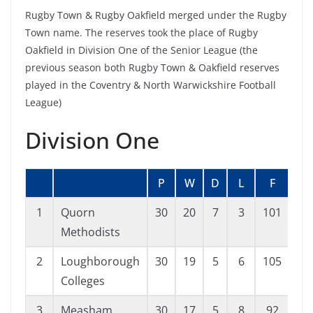
Rugby Town & Rugby Oakfield merged under the Rugby
Town name. The reserves took the place of Rugby
Oakfield in Division One of the Senior League (the
previous season both Rugby Town & Oakfield reserves
played in the Coventry & North Warwickshire Football
League)
Division One
P
W
D
L
F
A
1
Quorn
30
20
7
3
101
52
Methodists
2
Loughborough
30
19
5
6
105
44
Colleges
3
Measham
30
17
5
8
92
54