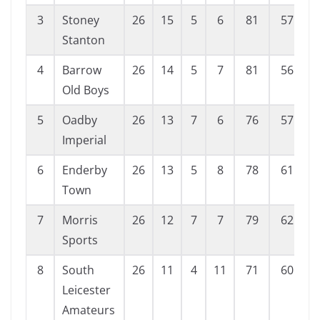
3
Stoney
26
15
5
6
81
57
Stanton
4
Barrow
26
14
5
7
81
56
Old Boys
5
Oadby
26
13
7
6
76
57
Imperial
6
Enderby
26
13
5
8
78
61
Town
7
Morris
26
12
7
7
79
62
Sports
8
South
26
11
4
11
71
60
Leicester
Amateurs