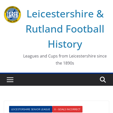
Skip
Leicestershire &
to
content
Rutland Football
History
Leagues and Cups from Leicestershire since
the 1890s
LEICESTERSHIRE SENIOR LEAGUE
X - GOALS INCORRECT