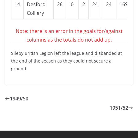
14
Desford
26
0
2
24
24
169
-
Colliery
Note: there is an error in the goals for/against
columns as the totals do not add up.
Sileby British Legion left the league and disbanded at
the end of the season as they could not secure a
ground.
1949/50
1951/52