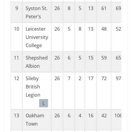
9
Syston St.
26
8
5
13
61
69
Peter’s
10
Leicester
26
5
8
13
48
52
University
College
11
Shepshed
26
6
5
15
59
65
Albion
12
Sileby
26
7
2
17
72
97
British
Legion
L
13
Oakham
26
6
4
16
42
106
Town