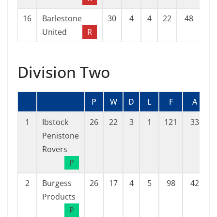
16
Barlestone
30
4
4
22
48
12
United
R
Division Two
P
W
D
L
F
A
1
Ibstock
26
22
3
1
121
33
Penistone
Rovers
P
2
Burgess
26
17
4
5
98
42
Products
P