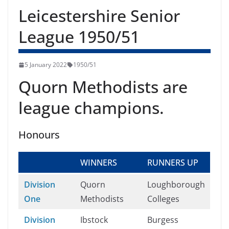
Leicestershire Senior
League 1950/51
5 January 2022
1950/51
Quorn Methodists are
league champions.
Honours
WINNERS
RUNNERS UP
Division
Quorn
Loughborough
One
Methodists
Colleges
Division
Ibstock
Burgess