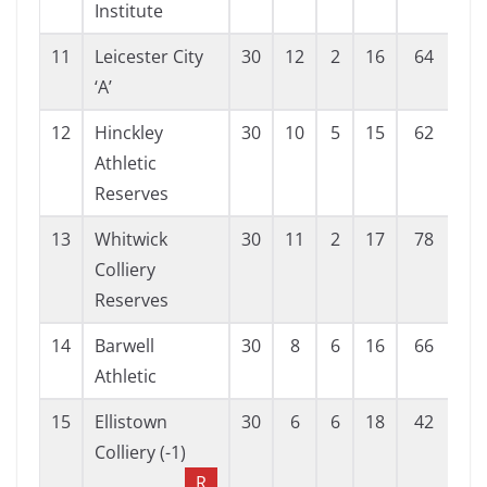
Institute
11
Leicester City
30
12
2
16
64
80
‘A’
12
Hinckley
30
10
5
15
62
98
Athletic
Reserves
13
Whitwick
30
11
2
17
78
88
Colliery
Reserves
14
Barwell
30
8
6
16
66
95
Athletic
15
Ellistown
30
6
6
18
42
89
Colliery (-1)
R