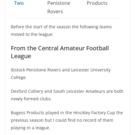
Two
Penistone
Products
Rovers
Before the start of the season the following teams
moved to the league:
From the Central Amateur Football
League
Ibstock Penistone Rovers and Leicester University
College.
Desford Colliery and South Leicester Amateurs are both
newly formed clubs.
Bugess Products played in the Hinckley Factory Cup the
previous season but I could find no record of them
playing in a league.