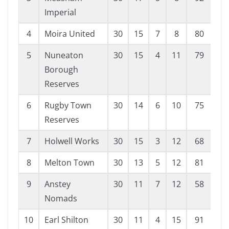
Imperial
4
Moira United
30
15
7
8
80
62
5
Nuneaton
30
15
4
11
79
52
Borough
Reserves
6
Rugby Town
30
14
6
10
75
53
Reserves
7
Holwell Works
30
15
3
12
68
68
8
Melton Town
30
13
5
12
81
83
9
Anstey
30
11
7
12
58
68
Nomads
10
Earl Shilton
30
11
4
15
91
78