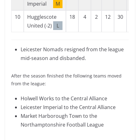
Imperial
M
10
Hugglescote
18
4
2
12
30
78
United (-2)
L
Leicester Nomads resigned from the league
mid-season and disbanded.
After the season finished the following teams moved
from the league:
Holwell Works to the Central Alliance
Leicester Imperial to the Central Alliance
Market Harborough Town to the
Northamptonshire Football League