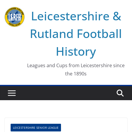
Skip
Leicestershire &
to
content
Rutland Football
History
Leagues and Cups from Leicestershire since
the 1890s
LEICESTERSHIRE SENIOR LEAGUE