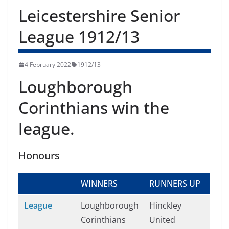
Leicestershire Senior
League 1912/13
4 February 2022
1912/13
Loughborough
Corinthians win the
league.
Honours
WINNERS
RUNNERS UP
League
Loughborough
Hinckley
Corinthians
United