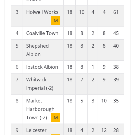
3
Holwell Works
18
10
4
4
61
35
M
4
Coalville Town
18
8
2
8
45
37
5
Shepshed
18
8
2
8
40
34
Albion
6
Ibstock Albion
18
8
1
9
38
36
7
Whitwick
18
7
2
9
39
39
Imperial (-2)
8
Market
18
5
3
10
35
60
Harborough
Town (-2)
M
9
Leicester
18
4
2
12
28
51