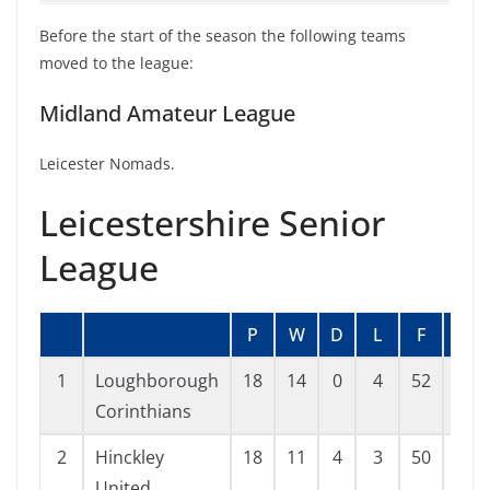
Before the start of the season the following teams
moved to the league:
Midland Amateur League
Leicester Nomads.
Leicestershire Senior
League
P
W
D
L
F
A
1
Loughborough
18
14
0
4
52
25
Corinthians
2
Hinckley
18
11
4
3
50
23
United