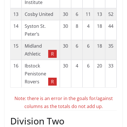
Institute
13
Cosby United
30
6
11
13
52
82
14
Syston St.
30
8
4
18
44
77
Peter’s
15
Midland
30
6
6
18
35
86
Athletic
R
16
Ibstock
30
4
6
20
33
77
Penistone
Rovers
R
Note: there is an error in the goals for/against
columns as the totals do not add up.
Division Two