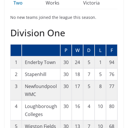
Two
Works
Victoria
No new teams joined the league this season.
Division One
P
W
D
L
F
A
1
Enderby Town
30
24
5
1
94
24
2
Stapenhill
30
18
7
5
76
36
3
Newfoundpool
30
17
5
8
77
55
WMC
4
Loughborough
30
16
4
10
80
60
Colleges
5
Wigston Fields
30
13
7
10
68
55