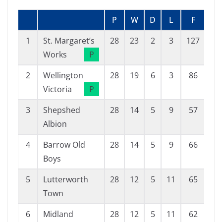
P
W
D
L
F
A
1
St. Margaret’s
28
23
2
3
127
27
Works
P
2
Wellington
28
19
6
3
86
29
Victoria
P
3
Shepshed
28
14
5
9
57
39
Albion
4
Barrow Old
28
14
5
9
66
53
Boys
5
Lutterworth
28
12
5
11
65
58
Town
6
Midland
28
12
5
11
62
58