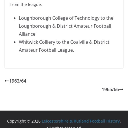
from the league:
Loughborough College of Technology to the
Loughborough & District Amateur Football
Alliance.
Whitwick Colliery to the Coalville & District
Amateur Football League.
1963/64
1965/66
Copyright © 2026
Leicestershire & Rutland Football History
.