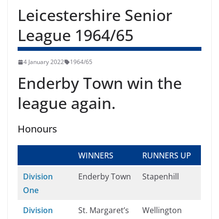
Leicestershire Senior
League 1964/65
4 January 2022
1964/65
Enderby Town win the
league again.
Honours
WINNERS
RUNNERS UP
Division
Enderby Town
Stapenhill
One
Division
St. Margaret’s
Wellington