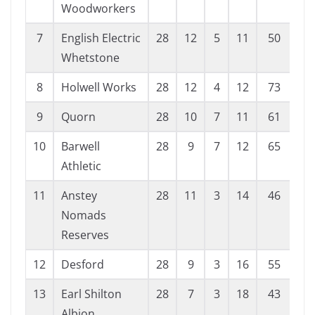
Woodworkers
7
English Electric
28
12
5
11
50
52
Whetstone
8
Holwell Works
28
12
4
12
73
72
9
Quorn
28
10
7
11
61
62
10
Barwell
28
9
7
12
65
66
Athletic
11
Anstey
28
11
3
14
46
66
Nomads
Reserves
12
Desford
28
9
3
16
55
81
13
Earl Shilton
28
7
3
18
43
80
Albion