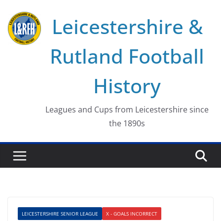
Skip
Leicestershire &
to
content
Rutland Football
History
Leagues and Cups from Leicestershire since
the 1890s
LEICESTERSHIRE SENIOR LEAGUE
X - GOALS INCORRECT