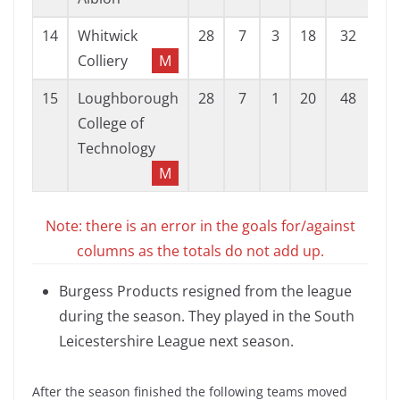
14
Whitwick
28
7
3
18
32
89
Colliery
M
15
Loughborough
28
7
1
20
48
92
College of
Technology
M
Note: there is an error in the goals for/against
columns as the totals do not add up.
Burgess Products resigned from the league
during the season. They played in the South
Leicestershire League next season.
After the season finished the following teams moved