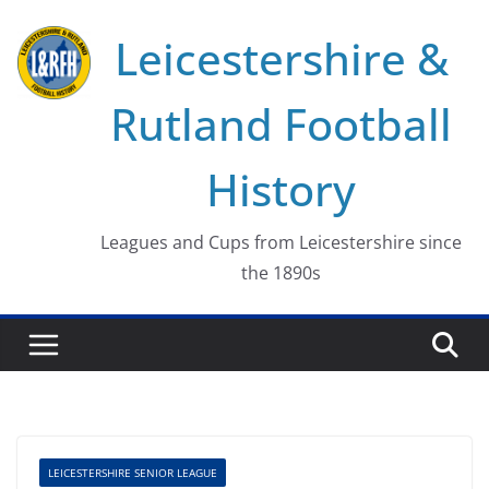
Skip
Leicestershire &
to
content
Rutland Football
History
Leagues and Cups from Leicestershire since
the 1890s
LEICESTERSHIRE SENIOR LEAGUE