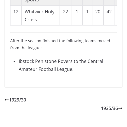
12
Whitwick Holy
22
1
1
20
42
122
Cross
After the season finished the following teams moved
from the league:
Ibstock Penistone Rovers to the Central
Amateur Football League.
1929/30
1935/36