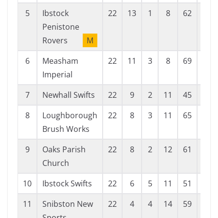
5
Ibstock
22
13
1
8
62
41
Penistone
Rovers
M
6
Measham
22
11
3
8
69
62
Imperial
7
Newhall Swifts
22
9
2
11
45
72
8
Loughborough
22
8
3
11
65
76
Brush Works
9
Oaks Parish
22
8
2
12
61
49
Church
10
Ibstock Swifts
22
6
5
11
51
61
11
Snibston New
22
4
4
14
59
106
Sports