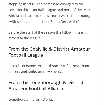
stopping in 1930. The name had changed to the
Leicestershire Football League and most of the teams
who joined came from the North West of the county
(with some additions from South Derbyshire)
Before the start of the season the following teams
moved to the league:
From the Coalville & District Amateur
Football League
Ibstock Penistone Rovers, Ibstock Swifts, New Lount
Colliery and Snibston New Sports.
From the Loughborough & District
Amateur Football Alliance
Loughborough Brush Works.