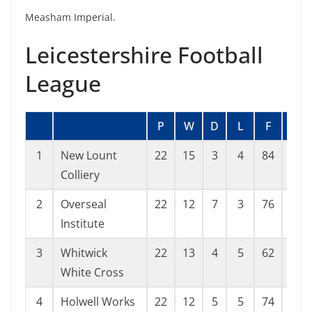
Measham Imperial.
Leicestershire Football
League
P
W
D
L
F
A
1
New Lount
22
15
3
4
84
37
Colliery
2
Overseal
22
12
7
3
76
47
Institute
3
Whitwick
22
13
4
5
62
47
White Cross
4
Holwell Works
22
12
5
5
74
30