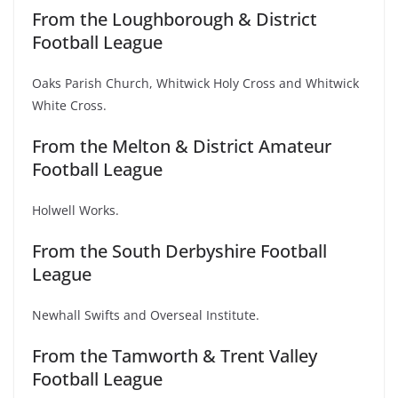
From the Loughborough & District
Football League
Oaks Parish Church, Whitwick Holy Cross and Whitwick
White Cross.
From the Melton & District Amateur
Football League
Holwell Works.
From the South Derbyshire Football
League
Newhall Swifts and Overseal Institute.
From the Tamworth & Trent Valley
Football League