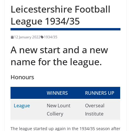
Leicestershire Football
League 1934/35
12 January 2022
1934/35
A new start and a new
name for the league.
Honours
WINNERS
RUNNERS UP
League
New Lount
Overseal
Colliery
Institute
The league started up again in the 1934/35 season after