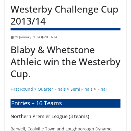
Westerby Challenge Cup
2013/14
29 January 2024
2013/14
Blaby & Whetstone
Athleic win the Westerby
Cup.
First Round
>
Quarter Finals
>
Semi Finals
>
Final
Entries – 16 Teams
Northern Premier League (3 teams)
Barwell, Coalville Town and Loughborough Dynamo.