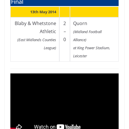
Final
13th May 2014
Blaby & Whetstone
2
Quorn
Athletic
–
(Midland Football
0
(East Midlands Counties
Alliance)
League)
at King Power Stadium,
Leicester