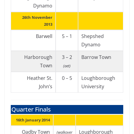
Dynamo
26th November
2013
Barwell
5 – 1
Shepshed
Dynamo
Harborough
3 – 2
Barrow Town
Town
(aet)
Heather St.
0 – 5
Loughborough
John’s
University
Quarter Finals
16th January 2014
Oadby Town
Loughborough
(walkover