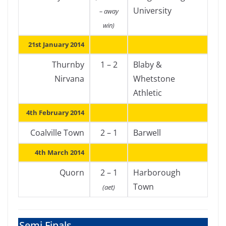
University
– away
win)
21st January 2014
Thurnby
1 – 2
Blaby &
Nirvana
Whetstone
Athletic
4th February 2014
Coalville Town
2 – 1
Barwell
4th March 2014
Quorn
2 – 1
Harborough
Town
(aet)
Semi Finals