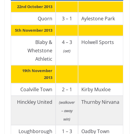
22nd October 2013
Quorn
3 – 1
Aylestone Park
5th November 2013
Blaby &
4 – 3
Holwell Sports
Whetstone
(aet)
Athletic
19th November
2013
Coalville Town
2 – 1
Kirby Muxloe
Hinckley United
Thurnby Nirvana
(walkover
– away
win)
Loughborough
1 – 3
Oadby Town