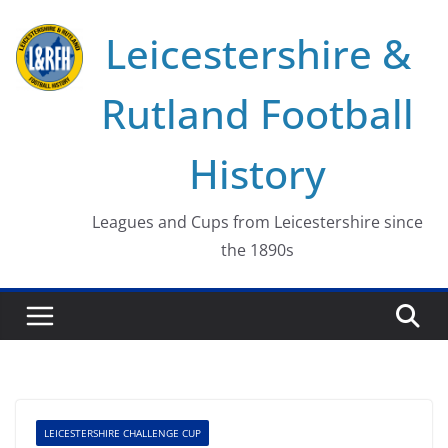
Skip
Leicestershire &
to
content
Rutland Football
History
Leagues and Cups from Leicestershire since
the 1890s
LEICESTERSHIRE CHALLENGE CUP