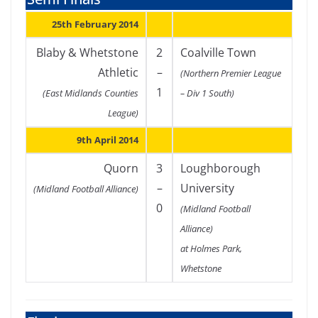
25th February 2014
Blaby & Whetstone
2
Coalville Town
Athletic
–
(Northern Premier League
1
(East Midlands Counties
– Div 1 South)
League)
9th April 2014
Quorn
3
Loughborough
–
University
(Midland Football Alliance)
0
(Midland Football
Alliance)
at Holmes Park,
Whetstone