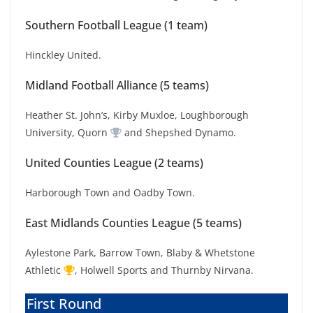
Southern Football League (1 team)
Hinckley United.
Midland Football Alliance (5 teams)
Heather St. John’s, Kirby Muxloe, Loughborough
University, Quorn
and Shepshed Dynamo.
United Counties League (2 teams)
Harborough Town and Oadby Town.
East Midlands Counties League (5 teams)
Aylestone Park, Barrow Town, Blaby & Whetstone
Athletic
, Holwell Sports and Thurnby Nirvana.
First Round