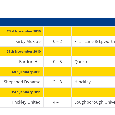
23rd November 2010
Kirby Muxloe
0 – 2
Friar Lane & Epwort
24th November 2010
Bardon Hill
0 – 5
Quorn
12th January 2011
Shepshed Dynamo
2 – 3
Hinckley
15th January 2011
Hinckley United
4 – 1
Loughborough Unive