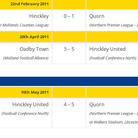
22nd February 2011
Hinckley
0 – 1
Quorn
st Midlands Counties League)
(Northern Premier League – 
20th April 2011
Oadby Town
3 – 5
Hinckley United
(Midland Football Alliance)
(Football Conference North)
10th May 2011
Hinckley United
4 – 5
Quorn
(Football Conference North)
(Northern Premier League – 
at Walkers Stadium, Leiceste