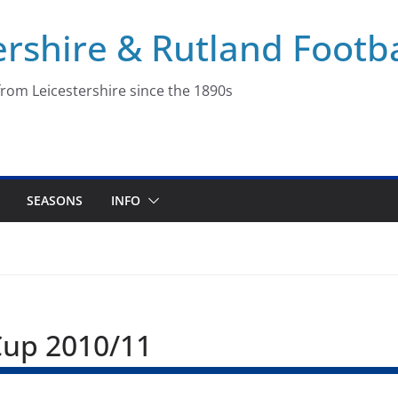
ershire & Rutland Footba
rom Leicestershire since the 1890s
SEASONS
INFO
Cup 2010/11