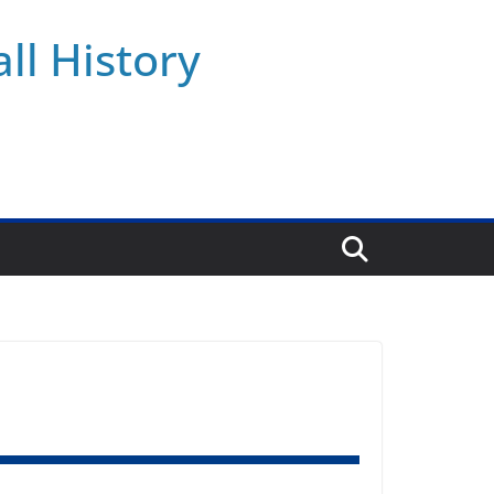
ll History