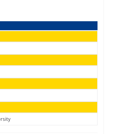
h
rsity