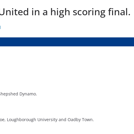
nited in a high scoring final.
l
Shepshed Dynamo.
xloe, Loughborough University and Oadby Town.