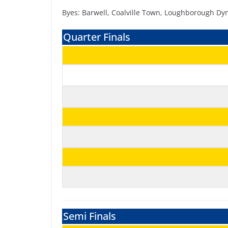
Byes: Barwell, Coalville Town, Loughborough 
Quarter Finals
Semi Finals