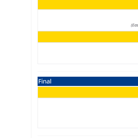
(Ea
Final