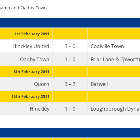
Dynamo and Oadby Town.
1st February 2011
Hinckley United
3 – 0
Coalville Town
Oadby Town
1 – 0
Friar Lane & Epwort
8th February 2011
Quorn
3 – 2
Barwell
15th February 2011
Hinckley
1 – 0
Loughborough Dyn