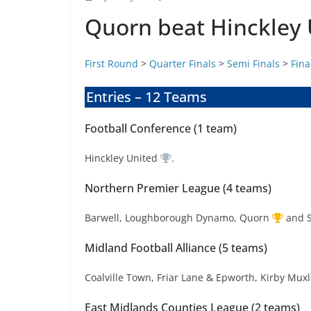
Quorn beat Hinckley U
First Round
>
Quarter Finals
>
Semi Finals
>
Fina
Entries – 12 Teams
Football Conference (1 team)
Hinckley United
.
Northern Premier League (4 teams)
Barwell, Loughborough Dynamo, Quorn
and 
Midland Football Alliance (5 teams)
Coalville Town, Friar Lane & Epworth, Kirby Mu
East Midlands Counties League (2 teams)