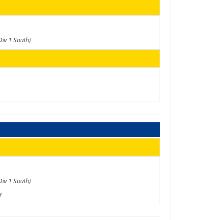
Div 1 South)
Div 1 South)
r