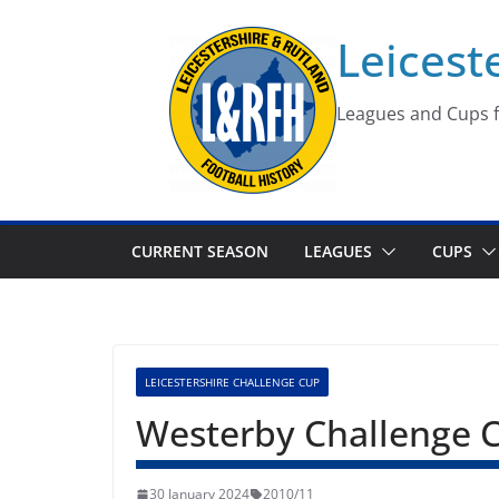
Skip
Leicest
to
content
Leagues and Cups f
CURRENT SEASON
LEAGUES
CUPS
LEICESTERSHIRE CHALLENGE CUP
Westerby Challenge 
30 January 2024
2010/11