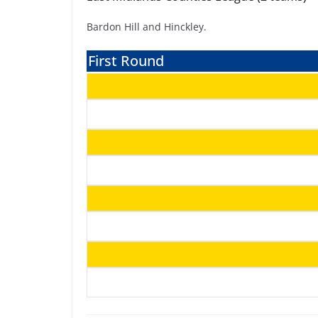
Bardon Hill and Hinckley.
First Round