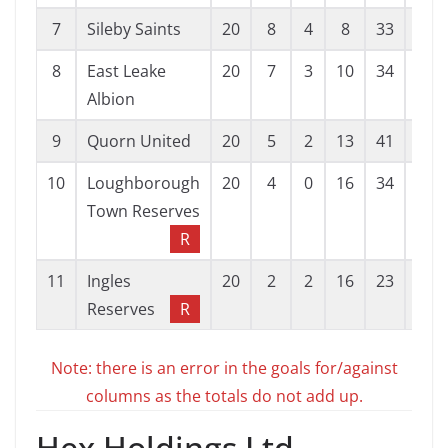
7
Sileby Saints
20
8
4
8
33
37
8
East Leake
20
7
3
10
34
46
Albion
9
Quorn United
20
5
2
13
41
55
10
Loughborough
20
4
0
16
34
60
Town Reserves
R
11
Ingles
20
2
2
16
23
113
Reserves
R
Note: there is an error in the goals for/against
columns as the totals do not add up.
Hex Holdings Ltd.