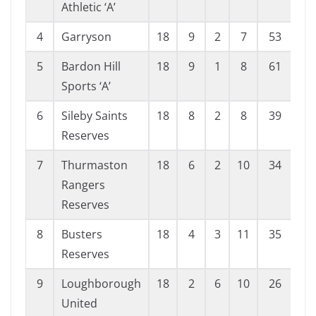
Athletic ‘A’
4
Garryson
18
9
2
7
53
37
5
Bardon Hill
18
9
1
8
61
55
Sports ‘A’
6
Sileby Saints
18
8
2
8
39
46
Reserves
7
Thurmaston
18
6
2
10
34
49
Rangers
Reserves
8
Busters
18
4
3
11
35
76
Reserves
9
Loughborough
18
2
6
10
26
65
United