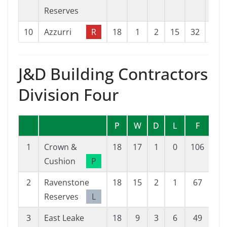
Reserves
10
Azzurri
R
18
1
2
15
32
98
J&D Building Contractors
Division Four
P
W
D
L
F
A
1
Crown &
18
17
1
0
106
13
Cushion
P
2
Ravenstone
18
15
2
1
67
14
Reserves
L
3
East Leake
18
9
3
6
49
29