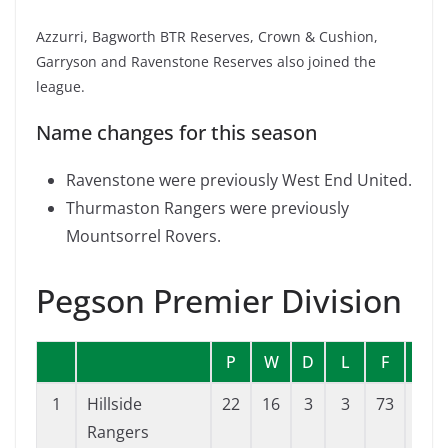
Azzurri, Bagworth BTR Reserves, Crown & Cushion,
Garryson and Ravenstone Reserves also joined the
league.
Name changes for this season
Ravenstone were previously West End United.
Thurmaston Rangers were previously
Mountsorrel Rovers.
Pegson Premier Division
P
W
D
L
F
A
1
Hillside
22
16
3
3
73
37
Rangers