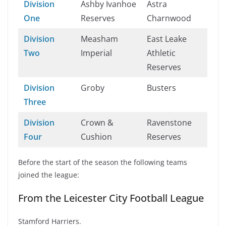
Division
Ashby Ivanhoe
Astra
One
Reserves
Charnwood
Division
Measham
East Leake
Two
Imperial
Athletic
Reserves
Division
Groby
Busters
Three
Division
Crown &
Ravenstone
Four
Cushion
Reserves
Before the start of the season the following teams
joined the league:
From the Leicester City Football League
Stamford Harriers.