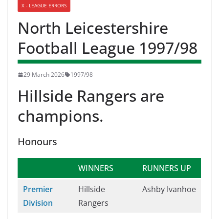
X - LEAGUE ERRORS
North Leicestershire
Football League 1997/98
29 March 2026
1997/98
Hillside Rangers are
champions.
Honours
WINNERS
RUNNERS UP
Premier
Hillside
Ashby Ivanhoe
Division
Rangers