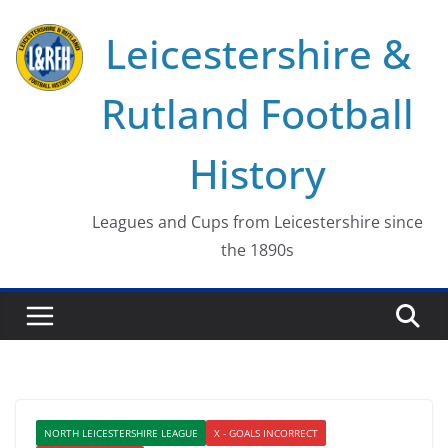
Skip
Leicestershire &
to
content
Rutland Football
History
Leagues and Cups from Leicestershire since
the 1890s
NORTH LEICESTERSHIRE LEAGUE
X - GOALS INCORRECT