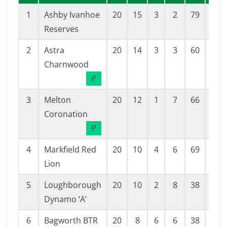
1
Ashby Ivanhoe
20
15
3
2
79
31
Reserves
2
Astra
20
14
3
3
60
21
Charnwood
P
3
Melton
20
12
1
7
66
32
Coronation
P
4
Markfield Red
20
10
4
6
69
38
Lion
5
Loughborough
20
10
2
8
38
34
Dynamo ‘A’
6
Bagworth BTR
20
8
6
6
38
47