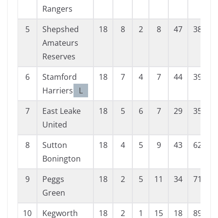
Rangers
5
Shepshed
18
8
2
8
47
38
Amateurs
Reserves
6
Stamford
18
7
4
7
44
39
Harriers
L
7
East Leake
18
5
6
7
29
35
United
8
Sutton
18
4
5
9
43
62
-
Bonington
9
Peggs
18
2
5
11
34
71
-
Green
10
Kegworth
18
2
1
15
18
89
-