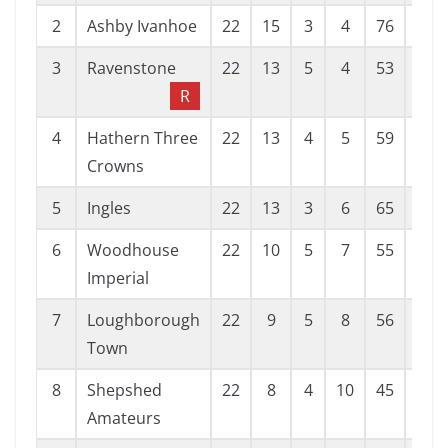
2
Ashby Ivanhoe
22
15
3
4
76
20
3
Ravenstone
22
13
5
4
53
26
R
4
Hathern Three
22
13
4
5
59
28
Crowns
5
Ingles
22
13
3
6
65
36
6
Woodhouse
22
10
5
7
55
45
Imperial
7
Loughborough
22
9
5
8
56
40
Town
8
Shepshed
22
8
4
10
45
40
Amateurs