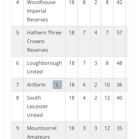
4
Woodhouse
18
8
2
8
42
46
Imperial
Reserves
5
Hathern Three
18
7
4
7
57
59
Crowns
Reserves
6
Loughborough
18
7
3
8
48
47
United
7
Artform
L
18
6
2
10
36
60
8
South
18
4
2
12
40
80
Leicester
United
9
Mountsorrel
18
3
3
12
35
90
Amateurs