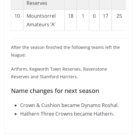
Reserves
10
Mountsorrel
18
1
0
17
25
11
Amateurs ‘A’
After the season finished the following teams left the
league:
Artform, Kegworth Town Reserves, Ravenstone
Reserves and Stamford Harriers.
Name changes for next season
Crown & Cushion became Dynamo Roshal.
Hathern Three Crowns became Hathern.