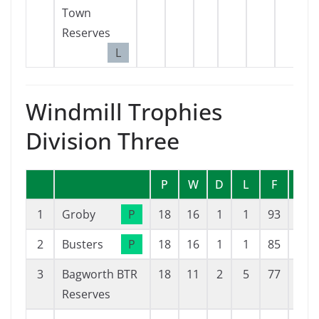
Town
Reserves
L
Windmill Trophies
Division Three
P
W
D
L
F
A
1
Groby
P
18
16
1
1
93
19
2
Busters
P
18
16
1
1
85
17
3
Bagworth BTR
18
11
2
5
77
29
Reserves