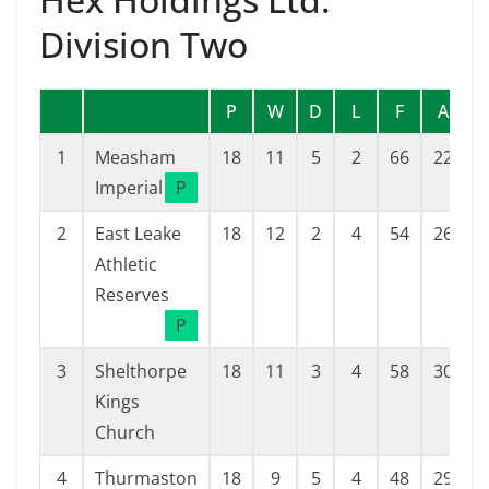
Division Two
P
W
D
L
F
A
1
Measham
18
11
5
2
66
22
Imperial
P
2
East Leake
18
12
2
4
54
26
Athletic
Reserves
P
3
Shelthorpe
18
11
3
4
58
30
Kings
Church
4
Thurmaston
18
9
5
4
48
29