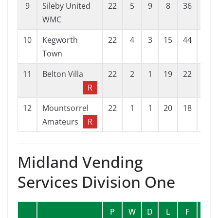
9
Sileby United
22
5
9
8
36
42
WMC
10
Kegworth
22
4
3
15
44
78
Town
11
Belton Villa
22
2
1
19
22
120
R
12
Mountsorrel
22
1
1
20
18
90
Amateurs
R
Midland Vending
Services Division One
P
W
D
L
F
A