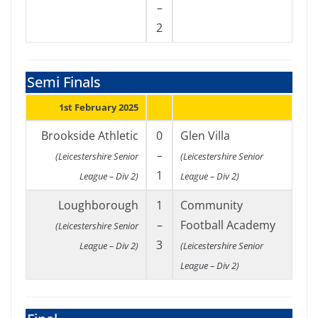
–
2
Semi Finals
1st February 2025
Brookside Athletic
0
Glen Villa
–
(Leicestershire Senior
(Leicestershire Senior
1
League – Div 2)
League – Div 2)
Loughborough
1
Community
–
Football Academy
(Leicestershire Senior
3
League – Div 2)
(Leicestershire Senior
League – Div 2)