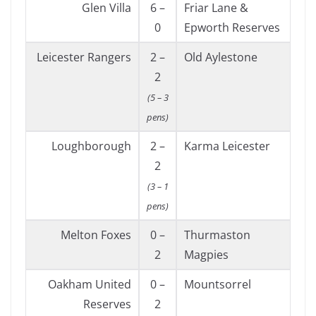
Glen Villa
6 –
Friar Lane &
0
Epworth Reserves
Leicester Rangers
2 –
Old Aylestone
2
(5 – 3
pens)
Loughborough
2 –
Karma Leicester
2
(3 – 1
pens)
Melton Foxes
0 –
Thurmaston
2
Magpies
Oakham United
0 –
Mountsorrel
Reserves
2