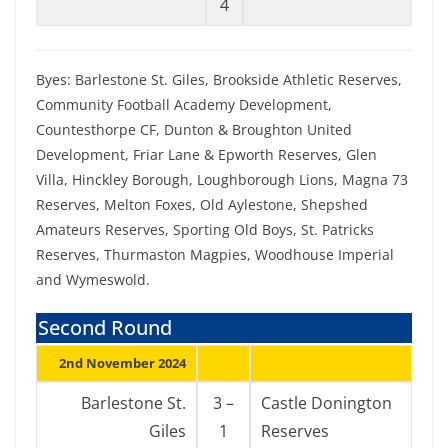
4
Byes: Barlestone St. Giles, Brookside Athletic Reserves,
Community Football Academy Development,
Countesthorpe CF, Dunton & Broughton United
Development, Friar Lane & Epworth Reserves, Glen
Villa, Hinckley Borough, Loughborough Lions, Magna 73
Reserves, Melton Foxes, Old Aylestone, Shepshed
Amateurs Reserves, Sporting Old Boys, St. Patricks
Reserves, Thurmaston Magpies, Woodhouse Imperial
and Wymeswold.
Second Round
2nd November 2024
Barlestone St.
3 –
Castle Donington
Giles
1
Reserves