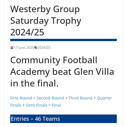
Westerby Group
Saturday Trophy
2024/25
17 June 2025
2024/25
Community Football
Academy beat Glen Villa
in the final.
First Round
>
Second Round
>
Third Round
>
Quarter
Finals
>
Semi Finals
>
Final
Entries – 46 Teams