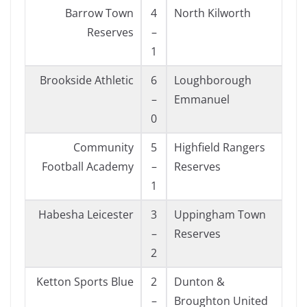
Barrow Town
4
North Kilworth
Reserves
–
1
Brookside Athletic
6
Loughborough
–
Emmanuel
0
Community
5
Highfield Rangers
Football Academy
–
Reserves
1
Habesha Leicester
3
Uppingham Town
–
Reserves
2
Ketton Sports Blue
2
Dunton &
–
Broughton United