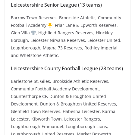
Leicestershire Senior League (13 teams)
Barrow Town Reserves, Brookside Athletic, Community
Football Academy
, Friar Lane & Epworth Reserves,
Glen Villa
, Highfield Rangers Reserves, Hinckley
Borough, Leicester Nirvana Reserves, Leicester United,
Loughborough, Magna 73 Reserves, Rothley Imperial
and Whetstone Athletic.
Leicestershire County Football League (28 teams)
Barlestone St. Giles, Brookside Athletic Reserves,
Community Football Academy Development,
Countesthorpe CF, Dunton & Broughton United
Development, Dunton & Broughton United Reserves,
Glenfield Town Reserves, Habesha Leicester, Karma
Leicester, Kibworth Town, Leicester Rangers,
Loughborough Emmanuel, Loughborough Lions,
Loughborough United Reserves, Market Bosworth