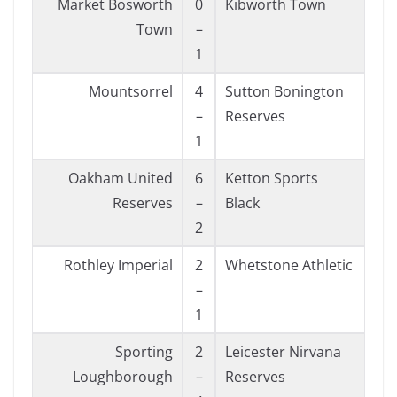
Market Bosworth
0
Kibworth Town
Town
–
1
Mountsorrel
4
Sutton Bonington
–
Reserves
1
Oakham United
6
Ketton Sports
Reserves
–
Black
2
Rothley Imperial
2
Whetstone Athletic
–
1
Sporting
2
Leicester Nirvana
Loughborough
–
Reserves