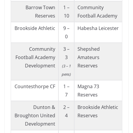
Barrow Town
1 –
Community
Reserves
10
Football Academy
Brookside Athletic
9 –
Habesha Leicester
0
Community
3 –
Shepshed
Football Academy
3
Amateurs
Development
Reserves
(3 – 1
pens)
Countesthorpe CF
1 –
Magna 73
7
Reserves
Dunton &
2 –
Brookside Athletic
Broughton United
4
Reserves
Development