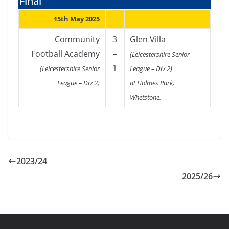
Final
15th May 2025
Community
3
Glen Villa
Football Academy
–
(Leicestershire Senior
1
(Leicestershire Senior
League – Div 2)
League – Div 2)
at Holmes Park,
Whetstone.
2023/24
2025/26