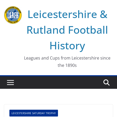
Skip
Leicestershire &
to
content
Rutland Football
History
Leagues and Cups from Leicestershire since
the 1890s
LEICESTERSHIRE SATURDAY TROPHY