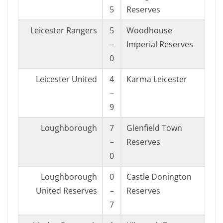
5
Reserves
Leicester Rangers
5
Woodhouse
–
Imperial Reserves
0
Leicester United
4
Karma Leicester
–
9
Loughborough
7
Glenfield Town
–
Reserves
0
Loughborough
0
Castle Donington
United Reserves
–
Reserves
7