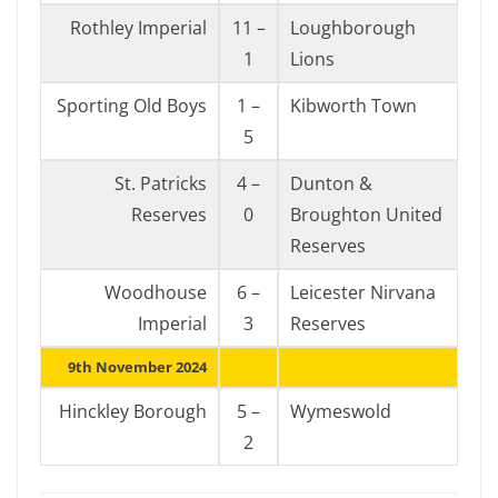
Rothley Imperial
11 –
Loughborough
1
Lions
Sporting Old Boys
1 –
Kibworth Town
5
St. Patricks
4 –
Dunton &
Reserves
0
Broughton United
Reserves
Woodhouse
6 –
Leicester Nirvana
Imperial
3
Reserves
9th November 2024
Hinckley Borough
5 –
Wymeswold
2