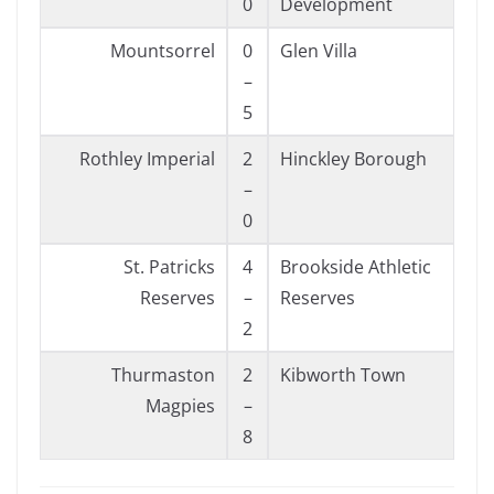
0
Development
Mountsorrel
0
Glen Villa
–
5
Rothley Imperial
2
Hinckley Borough
–
0
St. Patricks
4
Brookside Athletic
Reserves
–
Reserves
2
Thurmaston
2
Kibworth Town
Magpies
–
8