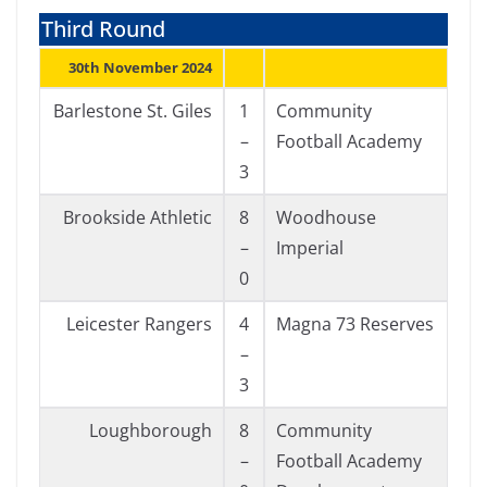
Third Round
30th November 2024
Barlestone St. Giles
1
Community
–
Football Academy
3
Brookside Athletic
8
Woodhouse
–
Imperial
0
Leicester Rangers
4
Magna 73 Reserves
–
3
Loughborough
8
Community
–
Football Academy