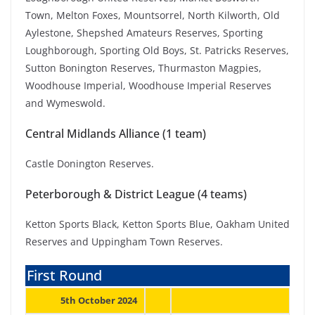
Town, Melton Foxes, Mountsorrel, North Kilworth, Old
Aylestone, Shepshed Amateurs Reserves, Sporting
Loughborough, Sporting Old Boys, St. Patricks Reserves,
Sutton Bonington Reserves, Thurmaston Magpies,
Woodhouse Imperial, Woodhouse Imperial Reserves
and Wymeswold.
Central Midlands Alliance (1 team)
Castle Donington Reserves.
Peterborough & District League (4 teams)
Ketton Sports Black, Ketton Sports Blue, Oakham United
Reserves and Uppingham Town Reserves.
First Round
5th October 2024