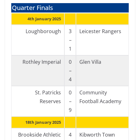
Quarter Finals
4th January 2025
Loughborough
3
Leicester Rangers
–
1
Rothley Imperial
0
Glen Villa
–
4
St. Patricks
0
Community
Reserves
–
Football Academy
9
18th January 2025
Brookside Athletic
4
Kibworth Town