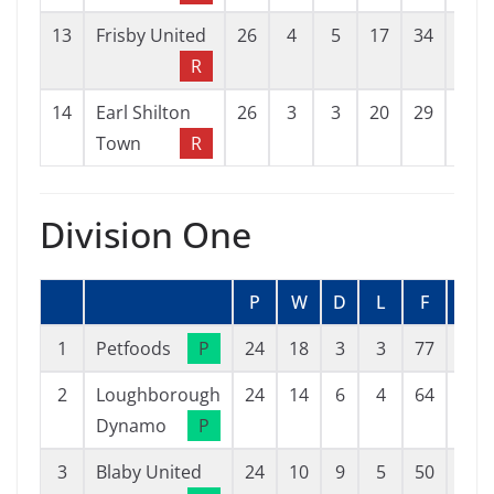
13
Frisby United
26
4
5
17
34
72
R
14
Earl Shilton
26
3
3
20
29
87
Town
R
Division One
P
W
D
L
F
A
1
Petfoods
P
24
18
3
3
77
26
2
Loughborough
24
14
6
4
64
36
Dynamo
P
3
Blaby United
24
10
9
5
50
45