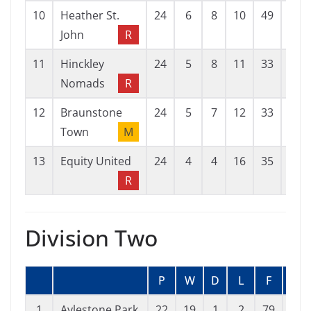
10
Heather St.
24
6
8
10
49
57
John
R
11
Hinckley
24
5
8
11
33
44
Nomads
R
12
Braunstone
24
5
7
12
33
61
Town
M
13
Equity United
24
4
4
16
35
67
R
Division Two
P
W
D
L
F
A
1
Aylestone Park
22
19
1
2
79
22