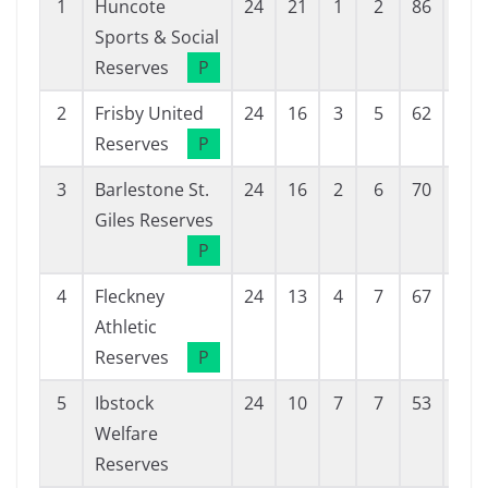
1
Huncote
24
21
1
2
86
18
Sports & Social
Reserves
P
2
Frisby United
24
16
3
5
62
33
Reserves
P
3
Barlestone St.
24
16
2
6
70
40
Giles Reserves
P
4
Fleckney
24
13
4
7
67
38
Athletic
Reserves
P
5
Ibstock
24
10
7
7
53
47
Welfare
Reserves