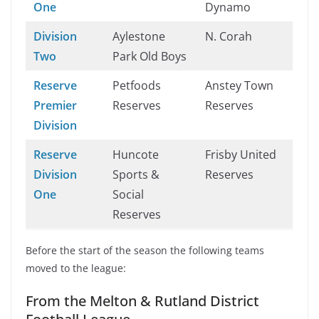
One
Dynamo
Division
Aylestone
N. Corah
Two
Park Old Boys
Reserve
Petfoods
Anstey Town
Premier
Reserves
Reserves
Division
Reserve
Huncote
Frisby United
Division
Sports &
Reserves
One
Social
Reserves
Before the start of the season the following teams
moved to the league:
From the Melton & Rutland District