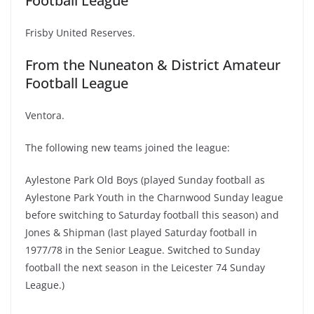
Football League
Frisby United Reserves.
From the Nuneaton & District Amateur
Football League
Ventora.
The following new teams joined the league:
Aylestone Park Old Boys (played Sunday football as
Aylestone Park Youth in the Charnwood Sunday league
before switching to Saturday football this season) and
Jones & Shipman (last played Saturday football in
1977/78 in the Senior League. Switched to Sunday
football the next season in the Leicester 74 Sunday
League.)