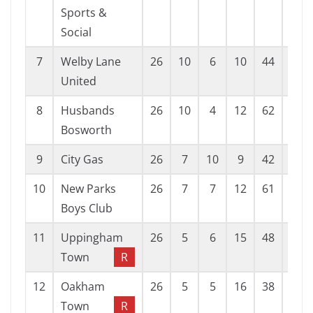
Sports &
Social
7
Welby Lane
26
10
6
10
44
55
United
8
Husbands
26
10
4
12
62
62
Bosworth
9
City Gas
26
7
10
9
42
51
10
New Parks
26
7
7
12
61
67
Boys Club
11
Uppingham
26
5
6
15
48
86
Town
R
12
Oakham
26
5
5
16
38
69
Town
R