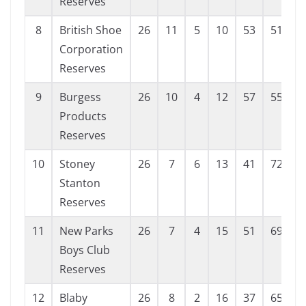
Reserves
8
British Shoe
26
11
5
10
53
51
Corporation
Reserves
9
Burgess
26
10
4
12
57
55
Products
Reserves
10
Stoney
26
7
6
13
41
72
-
Stanton
Reserves
11
New Parks
26
7
4
15
51
69
-
Boys Club
Reserves
12
Blaby
26
8
2
16
37
65
-