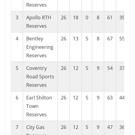
Reserves
3
Apollo RTH
26
18
0
8
61
35
2
Reserves
4
Bentley
26
13
5
8
67
55
1
Engineering
Reserves
5
Coventry
26
12
5
9
54
37
1
Road Sports
Reserves
6
Earl Shilton
26
12
5
9
63
44
1
Town
Reserves
7
City Gas
26
12
5
9
47
36
1