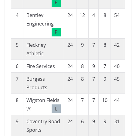
P
4
Bentley
24
12
4
8
54
47
Engineering
P
5
Fleckney
24
9
7
8
42
36
Athletic
6
Fire Services
24
8
9
7
40
40
7
Burgess
24
8
7
9
45
50
Products
8
Wigston Fields
24
7
7
10
44
48
‘A’
L
9
Coventry Road
24
6
9
9
31
40
Sports