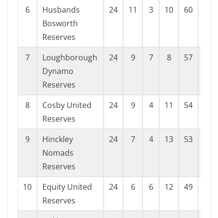
6
Husbands
24
11
3
10
60
54
Bosworth
Reserves
7
Loughborough
24
9
7
8
57
54
Dynamo
Reserves
8
Cosby United
24
9
4
11
54
55
Reserves
9
Hinckley
24
7
4
13
53
64
Nomads
Reserves
10
Equity United
24
6
6
12
49
68
Reserves