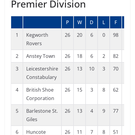
Premier Division
P
W
D
L
F
A
1
Kegworth
26
20
6
0
98
29
Rovers
2
Anstey Town
26
18
6
2
82
28
3
Leicestershire
26
13
10
3
70
44
Constabulary
4
British Shoe
26
15
3
8
62
55
Corporation
5
Barlestone St.
26
13
4
9
77
52
Giles
6
Huncote
26
11
7
8
51
41