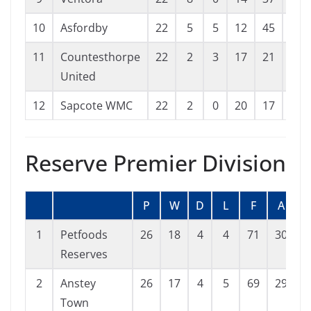
10
Asfordby
22
5
5
12
45
60
11
Countesthorpe
22
2
3
17
21
71
United
12
Sapcote WMC
22
2
0
20
17
122
Reserve Premier Division
P
W
D
L
F
A
G
1
Petfoods
26
18
4
4
71
30
4
Reserves
2
Anstey
26
17
4
5
69
29
4
Town