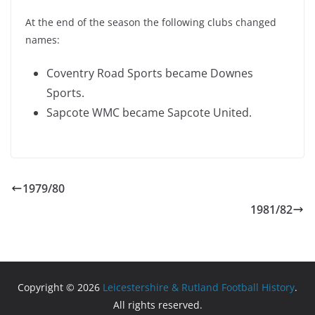
At the end of the season the following clubs changed
names:
Coventry Road Sports became Downes
Sports.
Sapcote WMC became Sapcote United.
1979/80
1981/82
Copyright © 2026
Leicestershire & Rutland Football History
.
All rights reserved.