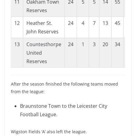
11
Oakham Town
24
5
5
14
55
87
Reserves
12
Heather St.
24
4
7
13
45
82
John Reserves
13
Countesthorpe
24
1
3
20
34
105
United
Reserves
After the season finished the following teams moved
from the league:
Braunstone Town to the Leicester City
Football League.
Wigston Fields ‘A’ also left the league.