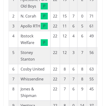
Old Boys
P
2
N. Corah
P
22
15
7
0
71
25
3
Apollo RTH
P
22
11
6
5
61
39
4
Ibstock
22
12
4
6
49
35
Welfare
P
5
Stoney
22
12
3
7
56
37
Stanton
6
Cosby United
22
8
6
8
63
50
7
Whissendine
22
7
7
8
55
42
8
Jones &
22
7
6
9
45
44
Shipman
9
Ventora
22
8
0
14
37
52