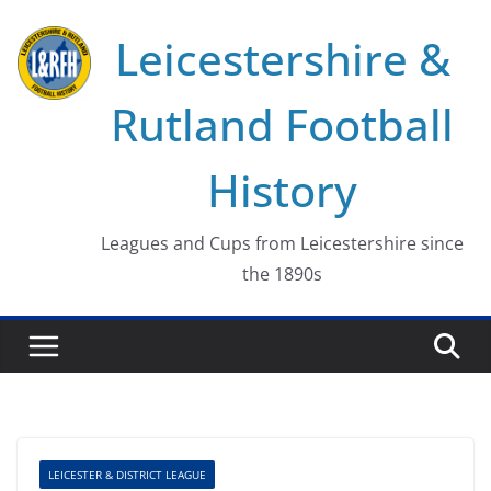
Skip
Leicestershire &
to
content
Rutland Football
History
Leagues and Cups from Leicestershire since
the 1890s
LEICESTER & DISTRICT LEAGUE