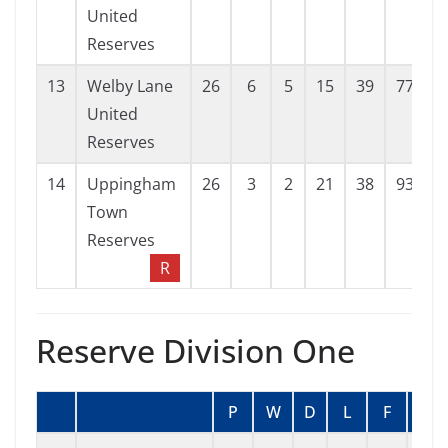
United
Reserves
13
Welby Lane
26
6
5
15
39
77
-
United
Reserves
14
Uppingham
26
3
2
21
38
93
-
Town
Reserves
R
Reserve Division One
P
W
D
L
F
A