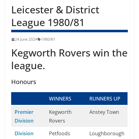
Leicester & District
League 1980/81
24 June 2024
1980/81
Kegworth Rovers win the
league.
Honours
WINNERS
RUNNERS UP
Premier
Kegworth
Anstey Town
Division
Rovers
Division
Petfoods
Loughborough