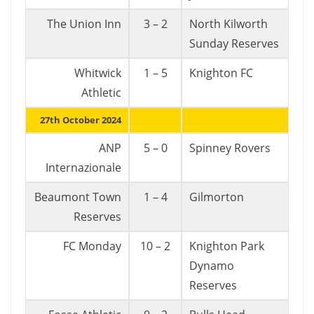
The Union Inn
3 – 2
North Kilworth
Sunday Reserves
Whitwick
1 – 5
Knighton FC
Athletic
27th October 2024
ANP
5 – 0
Spinney Rovers
Internazionale
Beaumont Town
1 – 4
Gilmorton
Reserves
FC Monday
10 – 2
Knighton Park
Dynamo
Reserves