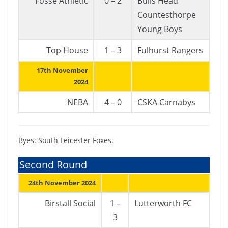
Fosse Athletic
0 – 2
Bulls Head
Countesthorpe
Young Boys
Top House
1 – 3
Fulhurst Rangers
17th November
2024
NEBA
4 – 0
CSKA Carnabys
Byes: South Leicester Foxes.
Second Round
24th November 2024
Birstall Social
1 –
Lutterworth FC
3