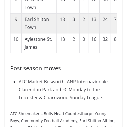
Town
9
Earl Shilton
18
3
2
13
24
78
Town
10
Aylestone St.
18
2
0
16
32
80
James
Post season moves
AFC Market Bosworth, ANP Internazionale,
Clarendon Park and FC Monday to the
Leicester & Charnwood Sunday League.
AFC Shoemakers, Bulls Head Countesthorpe Young
Boys, Community Football Academy, Earl Shilton Albion,