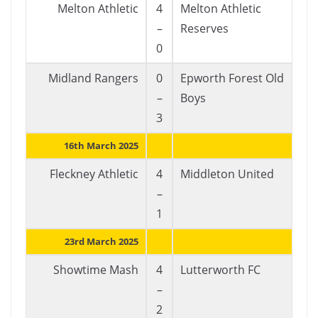
Melton Athletic
4
Melton Athletic
–
Reserves
0
Midland Rangers
0
Epworth Forest Old
–
Boys
3
16th March 2025
Fleckney Athletic
4
Middleton United
–
1
23rd March 2025
Showtime Mash
4
Lutterworth FC
–
2