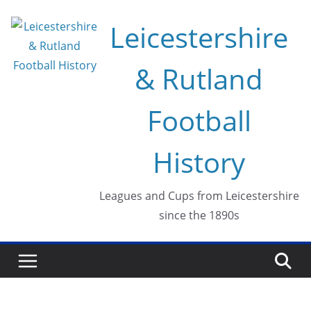
Skip
Leicestershire
to
content
& Rutland
Football
History
Leagues and Cups from Leicestershire
since the 1890s