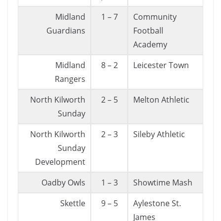
Midland
1 – 7
Community
Guardians
Football
Academy
Midland
8 – 2
Leicester Town
Rangers
North Kilworth
2 – 5
Melton Athletic
Sunday
North Kilworth
2 – 3
Sileby Athletic
Sunday
Development
Oadby Owls
1 – 3
Showtime Mash
Skettle
9 – 5
Aylestone St.
James