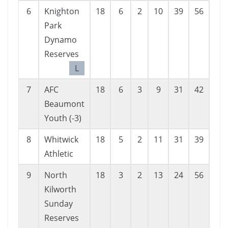
6
Knighton
18
6
2
10
39
56
-17
Park
Dynamo
Reserves
L
7
AFC
18
6
3
9
31
42
-11
Beaumont
Youth (-3)
8
Whitwick
18
5
2
11
31
39
-8
Athletic
9
North
18
3
2
13
24
56
-32
Kilworth
Sunday
Reserves