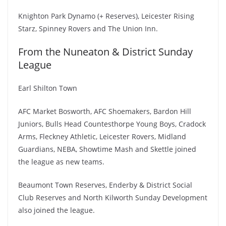
Knighton Park Dynamo (+ Reserves), Leicester Rising
Starz, Spinney Rovers and The Union Inn.
From the Nuneaton & District Sunday
League
Earl Shilton Town
AFC Market Bosworth, AFC Shoemakers, Bardon Hill
Juniors, Bulls Head Countesthorpe Young Boys, Cradock
Arms, Fleckney Athletic, Leicester Rovers, Midland
Guardians, NEBA, Showtime Mash and Skettle joined
the league as new teams.
Beaumont Town Reserves, Enderby & District Social
Club Reserves and North Kilworth Sunday Development
also joined the league.