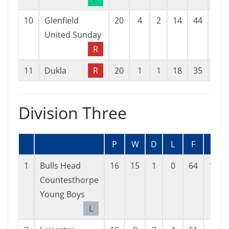
10
Glenfield
20
4
2
14
44
78
United Sunday
R
11
Dukla
R
20
1
1
18
35
89
Division Three
P
W
D
L
F
A
1
Bulls Head
16
15
1
0
64
14
Countesthorpe
Young Boys
L