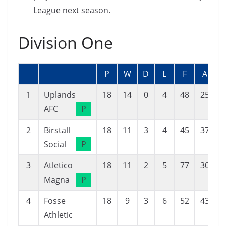
League next season.
Division One
P
W
D
L
F
A
1
Uplands
18
14
0
4
48
25
AFC
P
2
Birstall
18
11
3
4
45
37
Social
P
3
Atletico
18
11
2
5
77
30
Magna
P
4
Fosse
18
9
3
6
52
43
Athletic