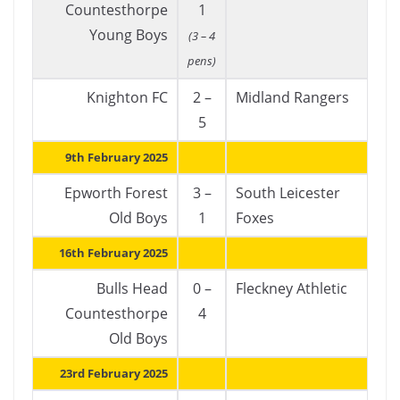
Countesthorpe
1
Young Boys
(3 – 4
pens)
Knighton FC
2 –
Midland Rangers
5
9th February 2025
Epworth Forest
3 –
South Leicester
Old Boys
1
Foxes
16th February 2025
Bulls Head
0 –
Fleckney Athletic
Countesthorpe
4
Old Boys
23rd February 2025