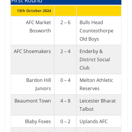
First Round
13th October 2024
AFC Market
2 – 6
Bulls Head
Bosworth
Countesthorpe
Old Boys
AFC Shoemakers
2 – 4
Enderby &
District Social
Club
Bardon Hill
0 – 4
Melton Athletic
Juniors
Reserves
Beaumont Town
4 – 8
Leicester Bharat
Talbot
Blaby Foxes
0 – 2
Uplands AFC