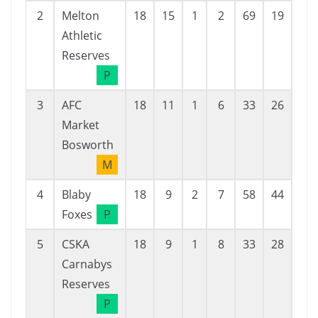
2
Melton
18
15
1
2
69
19
50
Athletic
Reserves
P
3
AFC
18
11
1
6
33
26
7
Market
Bosworth
M
4
Blaby
18
9
2
7
58
44
14
Foxes
P
5
CSKA
18
9
1
8
33
28
5
Carnabys
Reserves
P