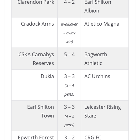
Clarendon Park
4 – 2
Earl Shilton
Albion
Cradock Arms
Atletico Magna
(walkover
– away
win)
CSKA Carnabys
5 – 4
Bagworth
Reserves
Athletic
Dukla
3 – 3
AC Urchins
(5 – 4
pens)
Earl Shilton
3 – 3
Leicester Rising
Town
Starz
(4 – 2
pens)
Epworth Forest
3 – 2
CRG FC