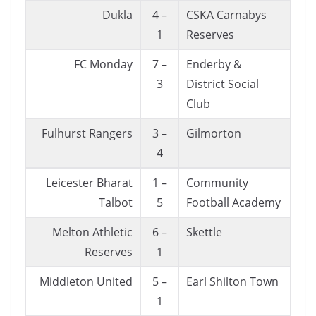
Dukla
4 –
CSKA Carnabys
1
Reserves
FC Monday
7 –
Enderby &
3
District Social
Club
Fulhurst Rangers
3 –
Gilmorton
4
Leicester Bharat
1 –
Community
Talbot
5
Football Academy
Melton Athletic
6 –
Skettle
Reserves
1
Middleton United
5 –
Earl Shilton Town
1