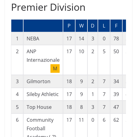
Premier Division
P
W
D
L
F
A
1
NEBA
17
14
3
0
78
23
2
ANP
17
10
2
5
50
38
Internazionale
M
3
Gilmorton
18
9
2
7
34
31
4
Sileby Athletic
17
9
1
7
39
43
5
Top House
18
8
3
7
47
52
6
Community
17
11
0
6
62
33
Football