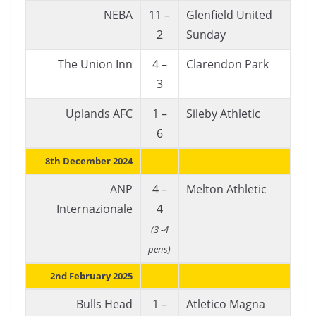
NEBA
11 –
Glenfield United
2
Sunday
The Union Inn
4 –
Clarendon Park
3
Uplands AFC
1 –
Sileby Athletic
6
8th December 2024
ANP
4 –
Melton Athletic
Internazionale
4
(3 -4
pens)
2nd February 2025
Bulls Head
1 –
Atletico Magna