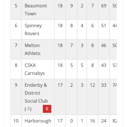
5
Beaumont
18
9
2
7
69
50
Town
6
Spinney
18
8
4
6
51
44
Rovers
7
Melton
18
7
3
8
46
50
Athletic
8
CSKA
18
5
5
8
43
53
-
Carnabys
9
Enderby &
17
2
3
12
33
74
-
District
Social Club
(-1)
R
10
Harborough
17
0
1
16
24
82
-