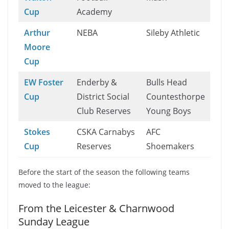
Cup
Academy
Arthur
NEBA
Sileby Athletic
Moore
Cup
EW Foster
Enderby &
Bulls Head
Cup
District Social
Countesthorpe
Club Reserves
Young Boys
Stokes
CSKA Carnabys
AFC
Cup
Reserves
Shoemakers
Before the start of the season the following teams
moved to the league:
From the Leicester & Charnwood
Sunday League