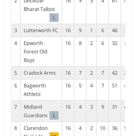
2
Leicester
16
9
3
4
61
42
Bharat Talbot
L
3
Lutterworth FC
16
9
1
6
46
37
4
Epworth
16
8
2
6
32
31
Forest Old
Boys
5
Cradock Arms
16
7
2
7
42
28
6
Bagworth
16
5
4
7
51
44
Athletic
7
Midland
16
4
3
9
31
46
Guardians
L
8
Clarendon
16
4
2
10
36
58