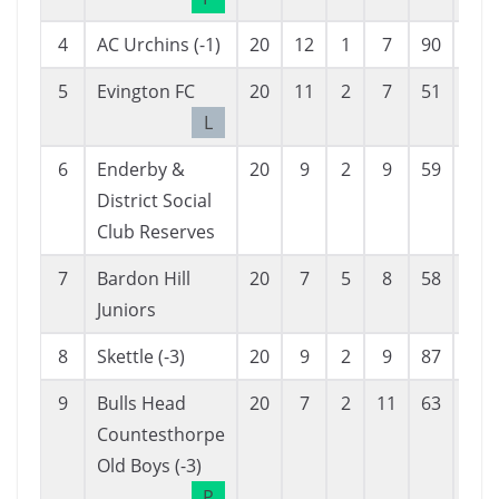
4
AC Urchins (-1)
20
12
1
7
90
79
5
Evington FC
20
11
2
7
51
37
L
6
Enderby &
20
9
2
9
59
51
District Social
Club Reserves
7
Bardon Hill
20
7
5
8
58
70
Juniors
8
Skettle (-3)
20
9
2
9
87
115
9
Bulls Head
20
7
2
11
63
80
Countesthorpe
Old Boys (-3)
P