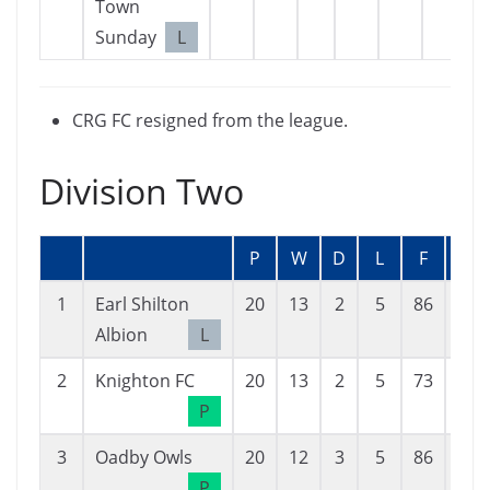
Town
Sunday
L
CRG FC resigned from the league.
Division Two
P
W
D
L
F
A
1
Earl Shilton
20
13
2
5
86
34
Albion
L
2
Knighton FC
20
13
2
5
73
53
P
3
Oadby Owls
20
12
3
5
86
46
P