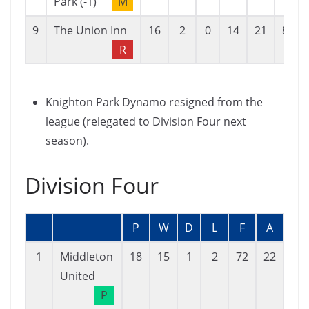
Park (-1)
M
9
The Union Inn
16
2
0
14
21
84
R
Knighton Park Dynamo resigned from the
league (relegated to Division Four next
season).
Division Four
P
W
D
L
F
A
GD
1
Middleton
18
15
1
2
72
22
50
United
P