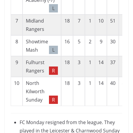
Academy (-7)
L
7
Midland
18
7
1
10
51
52
Rangers
8
Showtime
16
5
2
9
30
51
Mash
L
9
Fulhurst
18
3
1
14
37
62
Rangers
R
10
North
18
3
1
14
40
83
Kilworth
Sunday
R
FC Monday resigned from the league. They
played in the Leicester & Charnwood Sunday