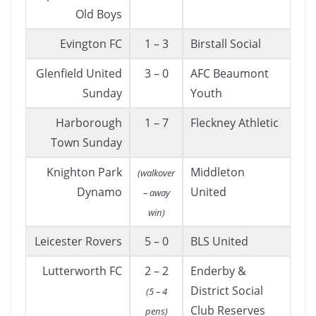
Old Boys
Evington FC
1 – 3
Birstall Social
Glenfield United
3 – 0
AFC Beaumont
Sunday
Youth
Harborough
1 – 7
Fleckney Athletic
Town Sunday
Knighton Park
Middleton
(walkover
Dynamo
United
– away
win)
Leicester Rovers
5 – 0
BLS United
Lutterworth FC
2 – 2
Enderby &
District Social
(5 – 4
Club Reserves
pens)