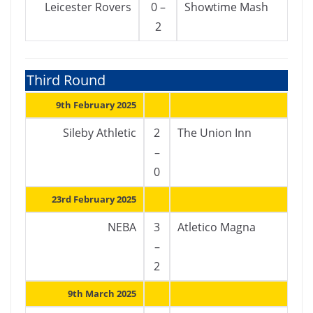
Leicester Rovers
0 –
Showtime Mash
2
Third Round
9th February 2025
Sileby Athletic
2
The Union Inn
–
0
23rd February 2025
NEBA
3
Atletico Magna
–
2
9th March 2025