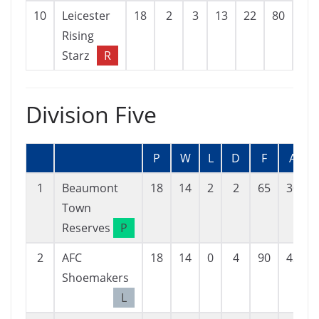
10
Leicester
18
2
3
13
22
80
-58
Rising
Starz
R
Division Five
P
W
L
D
F
A
1
Beaumont
18
14
2
2
65
30
Town
Reserves
P
2
AFC
18
14
0
4
90
43
Shoemakers
L