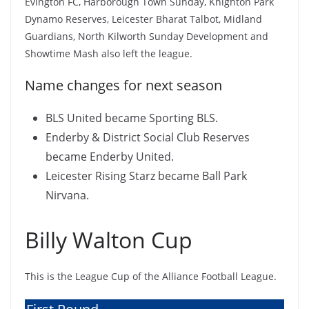
Evington FC, Harborough Town Sunday, Knighton Park
Dynamo Reserves, Leicester Bharat Talbot, Midland
Guardians, North Kilworth Sunday Development and
Showtime Mash also left the league.
Name changes for next season
BLS United became Sporting BLS.
Enderby & District Social Club Reserves
became Enderby United.
Leicester Rising Starz became Ball Park
Nirvana.
Billy Walton Cup
This is the League Cup of the Alliance Football League.