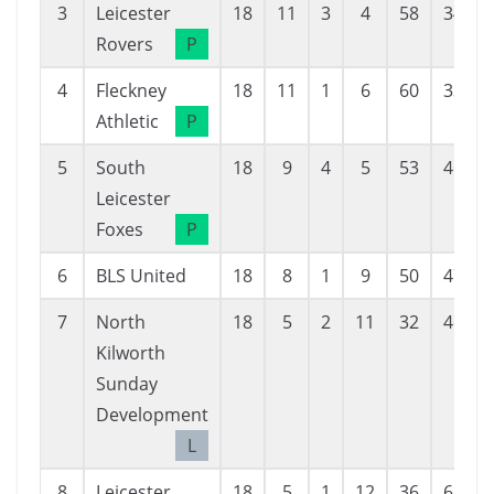
3
Leicester
18
11
3
4
58
34
Rovers
P
4
Fleckney
18
11
1
6
60
33
Athletic
P
5
South
18
9
4
5
53
46
Leicester
Foxes
P
6
BLS United
18
8
1
9
50
47
7
North
18
5
2
11
32
46
Kilworth
Sunday
Development
L
8
Leicester
18
5
1
12
36
63