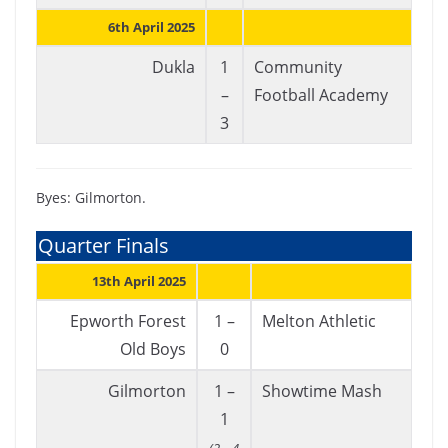
6th April 2025
Dukla
1
Community
–
Football Academy
3
Byes: Gilmorton.
Quarter Finals
13th April 2025
Epworth Forest
1 –
Melton Athletic
Old Boys
0
Gilmorton
1 –
Showtime Mash
1