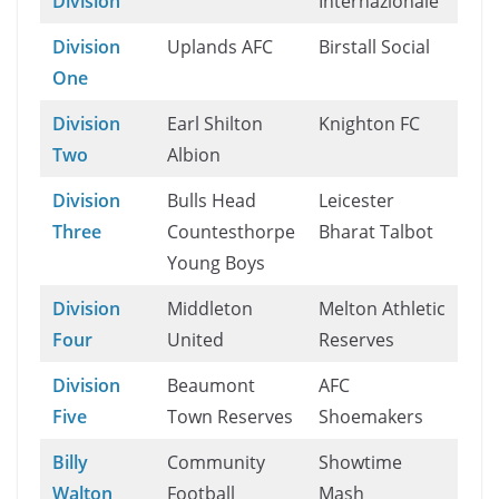
Division
Internazionale
Division
Uplands AFC
Birstall Social
One
Division
Earl Shilton
Knighton FC
Two
Albion
Division
Bulls Head
Leicester
Three
Countesthorpe
Bharat Talbot
Young Boys
Division
Middleton
Melton Athletic
Four
United
Reserves
Division
Beaumont
AFC
Five
Town Reserves
Shoemakers
Billy
Community
Showtime
Walton
Football
Mash