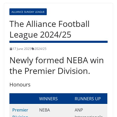
ALLIANCE SUNDAY LEAGUE
The Alliance Football
League 2024/25
17 June 2025
2024/25
Newly formed NEBA win
the Premier Division.
Honours
WINNERS
RUNNERS UP
Premier
NEBA
ANP